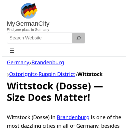
Skip
to
content
MyGermanCity
Find
your
place in Germany.
Search
Website
Germany
Brandenburg
Ostprignitz-Ruppin District
Wittstock
Wittstock (Dosse) —
Size Does Matter!
Wittstock (Dosse) in
Brandenburg
is one of the
most dazzling cities in all of Germany, besides