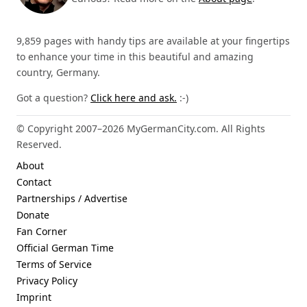
9,859 pages with handy tips are available at your fingertips
to enhance your time in this beautiful and amazing
country, Germany.
Got a question?
Click here and ask.
:-)
© Copyright 2007–2026 MyGermanCity.com. All Rights
Reserved.
About
Contact
Partnerships / Advertise
Donate
Fan Corner
Official German Time
Terms of Service
Privacy Policy
Imprint