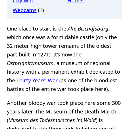
City Map
Hotels
Webcams
(1)
One place to start is the
Alte Bischofsburg
,
which once was a formidable castle (only the
32 meter high tower remains of the oldest
part built in 1271). It’s now the
Ostprignitzmuseum
, a museum of regional
history with a permanent exhibit dedicated to
the
Thirty Years’ War
(as one of the bloodiest
battles of the entire war took place here).
Another bloody war took place here some 300
years later. The Museum of the Death March
(
Museum des Todesmarsches im Wald
) is
dedicated to the thousands killed on one of