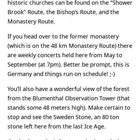
historic churches can be found on the “Shower
Brook” Route, the Bishop’s Route, and the
Monastery Route.
If you head over to the former monastery
(which is on the 48 km Monastery Route) there
are weekly concerts held here from May to
September (at 7pm). Better be prompt, this is
Germany and things run on schedule! ;-)
You’ll also have a wonderful view of the forest
from the Blumenthal Observation Tower (that
stands some 48 meters high). Make certain to
stop and see the Sweden Stone, an 80 ton
stone left here from the last Ice Age.