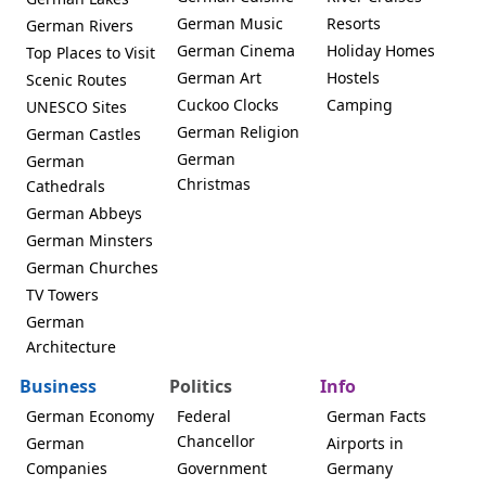
German Music
Resorts
German Rivers
German Cinema
Holiday Homes
Top Places to Visit
German Art
Hostels
Scenic Routes
Cuckoo Clocks
Camping
UNESCO Sites
German Religion
German Castles
German
German
Christmas
Cathedrals
German Abbeys
German Minsters
German Churches
TV Towers
German
Architecture
Business
Politics
Info
German Economy
Federal
German Facts
Chancellor
German
Airports in
Companies
Government
Germany