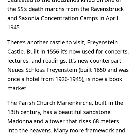
the SS’s death marchs from the Ravensbrück
and Saxonia Concentration Camps in April
1945.
There’s another castle to visit, Freyenstein
Castle. Built in 1556 it’s now used for concerts,
lectures, and readings. It’s new counterpart,
Neues Schloss Freyenstein (built 1650 and was
once a hotel from 1926-1945), is now a book
market.
The Parish Church Marienkirche, built in the
13th century, has a beautiful sandstone
Madonna and a tower that rises 68 meters
into the heavens. Many more framework and