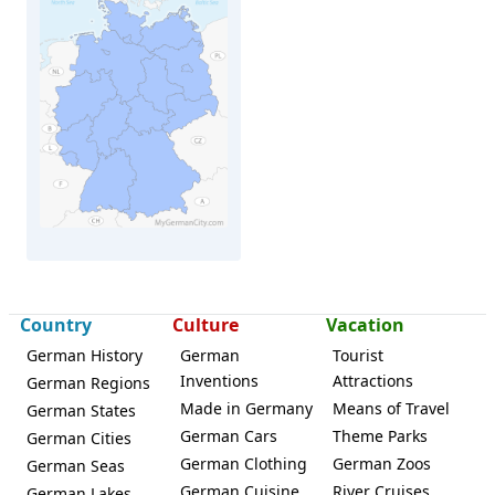
Wittstock
Country
Culture
Vacation
German History
German
Tourist
Inventions
Attractions
German Regions
Made in Germany
Means of Travel
German States
German Cars
Theme Parks
German Cities
German Clothing
German Zoos
German Seas
German Cuisine
River Cruises
German Lakes