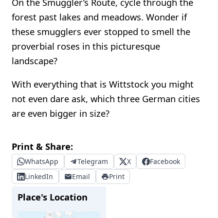
On the Smuggler’s Route, cycle through the
forest past lakes and meadows. Wonder if
these smugglers ever stopped to smell the
proverbial roses in this picturesque
landscape?
With everything that is Wittstock you might
not even dare ask, which three German cities
are even bigger in size?
Print & Share:
WhatsApp
Telegram
X
Facebook
LinkedIn
Email
Print
Place's Location