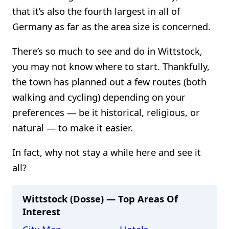
that it’s also the fourth largest in all of
Germany as far as the area size is concerned.
There’s so much to see and do in Wittstock,
you may not know where to start. Thankfully,
the town has planned out a few routes (both
walking and cycling) depending on your
preferences — be it historical, religious, or
natural — to make it easier.
In fact, why not stay a while here and see it
all?
Wittstock (Dosse) — Top Areas Of
Interest