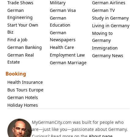
Trade Shows
Military
German Airlines
German
German Visa
German TV
Engineering
German
Study in Germany
Start Your Own
Education
Living in Germany
Biz
German
Moving to
Find a Job
Newspapers
Germany
German Banking
Health Care
Immigration
German Real
Employment Law
Germany News
Estate
German Marriage
Booking
Health Insurance
Bus Tours Europe
German Hotels
Holiday Homes
MyGermanCity.com was built for people who
are—just like you—passionate about Germany.
Curious? Read more on the
About page
.