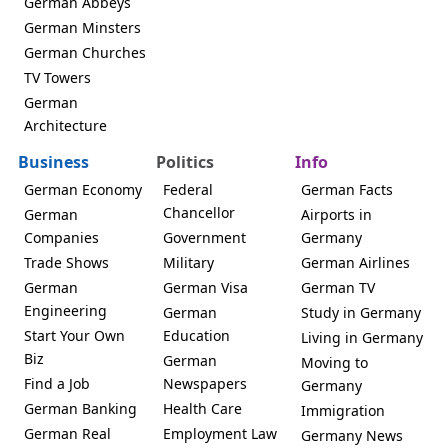
German Abbeys
German Minsters
German Churches
TV Towers
German
Architecture
Business
Politics
Info
German Economy
Federal
German Facts
Chancellor
German
Airports in
Companies
Government
Germany
Trade Shows
Military
German Airlines
German
German Visa
German TV
Engineering
German
Study in Germany
Start Your Own
Education
Living in Germany
Biz
German
Moving to
Find a Job
Newspapers
Germany
German Banking
Health Care
Immigration
German Real
Employment Law
Germany News