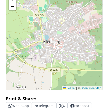
−
Leaflet
|
©
OpenStreetMap
Print & Share:
WhatsApp
Telegram
X
Facebook