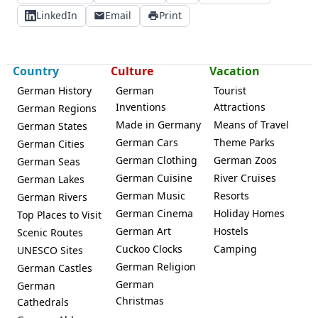
LinkedIn
Email
Print
Country
Culture
Vacation
German History
German
Tourist
Inventions
Attractions
German Regions
Made in Germany
Means of Travel
German States
German Cars
Theme Parks
German Cities
German Clothing
German Zoos
German Seas
German Cuisine
River Cruises
German Lakes
German Music
Resorts
German Rivers
German Cinema
Holiday Homes
Top Places to Visit
German Art
Hostels
Scenic Routes
Cuckoo Clocks
Camping
UNESCO Sites
German Religion
German Castles
German
German
Christmas
Cathedrals