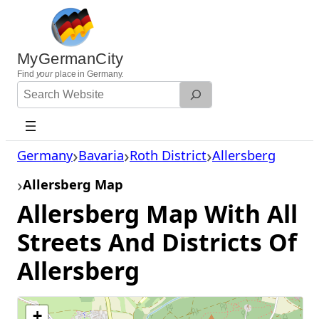
Skip
to
content
MyGermanCity
Find
your
place in Germany.
Search
Website
Germany
Bavaria
Roth District
Allersberg
Allersberg Map
Allersberg Map With All
Streets And Districts Of
Allersberg
+