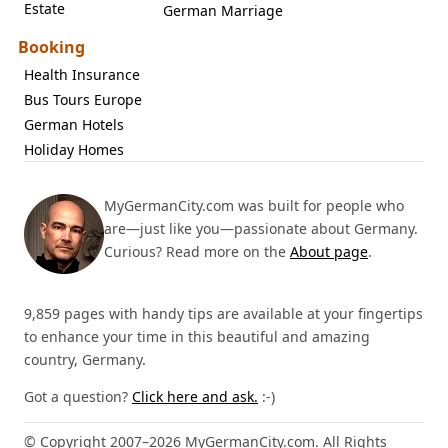
Estate
German Marriage
Booking
Health Insurance
Bus Tours Europe
German Hotels
Holiday Homes
MyGermanCity.com was built for people who
are—just like you—passionate about Germany.
Curious? Read more on the
About page
.
9,859 pages with handy tips are available at your fingertips
to enhance your time in this beautiful and amazing
country, Germany.
Got a question?
Click here and ask.
:-)
© Copyright 2007–2026 MyGermanCity.com. All Rights