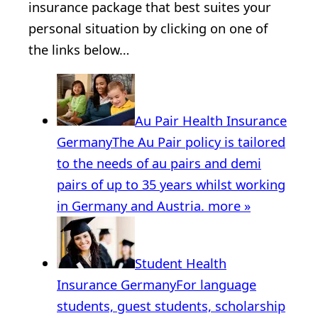
insurance package that best suites your
personal situation by clicking on one of
the links below…
Au Pair Health Insurance
Germany
The Au Pair policy is tailored
to the needs of au pairs and demi
pairs of up to 35 years whilst working
in Germany and Austria.
more »
Student Health
Insurance Germany
For language
students, guest students, scholarship