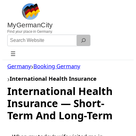
Skip
to
content
MyGermanCity
Find
your
place in Germany.
Search
Website
Germany
Booking Germany
International Health Insurance
International Health
Insurance — Short-
Term And Long-Term