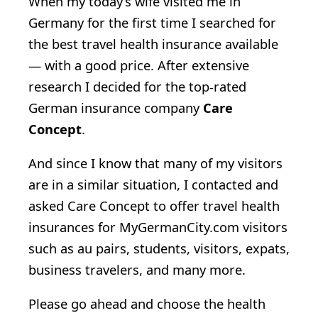
When my today’s wife visited me in
Germany for the first time I searched for
the best travel health insurance available
— with a good price. After extensive
research I decided for the top-rated
German insurance company
Care
Concept
.
And since I know that many of my visitors
are in a similar situation, I contacted and
asked Care Concept to offer travel health
insurances for MyGermanCity.com visitors
such as au pairs, students, visitors, expats,
business travelers, and many more.
Please go ahead and choose the health