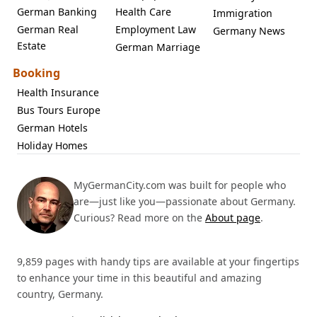
German Banking
Health Care
Immigration
German Real
Employment Law
Germany News
Estate
German Marriage
Booking
Health Insurance
Bus Tours Europe
German Hotels
Holiday Homes
MyGermanCity.com was built for people who
are—just like you—passionate about Germany.
Curious? Read more on the
About page
.
9,859 pages with handy tips are available at your fingertips
to enhance your time in this beautiful and amazing
country, Germany.