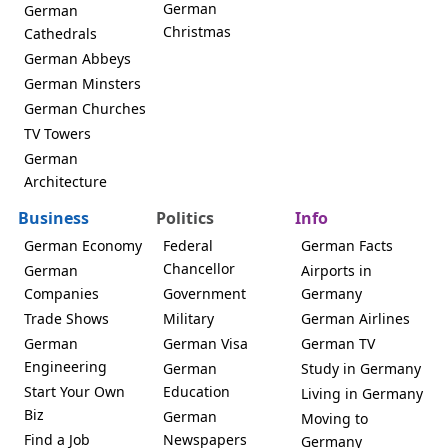
German
German
Christmas
Cathedrals
German Abbeys
German Minsters
German Churches
TV Towers
German
Architecture
Business
Politics
Info
German Economy
Federal
German Facts
Chancellor
German
Airports in
Companies
Government
Germany
Trade Shows
Military
German Airlines
German
German Visa
German TV
Engineering
German
Study in Germany
Start Your Own
Education
Living in Germany
Biz
German
Moving to
Find a Job
Newspapers
Germany