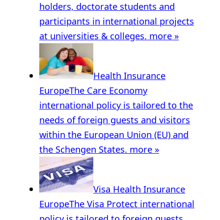
holders, doctorate students and
participants in international projects
at universities & colleges.
more »
Health Insurance
Europe
The Care Economy
international policy is tailored to the
needs of foreign guests and visitors
within the European Union (EU) and
the Schengen States.
more »
Visa Health Insurance
Europe
The Visa Protect international
policy is tailored to foreign guests