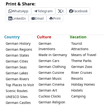
Print & Share:
WhatsApp
Telegram
X
Facebook
LinkedIn
Email
Print
Country
Culture
Vacation
German History
German
Tourist
Inventions
Attractions
German Regions
Made in Germany
Means of Travel
German States
German Cars
Theme Parks
German Cities
German Clothing
German Zoos
German Seas
German Cuisine
River Cruises
German Lakes
German Music
Resorts
German Rivers
German Cinema
Holiday Homes
Top Places to Visit
German Art
Hostels
Scenic Routes
Cuckoo Clocks
Camping
UNESCO Sites
German Religion
German Castles