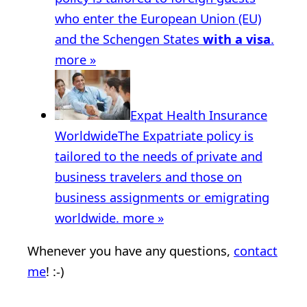
who enter the European Union (EU)
and the Schengen States
with a visa
.
more »
Expat Health Insurance
Worldwide
The Expatriate policy is
tailored to the needs of private and
business travelers and those on
business assignments or emigrating
worldwide.
more »
Whenever you have any questions,
contact
me
! :-)