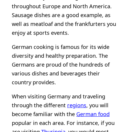
throughout Europe and North America.
Sausage dishes are a good example, as
well as meatloaf and the frankfurters you
enjoy at sports events.
German cooking is famous for its wide
diversity and healthy preparation. The
Germans are proud of the hundreds of
various dishes and beverages their
country provides.
When visiting Germany and traveling
through the different
regions
, you will
become familiar with the
German food
popular in each area. For instance, if you
are visiting
Thuringia
, you would most