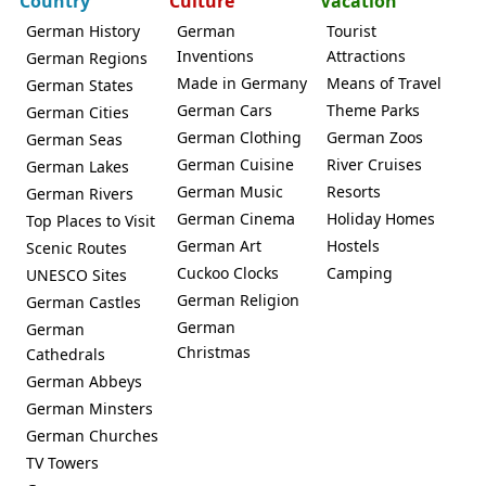
Country
Culture
Vacation
German History
German
Tourist
Inventions
Attractions
German Regions
Made in Germany
Means of Travel
German States
German Cars
Theme Parks
German Cities
German Clothing
German Zoos
German Seas
German Cuisine
River Cruises
German Lakes
German Music
Resorts
German Rivers
German Cinema
Holiday Homes
Top Places to Visit
German Art
Hostels
Scenic Routes
Cuckoo Clocks
Camping
UNESCO Sites
German Religion
German Castles
German
German
Christmas
Cathedrals
German Abbeys
German Minsters
German Churches
TV Towers