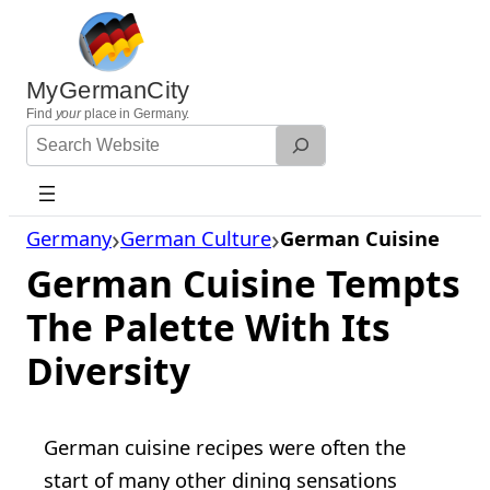
Skip
to
content
MyGermanCity
Find
your
place in Germany.
Search
Website
Germany
German Culture
German Cuisine
German Cuisine Tempts
The Palette With Its
Diversity
German cuisine recipes were often the
start of many other dining sensations