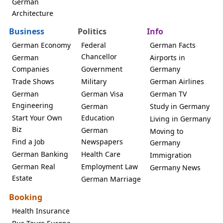
German
Architecture
Business
Politics
Info
German Economy
Federal
German Facts
Chancellor
German
Airports in
Companies
Government
Germany
Trade Shows
Military
German Airlines
German
German Visa
German TV
Engineering
German
Study in Germany
Start Your Own
Education
Living in Germany
Biz
German
Moving to
Find a Job
Newspapers
Germany
German Banking
Health Care
Immigration
German Real
Employment Law
Germany News
Estate
German Marriage
Booking
Health Insurance