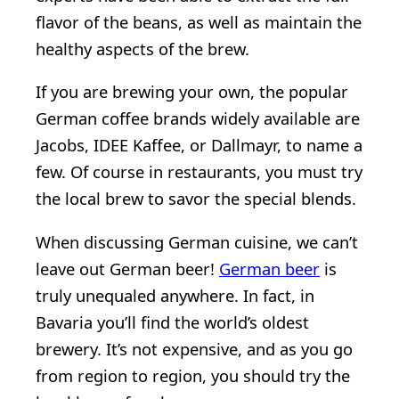
flavor of the beans, as well as maintain the
healthy aspects of the brew.
If you are brewing your own, the popular
German coffee brands widely available are
Jacobs, IDEE Kaffee, or Dallmayr, to name a
few. Of course in restaurants, you must try
the local brew to savor the special blends.
When discussing German cuisine, we can’t
leave out German beer!
German beer
is
truly unequaled anywhere. In fact, in
Bavaria you’ll find the world’s oldest
brewery. It’s not expensive, and as you go
from region to region, you should try the