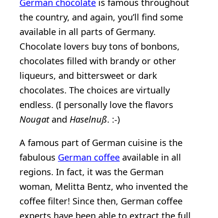
German chocolate
is famous throughout
the country, and again, you’ll find some
available in all parts of Germany.
Chocolate lovers buy tons of bonbons,
chocolates filled with brandy or other
liqueurs, and bittersweet or dark
chocolates. The choices are virtually
endless. (I personally love the flavors
Nougat
and
Haselnuß
. :-)
A famous part of German cuisine is the
fabulous
German coffee
available in all
regions. In fact, it was the German
woman, Melitta Bentz, who invented the
coffee filter! Since then, German coffee
experts have been able to extract the full