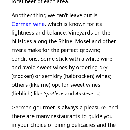
local beer of each area.
Another thing we can’t leave out is
German wine
, which is known for its
lightness and balance. Vineyards on the
hillsides along the Rhine, Mosel and other
rivers make for the perfect growing
conditions. Some stick with a white wine
and avoid sweet wines by ordering dry
(trocken) or semidry (halbrocken) wines;
others (like me) opt for sweet wines
(lieblich) like
Spätlese
and
Auslese
. :-)
German gourmet is always a pleasure, and
there are many restaurants to guide you
in your choice of dining delicacies and the