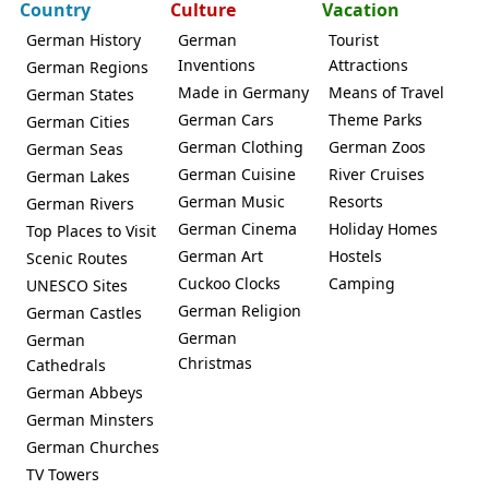
Country
Culture
Vacation
German History
German
Tourist
Inventions
Attractions
German Regions
Made in Germany
Means of Travel
German States
German Cars
Theme Parks
German Cities
German Clothing
German Zoos
German Seas
German Cuisine
River Cruises
German Lakes
German Music
Resorts
German Rivers
German Cinema
Holiday Homes
Top Places to Visit
German Art
Hostels
Scenic Routes
Cuckoo Clocks
Camping
UNESCO Sites
German Religion
German Castles
German
German
Christmas
Cathedrals
German Abbeys
German Minsters
German Churches
TV Towers