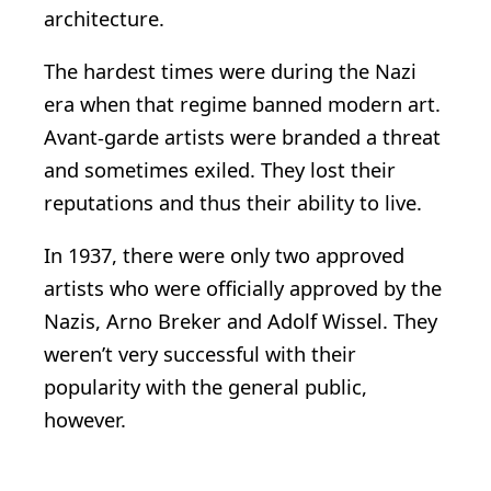
architecture.
The hardest times were during the Nazi
era when that regime banned modern art.
Avant-garde artists were branded a threat
and sometimes exiled. They lost their
reputations and thus their ability to live.
In 1937, there were only two approved
artists who were officially approved by the
Nazis, Arno Breker and Adolf Wissel. They
weren’t very successful with their
popularity with the general public,
however.