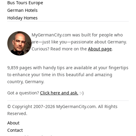
Bus Tours Europe
German Hotels
Holiday Homes
MyGermanCity.com was built for people who
are—just like you—passionate about Germany.
Curious? Read more on the
About page
.
9,859 pages with handy tips are available at your fingertips
to enhance your time in this beautiful and amazing
country, Germany.
Got a question?
Click here and ask.
:-)
© Copyright 2007–2026 MyGermanCity.com. All Rights
Reserved.
About
Contact