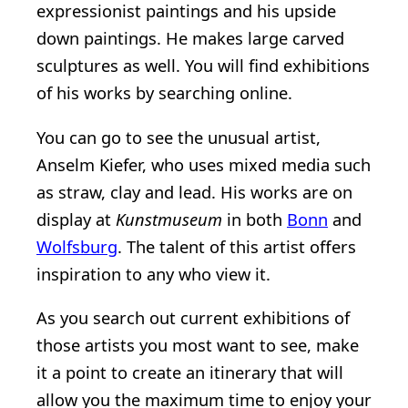
expressionist paintings and his upside
down paintings. He makes large carved
sculptures as well. You will find exhibitions
of his works by searching online.
You can go to see the unusual artist,
Anselm Kiefer, who uses mixed media such
as straw, clay and lead. His works are on
display at
Kunstmuseum
in both
Bonn
and
Wolfsburg
. The talent of this artist offers
inspiration to any who view it.
As you search out current exhibitions of
those artists you most want to see, make
it a point to create an itinerary that will
allow you the maximum time to enjoy your