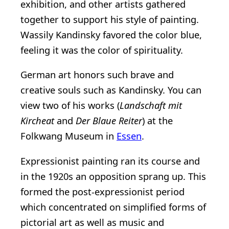
exhibition, and other artists gathered
together to support his style of painting.
Wassily Kandinsky favored the color blue,
feeling it was the color of spirituality.
German art honors such brave and
creative souls such as Kandinsky. You can
view two of his works (
Landschaft mit
Kircheat
and
Der Blaue Reiter
) at the
Folkwang Museum in
Essen
.
Expressionist painting ran its course and
in the 1920s an opposition sprang up. This
formed the post-expressionist period
which concentrated on simplified forms of
pictorial art as well as music and