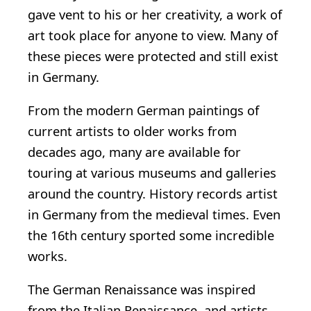
gave vent to his or her creativity, a work of
art took place for anyone to view. Many of
these pieces were protected and still exist
in Germany.
From the modern German paintings of
current artists to older works from
decades ago, many are available for
touring at various museums and galleries
around the country. History records artist
in Germany from the medieval times. Even
the 16th century sported some incredible
works.
The German Renaissance was inspired
from the Italian Renaissance, and artists