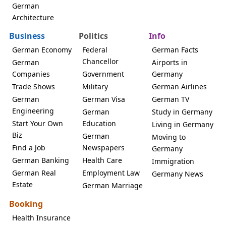
German
Architecture
Business
Politics
Info
German Economy
Federal
German Facts
Chancellor
German
Airports in
Companies
Government
Germany
Trade Shows
Military
German Airlines
German
German Visa
German TV
Engineering
German
Study in Germany
Start Your Own
Education
Living in Germany
Biz
German
Moving to
Find a Job
Newspapers
Germany
German Banking
Health Care
Immigration
German Real
Employment Law
Germany News
Estate
German Marriage
Booking
Health Insurance