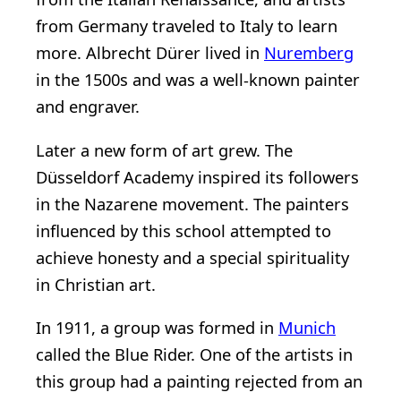
from Germany traveled to Italy to learn
more. Albrecht Dürer lived in
Nuremberg
in the 1500s and was a well-known painter
and engraver.
Later a new form of art grew. The
Düsseldorf Academy inspired its followers
in the Nazarene movement. The painters
influenced by this school attempted to
achieve honesty and a special spirituality
in Christian art.
In 1911, a group was formed in
Munich
called the Blue Rider. One of the artists in
this group had a painting rejected from an