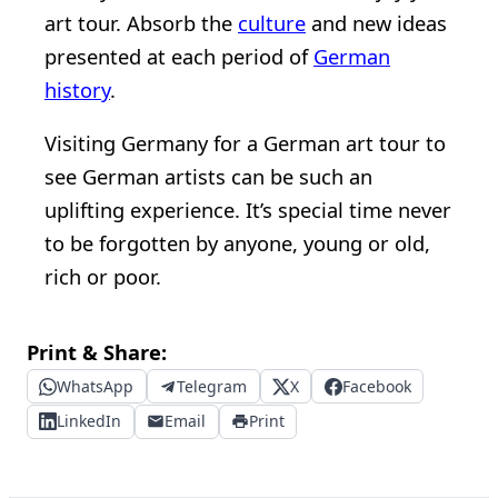
art tour. Absorb the
culture
and new ideas
presented at each period of
German
history
.
Visiting Germany for a German art tour to
see German artists can be such an
uplifting experience. It’s special time never
to be forgotten by anyone, young or old,
rich or poor.
Print & Share:
WhatsApp
Telegram
X
Facebook
LinkedIn
Email
Print