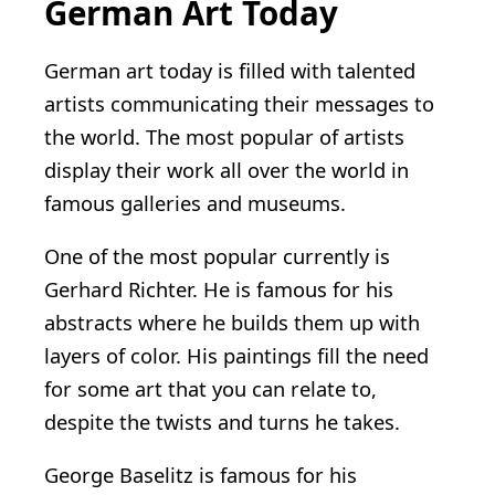
German Art Today
German art today is filled with talented
artists communicating their messages to
the world. The most popular of artists
display their work all over the world in
famous galleries and museums.
One of the most popular currently is
Gerhard Richter. He is famous for his
abstracts where he builds them up with
layers of color. His paintings fill the need
for some art that you can relate to,
despite the twists and turns he takes.
George Baselitz is famous for his