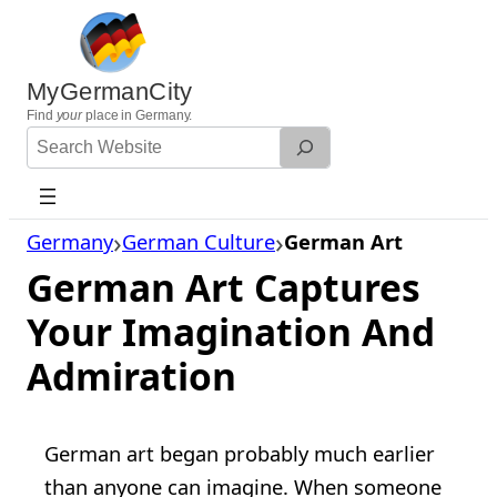
Skip
to
content
MyGermanCity
Find
your
place in Germany.
Search
Website
Germany
German Culture
German Art
German Art Captures
Your Imagination And
Admiration
German art began probably much earlier
than anyone can imagine. When someone