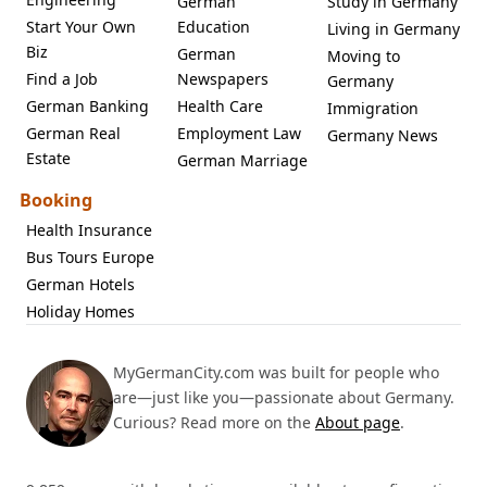
German
Study in Germany
Start Your Own
Education
Living in Germany
Biz
German
Moving to
Find a Job
Newspapers
Germany
German Banking
Health Care
Immigration
German Real
Employment Law
Germany News
Estate
German Marriage
Booking
Health Insurance
Bus Tours Europe
German Hotels
Holiday Homes
MyGermanCity.com was built for people who
are—just like you—passionate about Germany.
Curious? Read more on the
About page
.