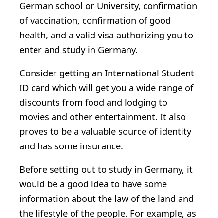
German school or University, confirmation
of vaccination, confirmation of good
health, and a valid visa authorizing you to
enter and study in Germany.
Consider getting an International Student
ID card which will get you a wide range of
discounts from food and lodging to
movies and other entertainment. It also
proves to be a valuable source of identity
and has some insurance.
Before setting out to study in Germany, it
would be a good idea to have some
information about the law of the land and
the lifestyle of the people. For example, as