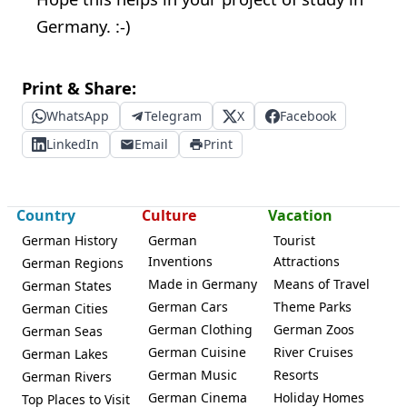
Germany. :-)
Print & Share:
WhatsApp
Telegram
X
Facebook
LinkedIn
Email
Print
Country
Culture
Vacation
German History
German
Tourist
Inventions
Attractions
German Regions
Made in Germany
Means of Travel
German States
German Cars
Theme Parks
German Cities
German Clothing
German Zoos
German Seas
German Cuisine
River Cruises
German Lakes
German Music
Resorts
German Rivers
German Cinema
Holiday Homes
Top Places to Visit