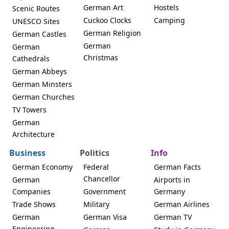
German Art
Hostels
Scenic Routes
Cuckoo Clocks
Camping
UNESCO Sites
German Religion
German Castles
German
German
Christmas
Cathedrals
German Abbeys
German Minsters
German Churches
TV Towers
German
Architecture
Business
Politics
Info
German Economy
Federal
German Facts
Chancellor
German
Airports in
Companies
Government
Germany
Trade Shows
Military
German Airlines
German
German Visa
German TV
Engineering