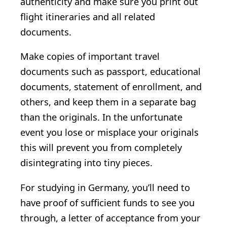
authenticity and make sure you print out
flight itineraries and all related
documents.
Make copies of important travel
documents such as passport, educational
documents, statement of enrollment, and
others, and keep them in a separate bag
than the originals. In the unfortunate
event you lose or misplace your originals
this will prevent you from completely
disintegrating into tiny pieces.
For studying in Germany, you’ll need to
have proof of sufficient funds to see you
through, a letter of acceptance from your