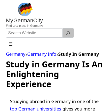
Skip
to
content
MyGermanCity
Find
your
place in Germany.
Search
Website
Germany
Germany Info
Study In Germany
Study in Germany Is An
Enlightening
Experience
Studying abroad in Germany in one of the
top German universities
gives you more