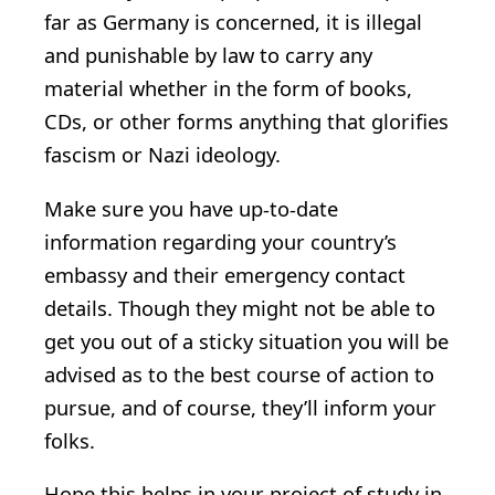
far as Germany is concerned, it is illegal
and punishable by law to carry any
material whether in the form of books,
CDs, or other forms anything that glorifies
fascism or Nazi ideology.
Make sure you have up-to-date
information regarding your country’s
embassy and their emergency contact
details. Though they might not be able to
get you out of a sticky situation you will be
advised as to the best course of action to
pursue, and of course, they’ll inform your
folks.
Hope this helps in your project of study in