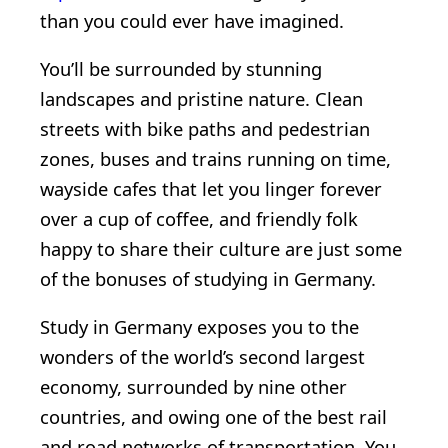
than you could ever have imagined.
You’ll be surrounded by stunning
landscapes and pristine nature. Clean
streets with bike paths and pedestrian
zones, buses and trains running on time,
wayside cafes that let you linger forever
over a cup of coffee, and friendly folk
happy to share their culture are just some
of the bonuses of studying in Germany.
Study in Germany exposes you to the
wonders of the world’s second largest
economy, surrounded by nine other
countries, and owing one of the best rail
and road networks of transportation. You