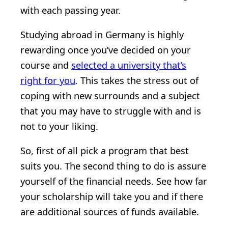
with each passing year.
Studying abroad in Germany is highly
rewarding once you’ve decided on your
course and
selected a university that’s
right for you
. This takes the stress out of
coping with new surrounds and a subject
that you may have to struggle with and is
not to your liking.
So, first of all pick a program that best
suits you. The second thing to do is assure
yourself of the financial needs. See how far
your scholarship will take you and if there
are additional sources of funds available.