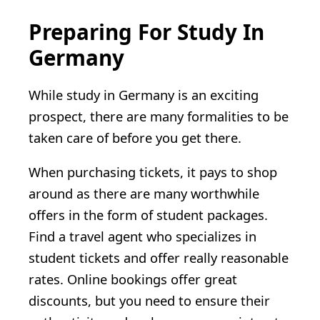
Preparing For Study In
Germany
While study in Germany is an exciting
prospect, there are many formalities to be
taken care of before you get there.
When purchasing tickets, it pays to shop
around as there are many worthwhile
offers in the form of student packages.
Find a travel agent who specializes in
student tickets and offer really reasonable
rates. Online bookings offer great
discounts, but you need to ensure their