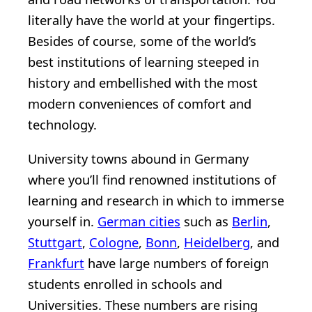
literally have the world at your fingertips.
Besides of course, some of the world’s
best institutions of learning steeped in
history and embellished with the most
modern conveniences of comfort and
technology.
University towns abound in Germany
where you’ll find renowned institutions of
learning and research in which to immerse
yourself in.
German cities
such as
Berlin
,
Stuttgart
,
Cologne
,
Bonn
,
Heidelberg
, and
Frankfurt
have large numbers of foreign
students enrolled in schools and
Universities. These numbers are rising