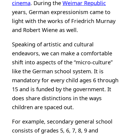
cinema
. During the
Weimar Republic
years, German expressionism came to
light with the works of Friedrich Murnay
and Robert Wiene as well.
Speaking of artistic and cultural
endeavors, we can make a comfortable
shift into aspects of the “micro-culture”
like the German school system. It is
mandatory for every child ages 6 through
15 and is funded by the government. It
does share distinctions in the ways
children are spaced out.
For example, secondary general school
consists of grades 5, 6, 7, 8, 9 and