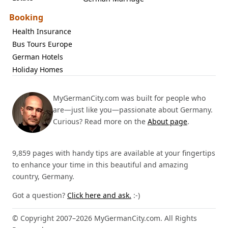
Booking
Health Insurance
Bus Tours Europe
German Hotels
Holiday Homes
MyGermanCity.com was built for people who
are—just like you—passionate about Germany.
Curious? Read more on the
About page
.
9,859 pages with handy tips are available at your fingertips
to enhance your time in this beautiful and amazing
country, Germany.
Got a question?
Click here and ask.
:-)
© Copyright 2007–2026 MyGermanCity.com. All Rights