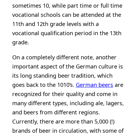
sometimes 10, while part time or full time
vocational schools can be attended at the
11th and 12th grade levels with a
vocational qualification period in the 13th
grade.
On a completely different note, another
important aspect of the German culture is
its long standing beer tradition, which
goes back to the 1010’s.
German beers
are
recognized for their quality and come in
many different types, including ale, lagers,
and beers from different regions.
Currently, there are more than 5,000 (!)
brands of beer in circulation, with some of