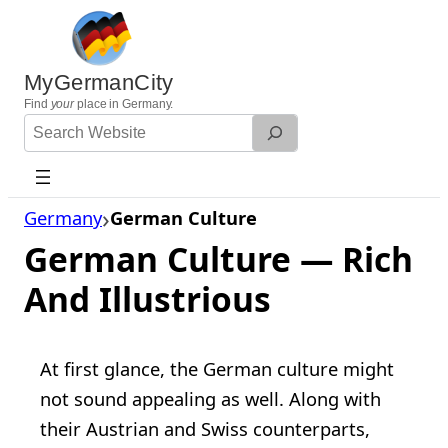
Skip
to
content
MyGermanCity
Find
your
place in Germany.
Search
Website
Germany
German Culture
German Culture — Rich
And Illustrious
At first glance, the German culture might
not sound appealing as well. Along with
their Austrian and Swiss counterparts,