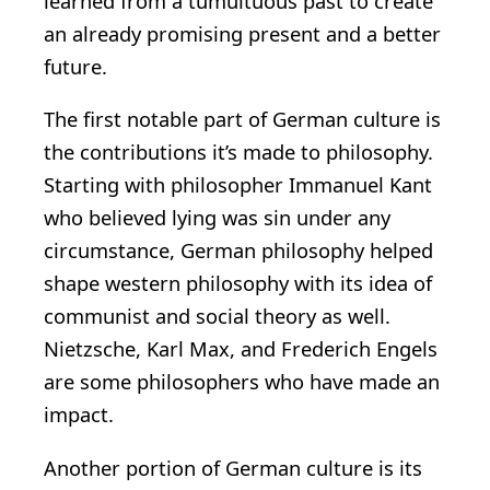
learned from a tumultuous past to create
an already promising present and a better
future.
The first notable part of German culture is
the contributions it’s made to philosophy.
Starting with philosopher Immanuel Kant
who believed lying was sin under any
circumstance, German philosophy helped
shape western philosophy with its idea of
communist and social theory as well.
Nietzsche, Karl Max, and Frederich Engels
are some philosophers who have made an
impact.
Another portion of German culture is its