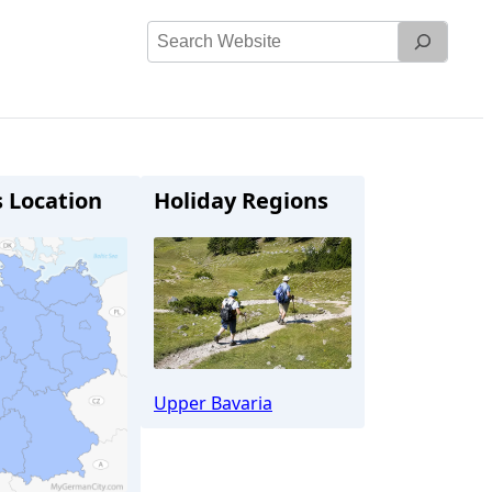
Search
Website
s Location
Holiday Regions
Upper Bavaria