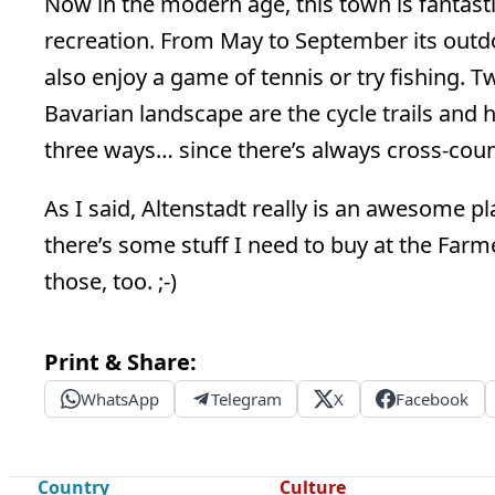
Now in the modern age, this town is fantast
recreation. From May to September its outd
also enjoy a game of tennis or try fishing. 
Bavarian landscape are the cycle trails and
three ways… since there’s always cross-country
As I said, Altenstadt really is an awesome pla
there’s some stuff I need to buy at the Farme
those, too. ;-)
Print & Share:
WhatsApp
Telegram
X
Facebook
Country
Culture