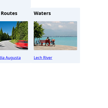
 Routes
Waters
t (Lech)
dia Augusta
Lech River