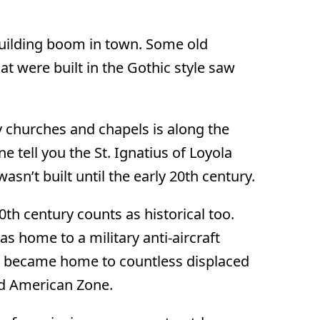
building boom in town. Some old
hat were built in the Gothic style saw
y churches and chapels is along the
one tell you the St. Ignatius of Loyola
asn’t built until the early 20th century.
20th century counts as historical too.
s home to a military anti-aircraft
t became home to countless displaced
ed American Zone.