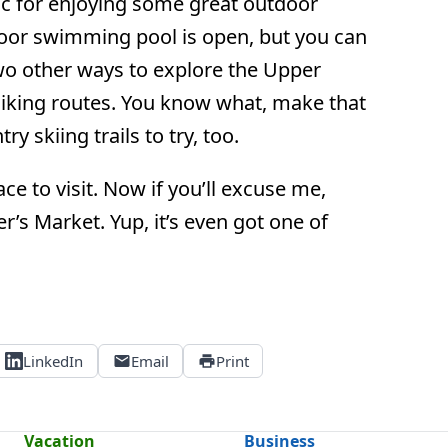
ic for enjoying some great outdoor
oor swimming pool is open, but you can
Two other ways to explore the Upper
 hiking routes. You know what, make that
 skiing trails to try, too.
ce to visit. Now if you’ll excuse me,
r’s Market. Yup, it’s even got one of
LinkedIn
Email
Print
Vacation
Business