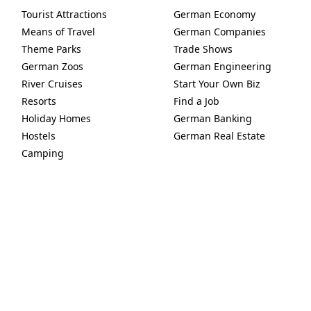
Tourist Attractions
German Economy
Means of Travel
German Companies
Theme Parks
Trade Shows
German Zoos
German Engineering
River Cruises
Start Your Own Biz
Resorts
Find a Job
Holiday Homes
German Banking
Hostels
German Real Estate
Camping