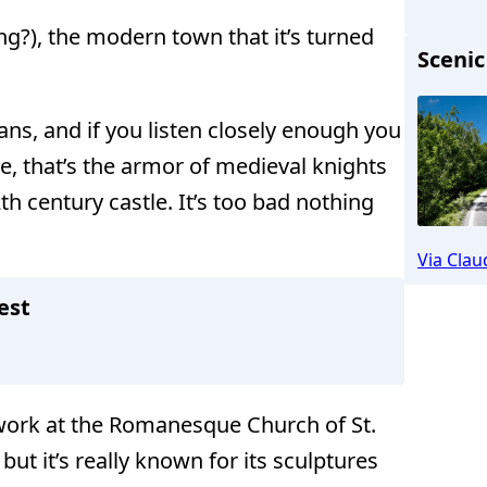
ng?), the modern town that it’s turned
Scenic
ns, and if you listen closely enough you
me, that’s the armor of medieval knights
 century castle. It’s too bad nothing
Altenstad
Via Clau
est
rtwork at the Romanesque Church of St.
ut it’s really known for its sculptures