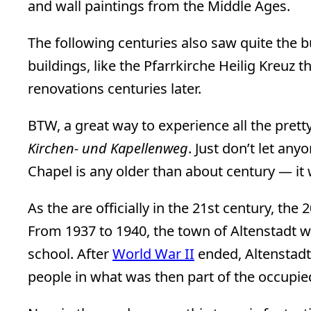
and wall paintings from the Middle Ages.
The following centuries also saw quite the 
buildings, like the Pfarrkirche Heilig Kreuz t
renovations centuries later.
BTW, a great way to experience all the prett
Kirchen- und Kapellenweg
. Just don’t let any
Chapel is any older than about century — it w
As the are officially in the 21st century, the 
From 1937 to 1940, the town of Altenstadt wa
school. After
World War II
ended, Altenstad
people in what was then part of the occupi