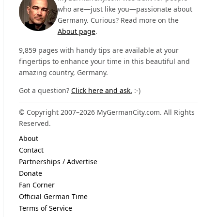
who are—just like you—passionate about
Germany. Curious? Read more on the
About page
.
9,859 pages with handy tips are available at your
fingertips to enhance your time in this beautiful and
amazing country, Germany.
Got a question?
Click here and ask.
:-)
© Copyright 2007–2026 MyGermanCity.com. All Rights
Reserved.
About
Contact
Partnerships / Advertise
Donate
Fan Corner
Official German Time
Terms of Service