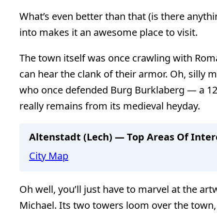
What’s even better than that (is there anythi
into makes it an awesome place to visit.
The town itself was once crawling with Roma
can hear the clank of their armor. Oh, silly 
who once defended Burg Burklaberg — a 12th
really remains from its medieval heyday.
Altenstadt (Lech) — Top Areas Of Inter
City Map
Oh well, you’ll just have to marvel at the a
Michael. Its two towers loom over the town, b