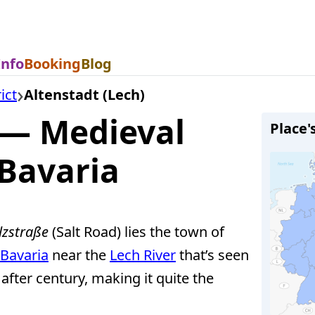
Info
Booking
Blog
ict
Altenstadt (Lech)
 — Medieval
Place'
 Bavaria
lzstraße
(Salt Road) lies the town of
Bavaria
near the
Lech River
that’s seen
after century, making it quite the