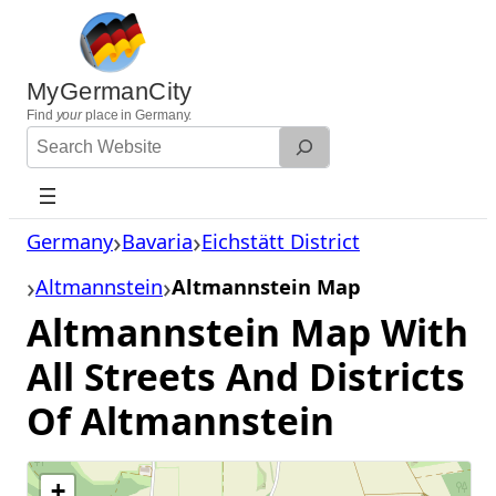
Skip
to
content
MyGermanCity
Find
your
place in Germany.
Search
Website
Germany
Bavaria
Eichstätt District
Altmannstein
Altmannstein Map
Altmannstein Map With
All Streets And Districts
Of Altmannstein
+