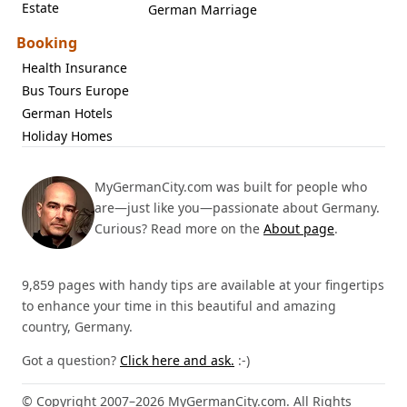
Estate
German Marriage
Booking
Health Insurance
Bus Tours Europe
German Hotels
Holiday Homes
MyGermanCity.com was built for people who
are—just like you—passionate about Germany.
Curious? Read more on the
About page
.
9,859 pages with handy tips are available at your fingertips
to enhance your time in this beautiful and amazing
country, Germany.
Got a question?
Click here and ask.
:-)
© Copyright 2007–2026 MyGermanCity.com. All Rights