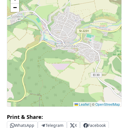
−
Leaflet
|
©
OpenStreetMap
Print & Share:
WhatsApp
Telegram
X
Facebook