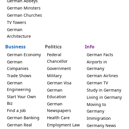
German Abbeys
German Minsters
German Churches
TV Towers
German
Architecture
Business
Politics
Info
German Economy
Federal
German Facts
Chancellor
German
Airports in
Companies
Government
Germany
Trade Shows
Military
German Airlines
German
German Visa
German TV
Engineering
German
Study in Germany
Start Your Own
Education
Living in Germany
Biz
German
Moving to
Find a Job
Newspapers
Germany
German Banking
Health Care
Immigration
German Real
Employment Law
Germany News