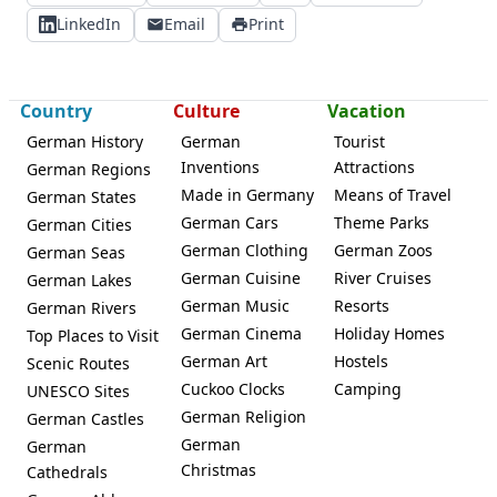
LinkedIn
Email
Print
Country
Culture
Vacation
German History
German
Tourist
Inventions
Attractions
German Regions
Made in Germany
Means of Travel
German States
German Cars
Theme Parks
German Cities
German Clothing
German Zoos
German Seas
German Cuisine
River Cruises
German Lakes
German Music
Resorts
German Rivers
German Cinema
Holiday Homes
Top Places to Visit
German Art
Hostels
Scenic Routes
Cuckoo Clocks
Camping
UNESCO Sites
German Religion
German Castles
German
German
Christmas
Cathedrals