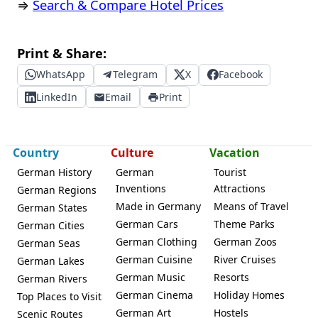
⇒
Search & Compare Hotel Prices
Print & Share:
WhatsApp
Telegram
X
Facebook
LinkedIn
Email
Print
Country
Culture
Vacation
German History
German
Tourist
Inventions
Attractions
German Regions
Made in Germany
Means of Travel
German States
German Cars
Theme Parks
German Cities
German Clothing
German Zoos
German Seas
German Cuisine
River Cruises
German Lakes
German Music
Resorts
German Rivers
German Cinema
Holiday Homes
Top Places to Visit
German Art
Hostels
Scenic Routes