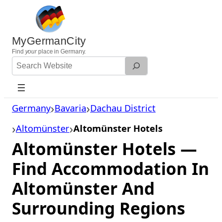
Skip
to
content
MyGermanCity
Find
your
place in Germany.
Search
Website
Germany
Bavaria
Dachau District
Altomünster
Altomünster Hotels
Altomünster Hotels —
Find Accommodation In
Altomünster And
Surrounding Regions