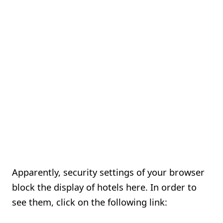
Apparently, security settings of your browser
block the display of hotels here. In order to
see them, click on the following link: