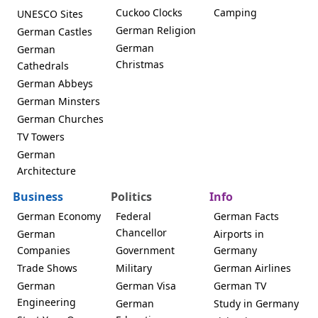
Cuckoo Clocks
Camping
UNESCO Sites
German Religion
German Castles
German
German
Christmas
Cathedrals
German Abbeys
German Minsters
German Churches
TV Towers
German
Architecture
Business
Politics
Info
German Economy
Federal
German Facts
Chancellor
German
Airports in
Companies
Government
Germany
Trade Shows
Military
German Airlines
German
German Visa
German TV
Engineering
German
Study in Germany