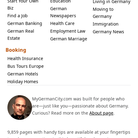
Start Your Own
Education
Living in Germany
Biz
German
Moving to
Find a Job
Newspapers
Germany
German Banking
Health Care
Immigration
German Real
Employment Law
Germany News
Estate
German Marriage
Booking
Health Insurance
Bus Tours Europe
German Hotels
Holiday Homes
MyGermanCity.com was built for people who
are—just like you—passionate about Germany.
Curious? Read more on the
About page
.
9,859 pages with handy tips are available at your fingertips