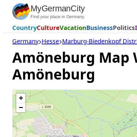
Skip
MyGermanCity
to
Find
your
place in Germany.
content
Country
Culture
Vacation
Business
Politics
Germany
Hesse
Marburg-Biedenkopf Distr
Amöneburg Map Wit
Amöneburg
+
−