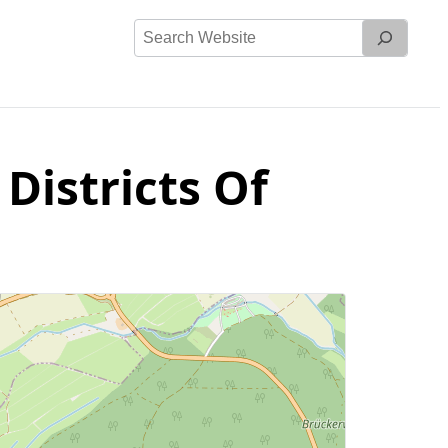
Search
Website
Districts Of