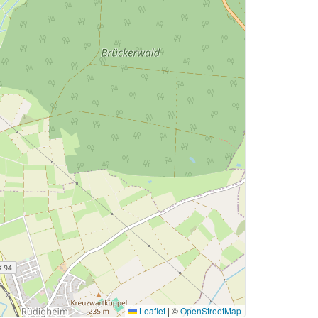
Leaflet
|
©
OpenStreetMap