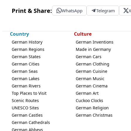
Print & Share:
WhatsApp
Telegram
Country
Culture
German History
German Inventions
German Regions
Made in Germany
German States
German Cars
German Cities
German Clothing
German Seas
German Cuisine
German Lakes
German Music
German Rivers
German Cinema
Top Places to Visit
German Art
Scenic Routes
Cuckoo Clocks
UNESCO Sites
German Religion
German Castles
German Christmas
German Cathedrals
German Abbeys