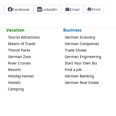
X
Facebook
LinkedIn
Email
Print
Vacation
Business
Tourist Attractions
German Economy
Means of Travel
German Companies
Theme Parks
Trade Shows
German Zoos
German Engineering
River Cruises
Start Your Own Biz
Resorts
Find a Job
Holiday Homes
German Banking
Hostels
German Real Estate
Camping