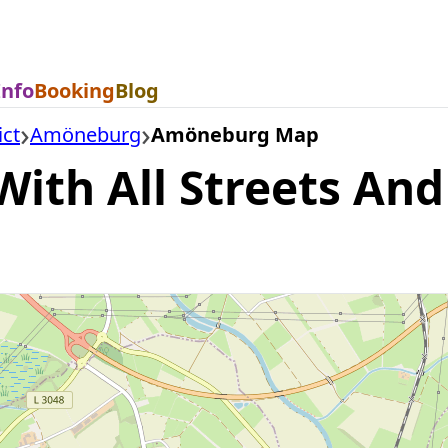
Info
Booking
Blog
ict
Amöneburg
Amöneburg Map
h All Streets And 