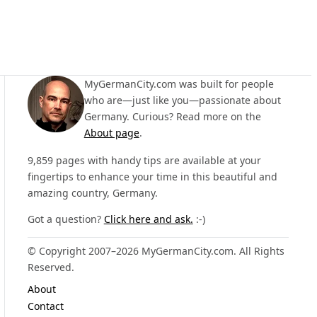
MyGermanCity.com was built for people
who are—just like you—passionate about
Germany. Curious? Read more on the
About page
.
9,859 pages with handy tips are available at your
fingertips to enhance your time in this beautiful and
amazing country, Germany.
Got a question?
Click here and ask.
:-)
© Copyright 2007–2026 MyGermanCity.com. All Rights
Reserved.
About
Contact