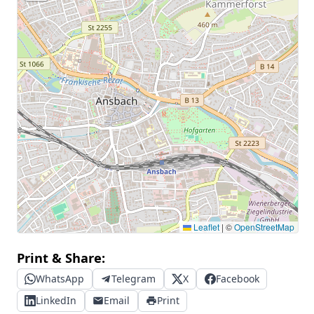
Leaflet
|
©
OpenStreetMap
Print & Share:
WhatsApp
Telegram
X
Facebook
LinkedIn
Email
Print