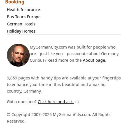
Booking
Health Insurance
Bus Tours Europe
German Hotels
Holiday Homes
MyGermanCity.com was built for people who
are—just like you—passionate about Germany.
Curious? Read more on the
About page
.
9,859 pages with handy tips are available at your fingertips
to enhance your time in this beautiful and amazing
country, Germany.
Got a question?
Click here and ask.
:-)
© Copyright 2007–2026 MyGermanCity.com. All Rights
Reserved.