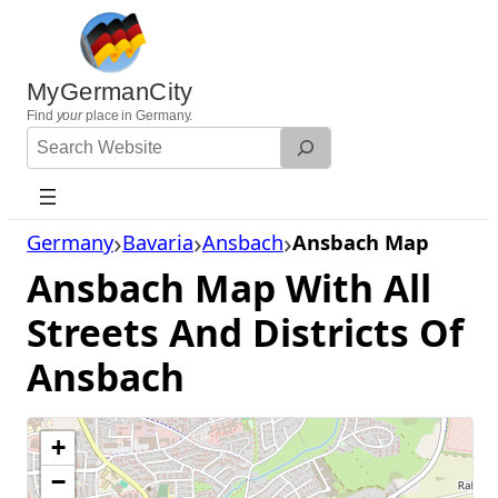
Skip
to
content
MyGermanCity
Find
your
place in Germany.
Search
Website
Germany
Bavaria
Ansbach
Ansbach Map
Ansbach Map With All
Streets And Districts Of
Ansbach
+
−