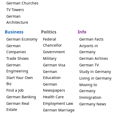
German Churches
TV Towers
German
Architecture
Business
Politics
Info
German Economy
Federal
German Facts
Chancellor
German
Airports in
Companies
Government
Germany
Trade Shows
Military
German Airlines
German
German Visa
German TV
Engineering
German
Study in Germany
Start Your Own
Education
Living in Germany
Biz
German
Moving to
Find a Job
Newspapers
Germany
German Banking
Health Care
Immigration
German Real
Employment Law
Germany News
Estate
German Marriage