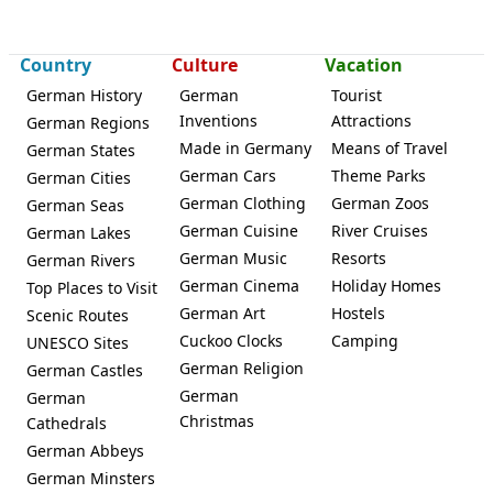
Country
Culture
Vacation
German History
German
Tourist
Inventions
Attractions
German Regions
Made in Germany
Means of Travel
German States
German Cars
Theme Parks
German Cities
German Clothing
German Zoos
German Seas
German Cuisine
River Cruises
German Lakes
German Music
Resorts
German Rivers
German Cinema
Holiday Homes
Top Places to Visit
German Art
Hostels
Scenic Routes
Cuckoo Clocks
Camping
UNESCO Sites
German Religion
German Castles
German
German
Christmas
Cathedrals
German Abbeys
German Minsters