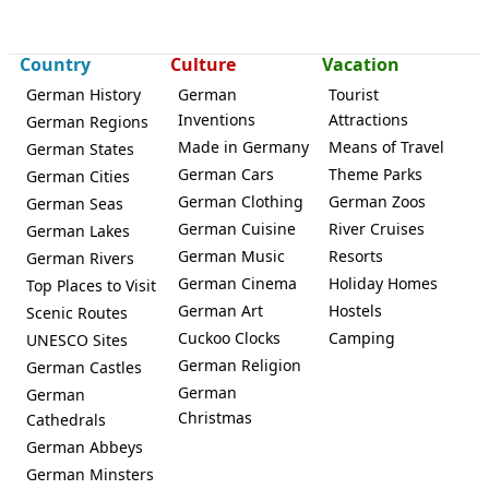
Country
Culture
Vacation
German History
German
Tourist
Inventions
Attractions
German Regions
Made in Germany
Means of Travel
German States
German Cars
Theme Parks
German Cities
German Clothing
German Zoos
German Seas
German Cuisine
River Cruises
German Lakes
German Music
Resorts
German Rivers
German Cinema
Holiday Homes
Top Places to Visit
German Art
Hostels
Scenic Routes
Cuckoo Clocks
Camping
UNESCO Sites
German Religion
German Castles
German
German
Christmas
Cathedrals
German Abbeys
German Minsters