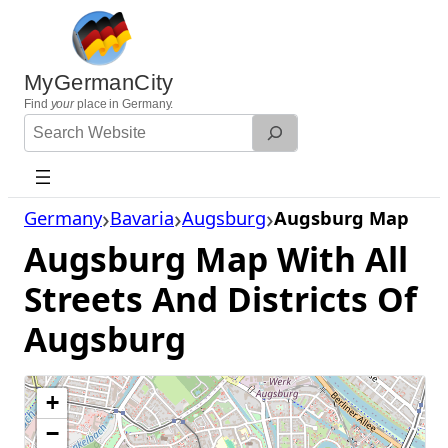
Skip
to
content
MyGermanCity
Find
your
place in Germany.
Search
Website
Germany
Bavaria
Augsburg
Augsburg Map
Augsburg Map With All
Streets And Districts Of
Augsburg
+
−