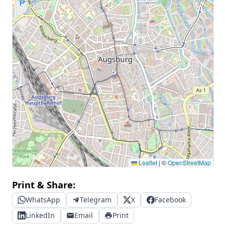
Leaflet
|
©
OpenStreetMap
Print & Share:
WhatsApp
Telegram
X
Facebook
LinkedIn
Email
Print