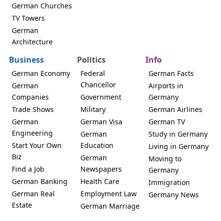
German Churches
TV Towers
German
Architecture
Business
Politics
Info
German Economy
Federal
German Facts
Chancellor
German
Airports in
Companies
Government
Germany
Trade Shows
Military
German Airlines
German
German Visa
German TV
Engineering
German
Study in Germany
Start Your Own
Education
Living in Germany
Biz
German
Moving to
Find a Job
Newspapers
Germany
German Banking
Health Care
Immigration
German Real
Employment Law
Germany News
Estate
German Marriage