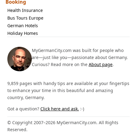
Booking
Health Insurance
Bus Tours Europe
German Hotels
Holiday Homes
MyGermanCity.com was built for people who
are—just like you—passionate about Germany.
Curious? Read more on the
About page
.
9,859 pages with handy tips are available at your fingertips
to enhance your time in this beautiful and amazing
country, Germany.
Got a question?
Click here and ask.
:-)
© Copyright 2007–2026 MyGermanCity.com. All Rights
Reserved.