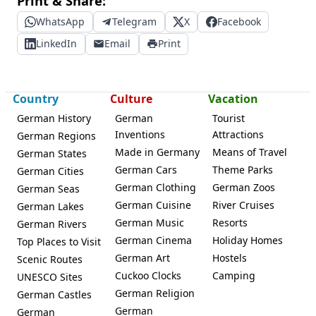
Print & Share:
WhatsApp
Telegram
X
Facebook
LinkedIn
Email
Print
Country
Culture
Vacation
German History
German
Tourist
Inventions
Attractions
German Regions
Made in Germany
Means of Travel
German States
German Cars
Theme Parks
German Cities
German Clothing
German Zoos
German Seas
German Cuisine
River Cruises
German Lakes
German Music
Resorts
German Rivers
German Cinema
Holiday Homes
Top Places to Visit
German Art
Hostels
Scenic Routes
Cuckoo Clocks
Camping
UNESCO Sites
German Religion
German Castles
German
German