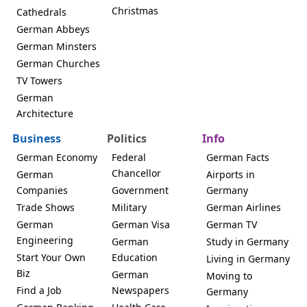
Christmas
Cathedrals
German Abbeys
German Minsters
German Churches
TV Towers
German
Architecture
Business
Politics
Info
German Economy
Federal
German Facts
Chancellor
German
Airports in
Companies
Government
Germany
Trade Shows
Military
German Airlines
German
German Visa
German TV
Engineering
German
Study in Germany
Start Your Own
Education
Living in Germany
Biz
German
Moving to
Find a Job
Newspapers
Germany