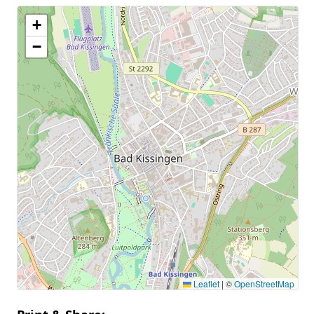
+
−
Leaflet
|
©
OpenStreetMap