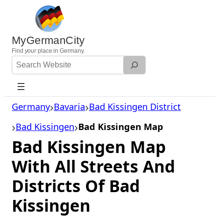
Skip
to
content
MyGermanCity
Find
your
place in Germany.
Search
Website
Germany
Bavaria
Bad Kissingen District
Bad Kissingen
Bad Kissingen Map
Bad Kissingen Map
With All Streets And
Districts Of Bad
Kissingen