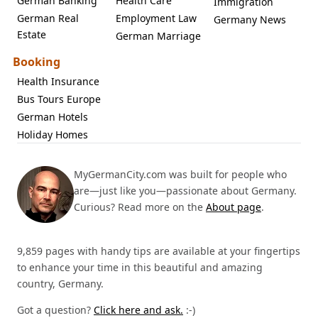
German Banking
Health Care
Immigration
German Real
Employment Law
Germany News
Estate
German Marriage
Booking
Health Insurance
Bus Tours Europe
German Hotels
Holiday Homes
MyGermanCity.com was built for people who
are—just like you—passionate about Germany.
Curious? Read more on the
About page
.
9,859 pages with handy tips are available at your fingertips
to enhance your time in this beautiful and amazing
country, Germany.
Got a question?
Click here and ask.
:-)