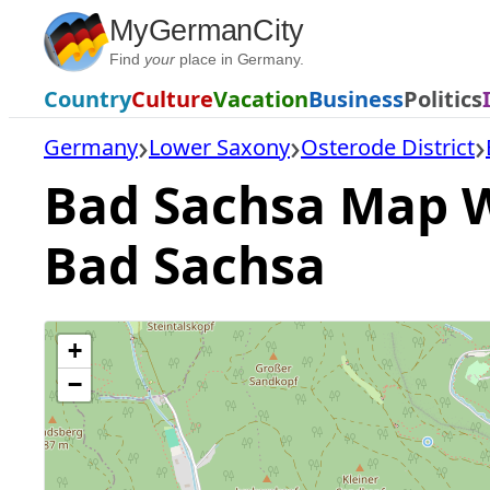
Skip
MyGermanCity
to
Find
your
place in Germany.
content
Country
Culture
Vacation
Business
Politics
Germany
Lower Saxony
Osterode District
Bad Sachsa Map Wi
Bad Sachsa
+
−