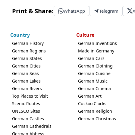
Print & Share:
WhatsApp
Telegram
Country
Culture
German History
German Inventions
German Regions
Made in Germany
German States
German Cars
German Cities
German Clothing
German Seas
German Cuisine
German Lakes
German Music
German Rivers
German Cinema
Top Places to Visit
German Art
Scenic Routes
Cuckoo Clocks
UNESCO Sites
German Religion
German Castles
German Christmas
German Cathedrals
German Abbeys