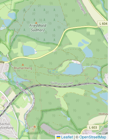
Leaflet
|
©
OpenStreetMap