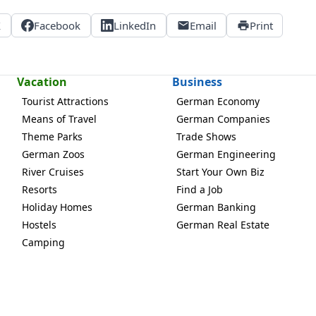
X
Facebook
LinkedIn
Email
Print
Vacation
Business
Tourist Attractions
German Economy
Means of Travel
German Companies
Theme Parks
Trade Shows
German Zoos
German Engineering
River Cruises
Start Your Own Biz
Resorts
Find a Job
Holiday Homes
German Banking
Hostels
German Real Estate
Camping