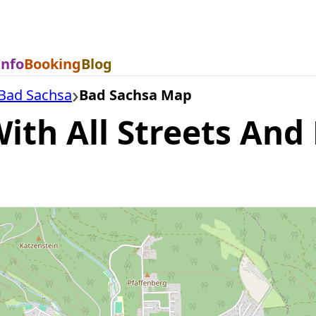
Info
Booking
Blog
Bad Sachsa
Bad Sachsa Map
th All Streets And 