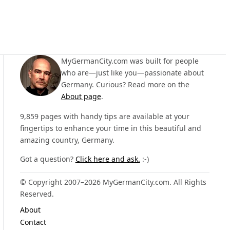
MyGermanCity.com was built for people
who are—just like you—passionate about
Germany. Curious? Read more on the
About page
.
9,859 pages with handy tips are available at your
fingertips to enhance your time in this beautiful and
amazing country, Germany.
Got a question?
Click here and ask.
:-)
© Copyright 2007–2026 MyGermanCity.com. All Rights
Reserved.
About
Contact