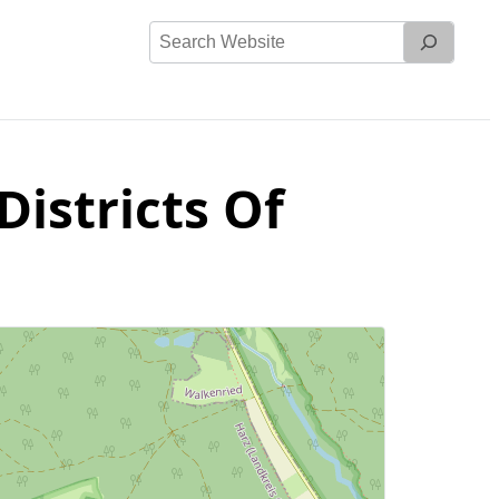
Search
Website
Districts Of