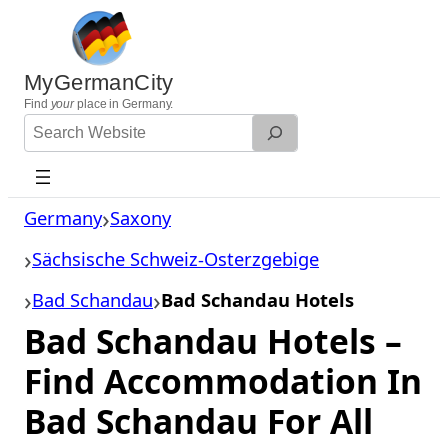
Skip
to
content
MyGermanCity
Find
your
place in Germany.
Search
Website
Germany
Saxony
Sächsische Schweiz-Osterzgebige
Bad Schandau
Bad Schandau Hotels
Bad Schandau Hotels –
Find Accommodation In
Bad Schandau For All