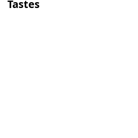
Tastes
Loading
hotel
prices…