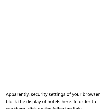
Apparently, security settings of your browser
block the display of hotels here. In order to
see them, click on the following link: