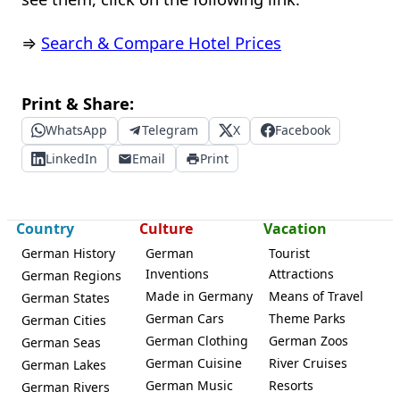
⇒
Search & Compare Hotel Prices
Print & Share:
WhatsApp
Telegram
X
Facebook
LinkedIn
Email
Print
Country
Culture
Vacation
German History
German
Tourist
Inventions
Attractions
German Regions
Made in Germany
Means of Travel
German States
German Cars
Theme Parks
German Cities
German Clothing
German Zoos
German Seas
German Cuisine
River Cruises
German Lakes
German Music
Resorts
German Rivers