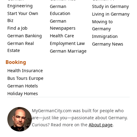
Engineering
German
Study in Germany
Start Your Own
Education
Living in Germany
Biz
German
Moving to
Find a Job
Newspapers
Germany
German Banking
Health Care
Immigration
German Real
Employment Law
Germany News
Estate
German Marriage
Booking
Health Insurance
Bus Tours Europe
German Hotels
Holiday Homes
MyGermanCity.com was built for people who
are—just like you—passionate about Germany.
Curious? Read more on the
About page
.