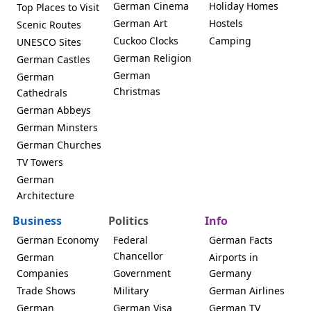
German Cinema
Holiday Homes
Top Places to Visit
German Art
Hostels
Scenic Routes
Cuckoo Clocks
Camping
UNESCO Sites
German Religion
German Castles
German
German
Christmas
Cathedrals
German Abbeys
German Minsters
German Churches
TV Towers
German
Architecture
Business
Politics
Info
German Economy
Federal
German Facts
Chancellor
German
Airports in
Companies
Government
Germany
Trade Shows
Military
German Airlines
German
German Visa
German TV