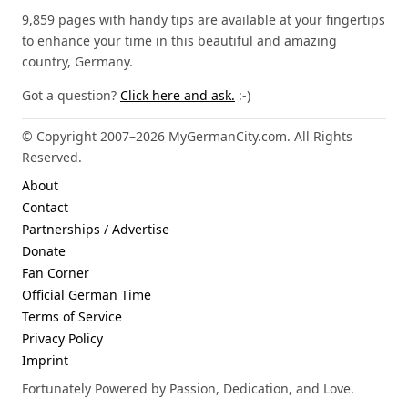
9,859 pages with handy tips are available at your fingertips
to enhance your time in this beautiful and amazing
country, Germany.
Got a question?
Click here and ask.
:-)
© Copyright 2007–2026 MyGermanCity.com. All Rights
Reserved.
About
Contact
Partnerships / Advertise
Donate
Fan Corner
Official German Time
Terms of Service
Privacy Policy
Imprint
Fortunately Powered by Passion, Dedication, and Love.