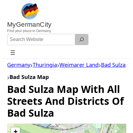
Skip
to
content
MyGermanCity
Find
your
place in Germany.
Search
Website
Germany
Thuringia
Weimarer Land
Bad Sulza
Bad Sulza Map
Bad Sulza Map With All
Streets And Districts Of
Bad Sulza
+