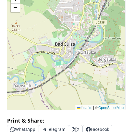
−
Leaflet
|
©
OpenStreetMap
Print & Share:
WhatsApp
Telegram
X
Facebook