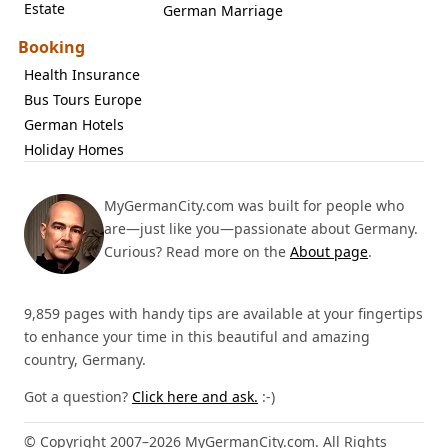
Estate
German Marriage
Booking
Health Insurance
Bus Tours Europe
German Hotels
Holiday Homes
MyGermanCity.com was built for people who
are—just like you—passionate about Germany.
Curious? Read more on the
About page
.
9,859 pages with handy tips are available at your fingertips
to enhance your time in this beautiful and amazing
country, Germany.
Got a question?
Click here and ask.
:-)
© Copyright 2007–2026 MyGermanCity.com. All Rights