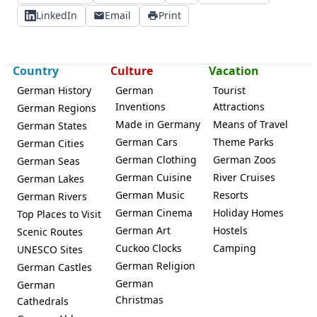
LinkedIn
Email
Print
Country
Culture
Vacation
German History
German
Tourist
Inventions
Attractions
German Regions
Made in Germany
Means of Travel
German States
German Cars
Theme Parks
German Cities
German Clothing
German Zoos
German Seas
German Cuisine
River Cruises
German Lakes
German Music
Resorts
German Rivers
German Cinema
Holiday Homes
Top Places to Visit
German Art
Hostels
Scenic Routes
Cuckoo Clocks
Camping
UNESCO Sites
German Religion
German Castles
German
German
Christmas
Cathedrals