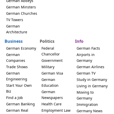
German Abbeys
German Minsters
German Churches
TV Towers
German
Architecture
Business
Politics
Info
German Economy
Federal
German Facts
Chancellor
German
Airports in
Companies
Government
Germany
Trade Shows
Military
German Airlines
German
German Visa
German TV
Engineering
German
Study in Germany
Start Your Own
Education
Living in Germany
Biz
German
Moving to
Find a Job
Newspapers
Germany
German Banking
Health Care
Immigration
German Real
Employment Law
Germany News