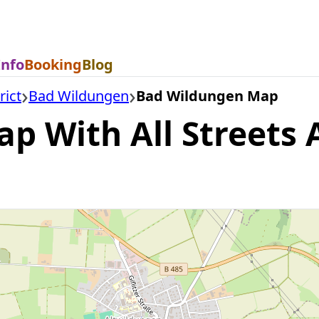
Info
Booking
Blog
rict
Bad Wildungen
Bad Wildungen Map
 With All Streets A