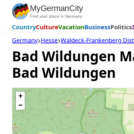
Skip
MyGermanCity
to
Find
your
place in Germany.
content
Country
Culture
Vacation
Business
Politics
Germany
Hesse
Waldeck-Frankenberg Dist
Bad Wildungen Map
Bad Wildungen
+
−