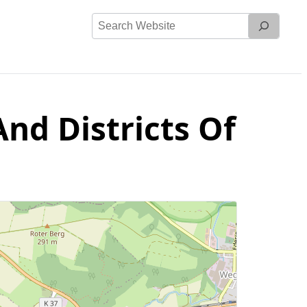
Search
Website
nd Districts Of