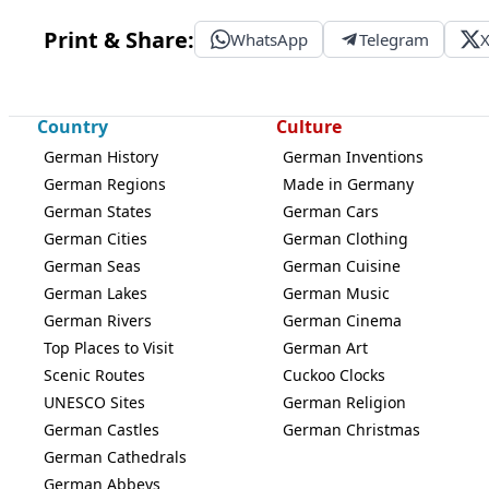
Print & Share:
WhatsApp
Telegram
Country
Culture
German History
German Inventions
German Regions
Made in Germany
German States
German Cars
German Cities
German Clothing
German Seas
German Cuisine
German Lakes
German Music
German Rivers
German Cinema
Top Places to Visit
German Art
Scenic Routes
Cuckoo Clocks
UNESCO Sites
German Religion
German Castles
German Christmas
German Cathedrals
German Abbeys