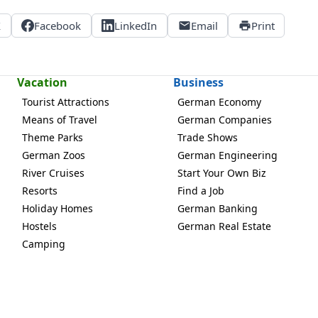
X
Facebook
LinkedIn
Email
Print
Vacation
Business
Tourist Attractions
German Economy
Means of Travel
German Companies
Theme Parks
Trade Shows
German Zoos
German Engineering
River Cruises
Start Your Own Biz
Resorts
Find a Job
Holiday Homes
German Banking
Hostels
German Real Estate
Camping