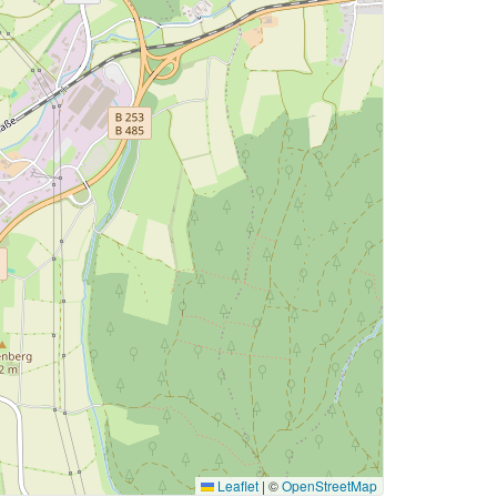
Leaflet
|
©
OpenStreetMap