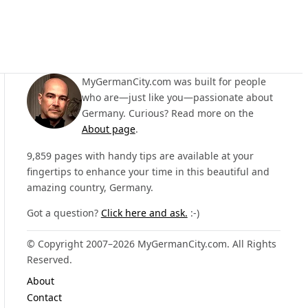
MyGermanCity.com was built for people
who are—just like you—passionate about
Germany. Curious? Read more on the
About page
.
9,859 pages with handy tips are available at your
fingertips to enhance your time in this beautiful and
amazing country, Germany.
Got a question?
Click here and ask.
:-)
© Copyright 2007–2026 MyGermanCity.com. All Rights
Reserved.
About
Contact