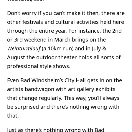
Don’t worry if you can’t make it then, there are
other festivals and cultural activities held here
through the entire year. For instance, the 2nd
or 3rd weekend in March brings on the
Weinturmlauf
(a 10km run) and in July &
August the outdoor theater holds all sorts of
professional style shows.
Even Bad Windsheim’s City Hall gets in on the
artists bandwagon with art gallery exhibits
that change regularly. This way, you’ll always
be surprised and there’s nothing wrong with
that.
Just as there’s nothing wrong with Bad