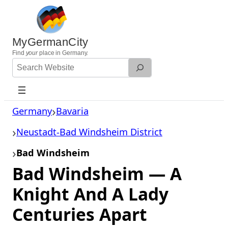
Skip
to
content
MyGermanCity
Find
your
place in Germany.
Search
Website
Germany
Bavaria
Neustadt-Bad Windsheim District
Bad Windsheim
Bad Windsheim — A
Knight And A Lady
Centuries Apart