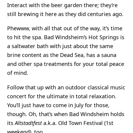
Interact with the beer garden there; they’re
still brewing it here as they did centuries ago.
Phewww, with all that out of the way, it’s time
to hit the spa. Bad Windsheim’s Hot Springs is
a saltwater bath with just about the same
brine content as the Dead Sea, has a sauna
and other spa treatments for your total peace
of mind.
Follow that up with an outdoor classical music
concert for the ultimate in total relaxation.
You’ll just have to come in July for those,
though. Oh, that’s when Bad Windsheim holds
its
Altstadtfest
a.k.a. Old Town Festival (1st
weekend), too.