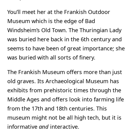
You’ll meet her at the Frankish Outdoor
Museum which is the edge of Bad
Windsheim’s Old Town. The Thuringian Lady
was buried here back in the 6th century and
seems to have been of great importance; she
was buried with all sorts of finery.
The Frankish Museum offers more than just
old graves. Its Archaeological Museum has
exhibits from prehistoric times through the
Middle Ages and offers look into farming life
from the 17th and 18th centuries. This
museum might not be all high tech, but it is
informative
and
interactive.