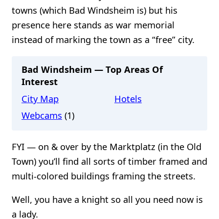
towns (which Bad Windsheim is) but his
presence here stands as war memorial
instead of marking the town as a “free” city.
Bad Windsheim — Top Areas Of
Interest
City Map
Hotels
Webcams
(1)
FYI — on & over by the Marktplatz (in the Old
Town) you’ll find all sorts of timber framed and
multi-colored buildings framing the streets.
Well, you have a knight so all you need now is
a lady.