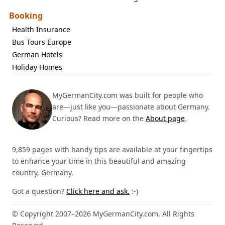
Booking
Health Insurance
Bus Tours Europe
German Hotels
Holiday Homes
MyGermanCity.com was built for people who
are—just like you—passionate about Germany.
Curious? Read more on the
About page
.
9,859 pages with handy tips are available at your fingertips
to enhance your time in this beautiful and amazing
country, Germany.
Got a question?
Click here and ask.
:-)
© Copyright 2007–2026 MyGermanCity.com. All Rights