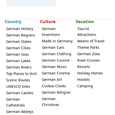
Country
Culture
Vacation
German History
German
Tourist
Inventions
Attractions
German Regions
Bad Windsheim
Made in Germany
Means of Travel
German States
German Cars
Theme Parks
German Cities
German Clothing
German Zoos
German Seas
German Cuisine
River Cruises
German Lakes
German Music
Resorts
German Rivers
German Cinema
Holiday Homes
Top Places to Visit
German Art
Hostels
Scenic Routes
Cuckoo Clocks
Camping
UNESCO Sites
German Religion
German Castles
German
German
Christmas
Cathedrals
German Abbeys