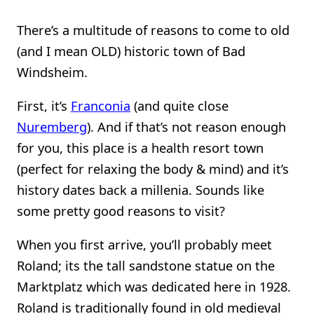
There’s a multitude of reasons to come to old
(and I mean OLD) historic town of Bad
Windsheim.
First, it’s
Franconia
(and quite close
Nuremberg
). And if that’s not reason enough
for you, this place is a health resort town
(perfect for relaxing the body & mind) and it’s
history dates back a millenia. Sounds like
some pretty good reasons to visit?
When you first arrive, you’ll probably meet
Roland; its the tall sandstone statue on the
Marktplatz which was dedicated here in 1928.
Roland is traditionally found in old medieval