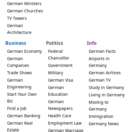
German Minsters
German Churches
TV Towers
German
Architecture
Business
Politics
Info
German Economy
Federal
German Facts
Chancellor
German
Airports in
Companies
Government
Germany
Trade Shows
Military
German Airlines
German
German Visa
German TV
Engineering
German
Study in Germany
Start Your Own
Education
Living in Germany
Biz
German
Moving to
Find a Job
Newspapers
Germany
German Banking
Health Care
Immigration
German Real
Employment Law
Germany News
Estate
German Marriage