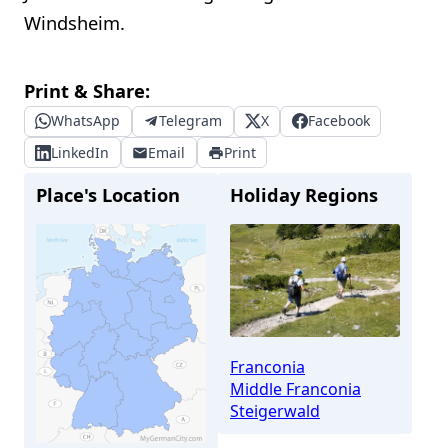
Windsheim.
Print & Share:
WhatsApp
Telegram
X
Facebook
LinkedIn
Email
Print
Place's Location
Holiday Regions
Franconia
Middle Franconia
Steigerwald