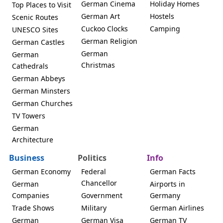
German Cinema
Holiday Homes
Top Places to Visit
German Art
Hostels
Scenic Routes
Cuckoo Clocks
Camping
UNESCO Sites
German Religion
German Castles
German
German
Christmas
Cathedrals
German Abbeys
German Minsters
German Churches
TV Towers
German
Architecture
Business
Politics
Info
German Economy
Federal
German Facts
Chancellor
German
Airports in
Companies
Government
Germany
Trade Shows
Military
German Airlines
German
German Visa
German TV