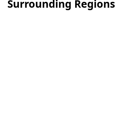
Surrounding Regions
Loading
hotel
prices…