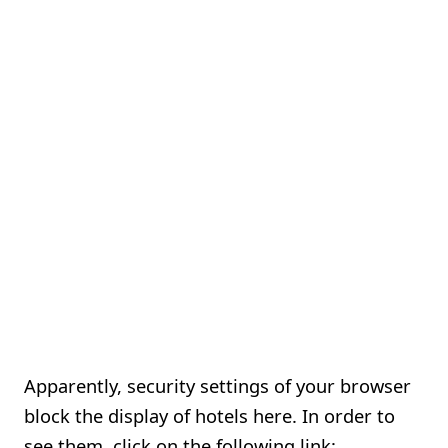
Apparently, security settings of your browser
block the display of hotels here. In order to
see them, click on the following link: