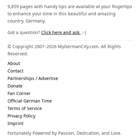
9,859 pages with handy tips are available at your fingertips
to enhance your time in this beautiful and amazing
country, Germany.
Got a question?
Click here and ask.
:-)
© Copyright 2007–2026 MyGermanCity.com. All Rights
Reserved.
About
Contact
Partnerships / Advertise
Donate
Fan Corner
Official German Time
Terms of Service
Privacy Policy
Imprint
Fortunately Powered by Passion, Dedication, and Love.