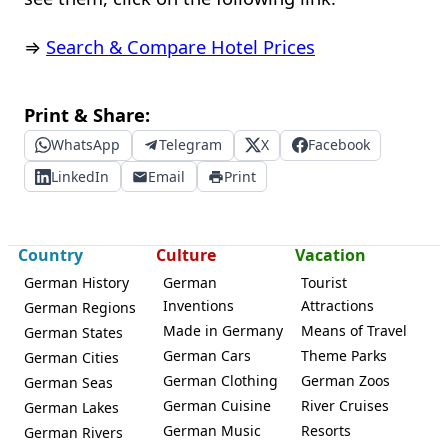
⇒
Search & Compare Hotel Prices
Print & Share:
WhatsApp
Telegram
X
Facebook
LinkedIn
Email
Print
Country
Culture
Vacation
German History
German
Tourist
Inventions
Attractions
German Regions
Made in Germany
Means of Travel
German States
German Cars
Theme Parks
German Cities
German Clothing
German Zoos
German Seas
German Cuisine
River Cruises
German Lakes
German Music
Resorts
German Rivers