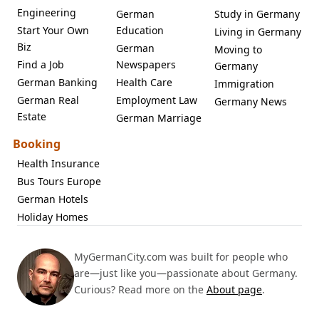
Engineering
German
Study in Germany
Start Your Own
Education
Living in Germany
Biz
German
Moving to
Find a Job
Newspapers
Germany
German Banking
Health Care
Immigration
German Real
Employment Law
Germany News
Estate
German Marriage
Booking
Health Insurance
Bus Tours Europe
German Hotels
Holiday Homes
MyGermanCity.com was built for people who
are—just like you—passionate about Germany.
Curious? Read more on the
About page
.