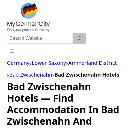
Skip
to
content
MyGermanCity
Find
your
place in Germany.
Search
Website
Germany
Lower Saxony
Ammerland District
Bad Zwischenahn
Bad Zwischenahn Hotels
Bad Zwischenahn
Hotels — Find
Accommodation In Bad
Zwischenahn And