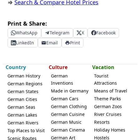
⇒
Search & Compare Hotel Prices
Print & Share:
WhatsApp
Telegram
X
Facebook
LinkedIn
Email
Print
Country
Culture
Vacation
German History
German
Tourist
Inventions
Attractions
German Regions
Made in Germany
Means of Travel
German States
German Cars
Theme Parks
German Cities
German Clothing
German Zoos
German Seas
German Cuisine
River Cruises
German Lakes
German Music
Resorts
German Rivers
German Cinema
Holiday Homes
Top Places to Visit
German Art
Hostels
Scenic Routes