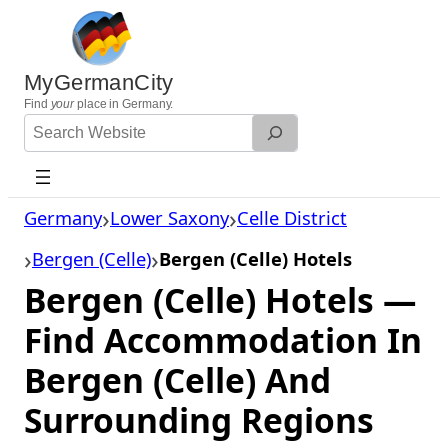
Skip
to
content
MyGermanCity
Find
your
place in Germany.
Search
Website
Germany
Lower Saxony
Celle District
Bergen (Celle)
Bergen (Celle) Hotels
Bergen (Celle) Hotels —
Find Accommodation In
Bergen (Celle) And
Surrounding Regions