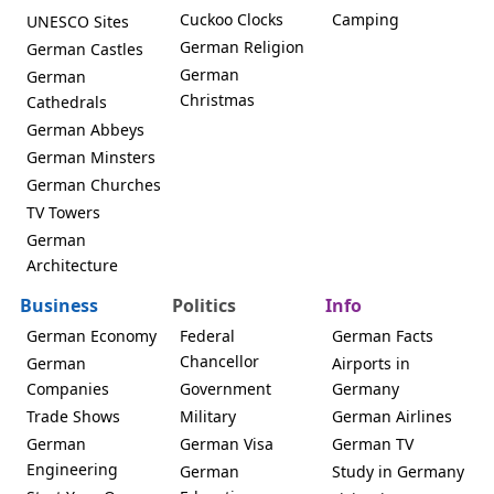
Cuckoo Clocks
Camping
UNESCO Sites
German Religion
German Castles
German
German
Christmas
Cathedrals
German Abbeys
German Minsters
German Churches
TV Towers
German
Architecture
Business
Politics
Info
German Economy
Federal
German Facts
Chancellor
German
Airports in
Companies
Government
Germany
Trade Shows
Military
German Airlines
German
German Visa
German TV
Engineering
German
Study in Germany