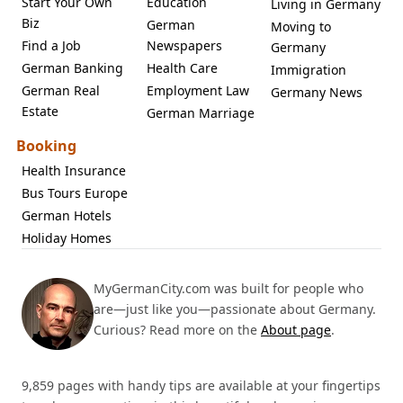
Start Your Own
Education
Living in Germany
Biz
German
Moving to
Find a Job
Newspapers
Germany
German Banking
Health Care
Immigration
German Real
Employment Law
Germany News
Estate
German Marriage
Booking
Health Insurance
Bus Tours Europe
German Hotels
Holiday Homes
MyGermanCity.com was built for people who
are—just like you—passionate about Germany.
Curious? Read more on the
About page
.
9,859 pages with handy tips are available at your fingertips