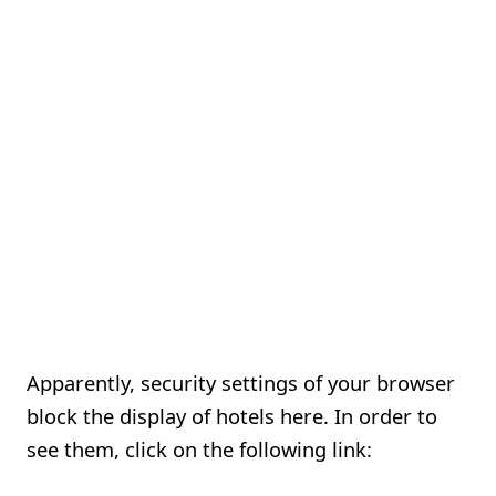
Apparently, security settings of your browser
block the display of hotels here. In order to
see them, click on the following link: