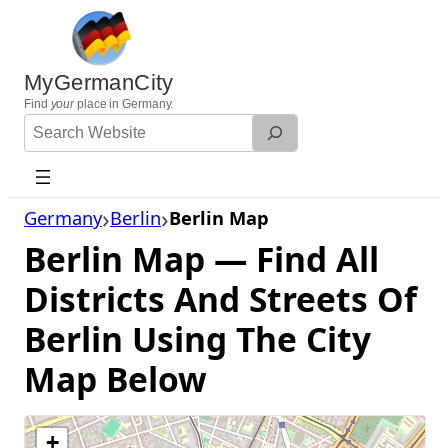
Skip
to
content
MyGermanCity
Find
your
place in Germany.
Search
Website
Germany
Berlin
Berlin Map
Berlin Map — Find All
Districts And Streets Of
Berlin Using The City
Map Below
+