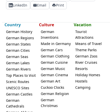
LinkedIn
Email
Print
Country
Culture
Vacation
German History
German
Tourist
Inventions
Attractions
German Regions
Made in Germany
Means of Travel
German States
German Cars
Theme Parks
German Cities
German Clothing
German Zoos
German Seas
German Cuisine
River Cruises
German Lakes
German Music
Resorts
German Rivers
German Cinema
Holiday Homes
Top Places to Visit
German Art
Hostels
Scenic Routes
Cuckoo Clocks
Camping
UNESCO Sites
German Religion
German Castles
German
German
Christmas
Cathedrals