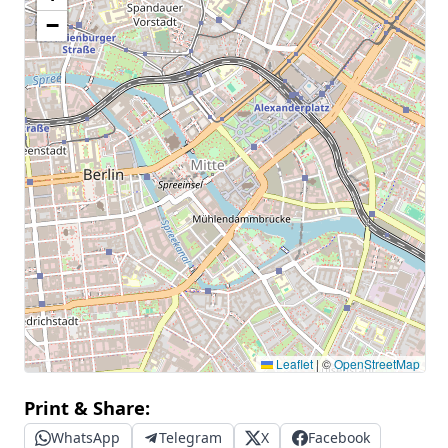
−
Leaflet
|
©
OpenStreetMap
Print & Share:
WhatsApp
Telegram
X
Facebook