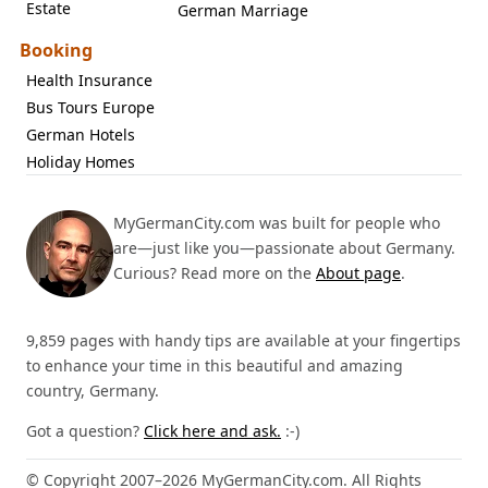
Estate
German Marriage
Booking
Health Insurance
Bus Tours Europe
German Hotels
Holiday Homes
MyGermanCity.com was built for people who
are—just like you—passionate about Germany.
Curious? Read more on the
About page
.
9,859 pages with handy tips are available at your fingertips
to enhance your time in this beautiful and amazing
country, Germany.
Got a question?
Click here and ask.
:-)
© Copyright 2007–2026 MyGermanCity.com. All Rights