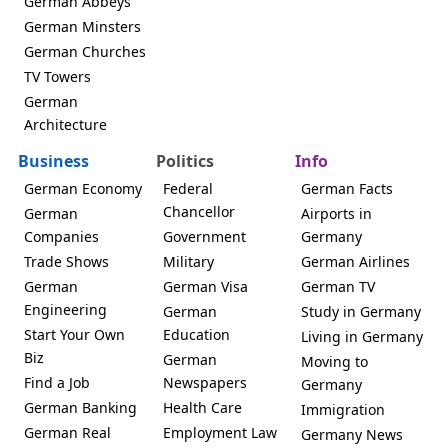
German Abbeys
German Minsters
German Churches
TV Towers
German
Architecture
Business
Politics
Info
German Economy
Federal
German Facts
Chancellor
German
Airports in
Companies
Government
Germany
Trade Shows
Military
German Airlines
German
German Visa
German TV
Engineering
German
Study in Germany
Start Your Own
Education
Living in Germany
Biz
German
Moving to
Find a Job
Newspapers
Germany
German Banking
Health Care
Immigration
German Real
Employment Law
Germany News