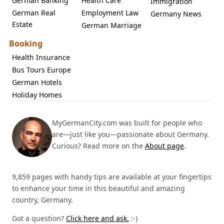
German Banking
Health Care
Immigration
German Real
Employment Law
Germany News
Estate
German Marriage
Booking
Health Insurance
Bus Tours Europe
German Hotels
Holiday Homes
MyGermanCity.com was built for people who
are—just like you—passionate about Germany.
Curious? Read more on the
About page
.
9,859 pages with handy tips are available at your fingertips
to enhance your time in this beautiful and amazing
country, Germany.
Got a question?
Click here and ask.
:-)