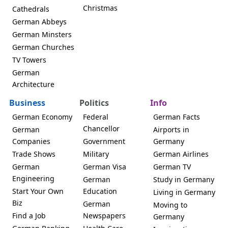
Christmas
Cathedrals
German Abbeys
German Minsters
German Churches
TV Towers
German
Architecture
Business
Politics
Info
German Economy
Federal
German Facts
Chancellor
German
Airports in
Companies
Government
Germany
Trade Shows
Military
German Airlines
German
German Visa
German TV
Engineering
German
Study in Germany
Start Your Own
Education
Living in Germany
Biz
German
Moving to
Find a Job
Newspapers
Germany