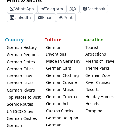
Print & Share:
WhatsApp
Telegram
X
Facebook
LinkedIn
Email
Print
Country
Culture
Vacation
German History
German
Tourist
Inventions
Attractions
German Regions
Made in Germany
Means of Travel
German States
German Cars
Theme Parks
German Cities
German Clothing
German Zoos
German Seas
German Cuisine
River Cruises
German Lakes
German Music
Resorts
German Rivers
German Cinema
Holiday Homes
Top Places to Visit
German Art
Hostels
Scenic Routes
Cuckoo Clocks
Camping
UNESCO Sites
German Religion
German Castles
German
German