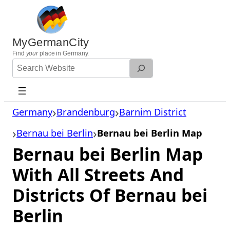
Skip
to
content
MyGermanCity
Find
your
place in Germany.
Search
Website
Germany
Brandenburg
Barnim District
Bernau bei Berlin
Bernau bei Berlin Map
Bernau bei Berlin Map
With All Streets And
Districts Of Bernau bei
Berlin