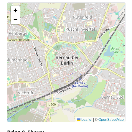
+
−
Leaflet
|
©
OpenStreetMap