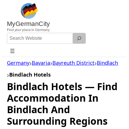
Skip
to
content
MyGermanCity
Find
your
place in Germany.
Search
Website
Germany
Bavaria
Bayreuth District
Bindlach
Bindlach Hotels
Bindlach Hotels — Find
Accommodation In
Bindlach And
Surrounding Regions