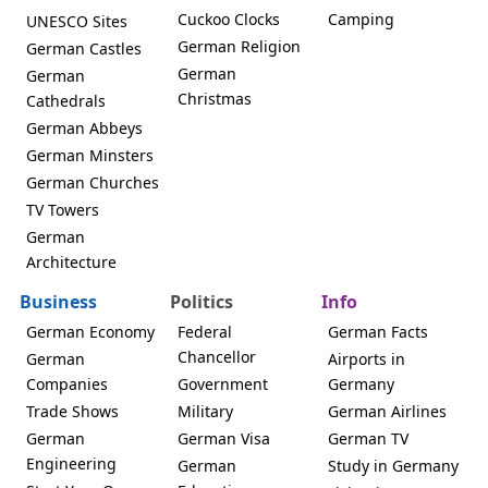
Cuckoo Clocks
Camping
UNESCO Sites
German Religion
German Castles
German
German
Christmas
Cathedrals
German Abbeys
German Minsters
German Churches
TV Towers
German
Architecture
Business
Politics
Info
German Economy
Federal
German Facts
Chancellor
German
Airports in
Companies
Government
Germany
Trade Shows
Military
German Airlines
German
German Visa
German TV
Engineering
German
Study in Germany