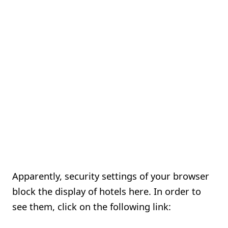
Apparently, security settings of your browser
block the display of hotels here. In order to
see them, click on the following link: