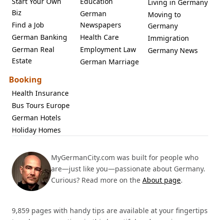
Start Your Own
Education
Living in Germany
Biz
German
Moving to
Find a Job
Newspapers
Germany
German Banking
Health Care
Immigration
German Real
Employment Law
Germany News
Estate
German Marriage
Booking
Health Insurance
Bus Tours Europe
German Hotels
Holiday Homes
MyGermanCity.com was built for people who
are—just like you—passionate about Germany.
Curious? Read more on the
About page
.
9,859 pages with handy tips are available at your fingertips