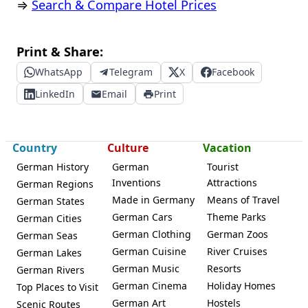
⇒
Search & Compare Hotel Prices
Print & Share:
WhatsApp
Telegram
X
Facebook
LinkedIn
Email
Print
Country
Culture
Vacation
German History
German
Tourist
Inventions
Attractions
German Regions
Made in Germany
Means of Travel
German States
German Cars
Theme Parks
German Cities
German Clothing
German Zoos
German Seas
German Cuisine
River Cruises
German Lakes
German Music
Resorts
German Rivers
German Cinema
Holiday Homes
Top Places to Visit
German Art
Hostels
Scenic Routes