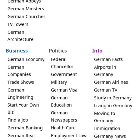
German Abbeys
German Minsters
German Churches
TV Towers
German
Architecture
Business
Politics
Info
German Economy
Federal
German Facts
Chancellor
German
Airports in
Companies
Government
Germany
Trade Shows
Military
German Airlines
German
German Visa
German TV
Engineering
German
Study in Germany
Start Your Own
Education
Living in Germany
Biz
German
Moving to
Find a Job
Newspapers
Germany
German Banking
Health Care
Immigration
German Real
Employment Law
Germany News