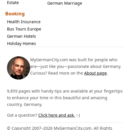
Estate
German Marriage
Booking
Health Insurance
Bus Tours Europe
German Hotels
Holiday Homes
MyGermanCity.com was built for people who
are—just like you—passionate about Germany.
Curious? Read more on the
About page
.
9,859 pages with handy tips are available at your fingertips
to enhance your time in this beautiful and amazing
country, Germany.
Got a question?
Click here and ask.
:-)
© Copyright 2007–2026 MyGermanCity.com. All Rights