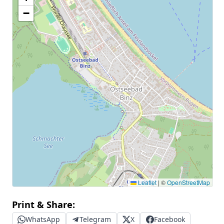
−
Leaflet
|
©
OpenStreetMap
Print & Share:
WhatsApp
Telegram
X
Facebook