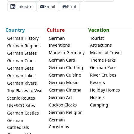
LinkedIn
Email
Print
Country
Culture
Vacation
German History
German
Tourist
Inventions
Attractions
German Regions
Made in Germany
Means of Travel
German States
German Cars
Theme Parks
German Cities
German Clothing
German Zoos
German Seas
German Cuisine
River Cruises
German Lakes
German Music
Resorts
German Rivers
German Cinema
Holiday Homes
Top Places to Visit
German Art
Hostels
Scenic Routes
Cuckoo Clocks
Camping
UNESCO Sites
German Religion
German Castles
German
German
Christmas
Cathedrals