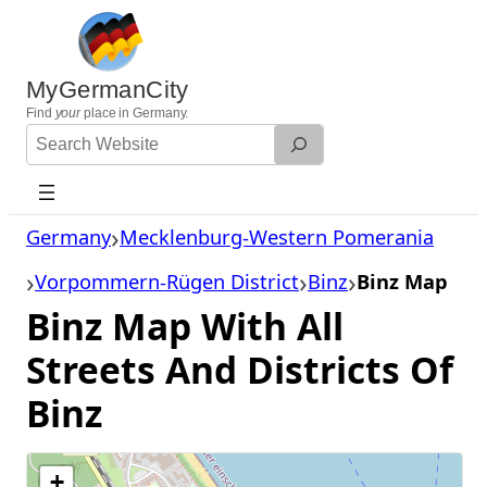
Skip
to
content
MyGermanCity
Find
your
place in Germany.
Search
Website
Germany
Mecklenburg-Western Pomerania
Vorpommern-Rügen District
Binz
Binz Map
Binz Map With All
Streets And Districts Of
Binz
+