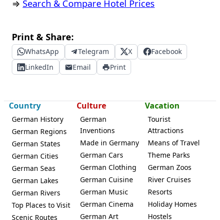
⇒
Search & Compare Hotel Prices
Print & Share:
WhatsApp
Telegram
X
Facebook
LinkedIn
Email
Print
Country
Culture
Vacation
German History
German
Tourist
Inventions
Attractions
German Regions
Made in Germany
Means of Travel
German States
German Cars
Theme Parks
German Cities
German Clothing
German Zoos
German Seas
German Cuisine
River Cruises
German Lakes
German Music
Resorts
German Rivers
German Cinema
Holiday Homes
Top Places to Visit
German Art
Hostels
Scenic Routes