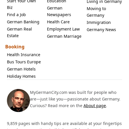
Start Your Own
Education
Living in Germany
Biz
German
Moving to
Find a Job
Newspapers
Germany
German Banking
Health Care
Immigration
German Real
Employment Law
Germany News
Estate
German Marriage
Booking
Health Insurance
Bus Tours Europe
German Hotels
Holiday Homes
MyGermanCity.com was built for people who
are—just like you—passionate about Germany.
Curious? Read more on the
About page
.
9,859 pages with handy tips are available at your fingertips