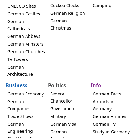
Cuckoo Clocks
Camping
UNESCO Sites
German Religion
German Castles
German
German
Christmas
Cathedrals
German Abbeys
German Minsters
German Churches
TV Towers
German
Architecture
Business
Politics
Info
German Economy
Federal
German Facts
Chancellor
German
Airports in
Companies
Government
Germany
Trade Shows
Military
German Airlines
German
German Visa
German TV
Engineering
German
Study in Germany