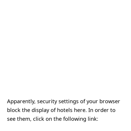
Apparently, security settings of your browser
block the display of hotels here. In order to
see them, click on the following link: