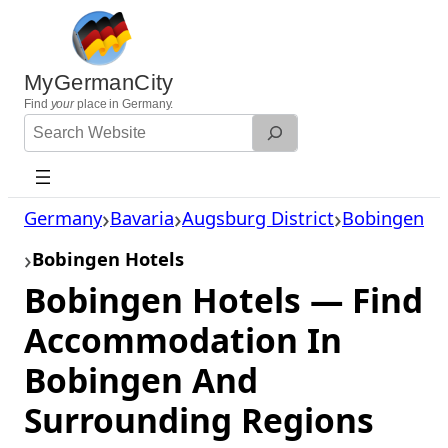
Skip
to
content
MyGermanCity
Find
your
place in Germany.
Search
Website
Germany
Bavaria
Augsburg District
Bobingen
Bobingen Hotels
Bobingen Hotels — Find
Accommodation In
Bobingen And
Surrounding Regions