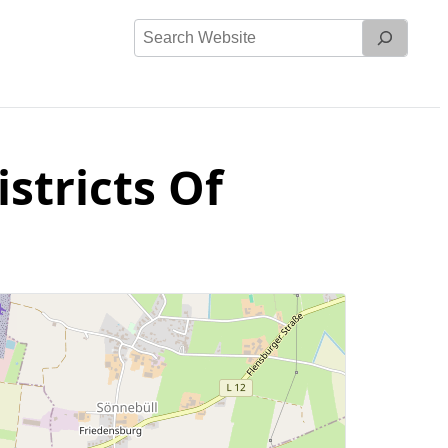
Search
Website
stricts Of