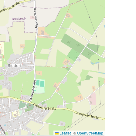
Leaflet
|
©
OpenStreetMap