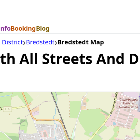
Info
Booking
Blog
 District
Bredstedt
Bredstedt Map
h All Streets And Di