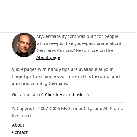
MyGermanCity.com was built for people
who are—just like you—passionate about
Germany. Curious? Read more on the
About page
.
9,859 pages with handy tips are available at your
fingertips to enhance your time in this beautiful and
amazing country, Germany.
Got a question?
Click here and ask.
:-)
© Copyright 2007–2026 MyGermanCity.com. All Rights
Reserved.
About
Contact