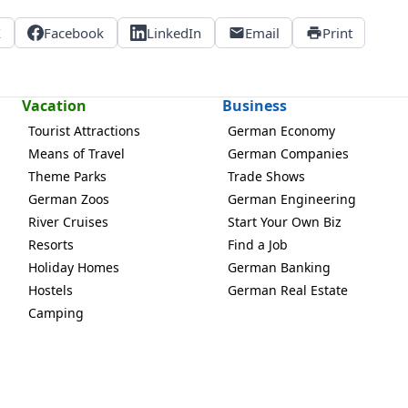
X
Facebook
LinkedIn
Email
Print
Vacation
Business
Tourist Attractions
German Economy
Means of Travel
German Companies
Theme Parks
Trade Shows
German Zoos
German Engineering
River Cruises
Start Your Own Biz
Resorts
Find a Job
Holiday Homes
German Banking
Hostels
German Real Estate
Camping