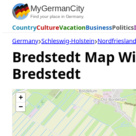
Skip
MyGermanCity
to
Find
your
place in Germany.
content
Country
Culture
Vacation
Business
Politics
Germany
Schleswig-Holstein
Nordfriesland
Bredstedt Map Wit
Bredstedt
+
−