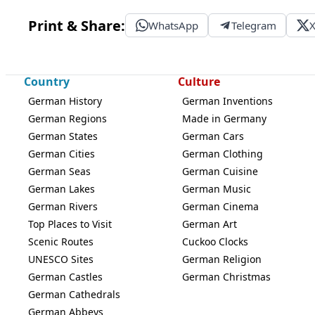
Print & Share:
WhatsApp
Telegram
Country
Culture
German History
German Inventions
German Regions
Made in Germany
German States
German Cars
German Cities
German Clothing
German Seas
German Cuisine
German Lakes
German Music
German Rivers
German Cinema
Top Places to Visit
German Art
Scenic Routes
Cuckoo Clocks
UNESCO Sites
German Religion
German Castles
German Christmas
German Cathedrals
German Abbeys