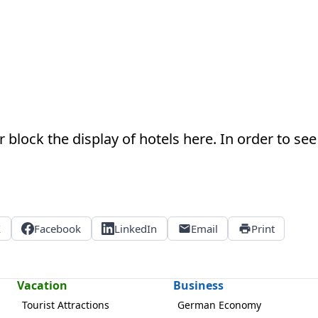
 block the display of hotels here. In order to see 
X
Facebook
LinkedIn
Email
Print
Vacation
Business
Tourist Attractions
German Economy