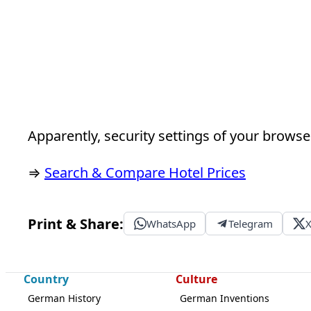
Apparently, security settings of your browser
⇒
Search & Compare Hotel Prices
Print & Share:
WhatsApp
Telegram
Country
Culture
German History
German Inventions