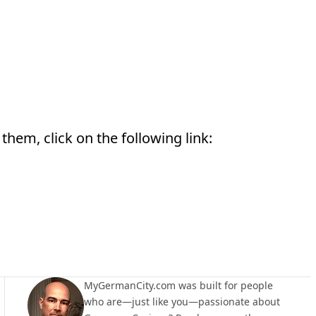
them, click on the following link:
MyGermanCity.com was built for people
who are—just like you—passionate about