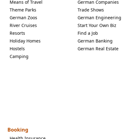
Means of Travel
German Companies
Theme Parks
Trade Shows
German Zoos
German Engineering
River Cruises
Start Your Own Biz
Resorts
Find a Job
Holiday Homes
German Banking
Hostels
German Real Estate
Camping
Booking
Health Insurance