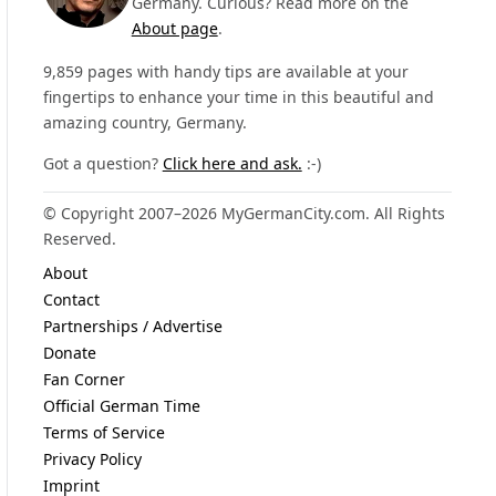
Germany. Curious? Read more on the
About page
.
9,859 pages with handy tips are available at your
fingertips to enhance your time in this beautiful and
amazing country, Germany.
Got a question?
Click here and ask.
:-)
© Copyright 2007–2026 MyGermanCity.com. All Rights
Reserved.
About
Contact
Partnerships / Advertise
Donate
Fan Corner
Official German Time
Terms of Service
Privacy Policy
Imprint