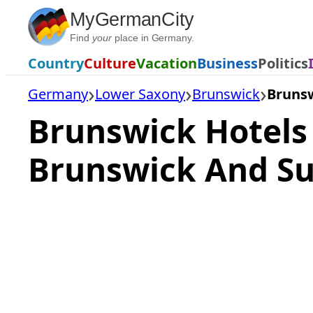
Skip
MyGermanCity
to
Find
your
place in Germany.
content
Country
Culture
Vacation
Business
Politics
Germany
Lower Saxony
Brunswick
Brunsw
Brunswick Hotels
Brunswick And Su
Loading
hotel
prices…