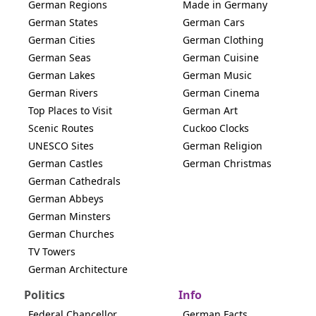
German Regions
Made in Germany
German States
German Cars
German Cities
German Clothing
German Seas
German Cuisine
German Lakes
German Music
German Rivers
German Cinema
Top Places to Visit
German Art
Scenic Routes
Cuckoo Clocks
UNESCO Sites
German Religion
German Castles
German Christmas
German Cathedrals
German Abbeys
German Minsters
German Churches
TV Towers
German Architecture
Politics
Info
Federal Chancellor
German Facts