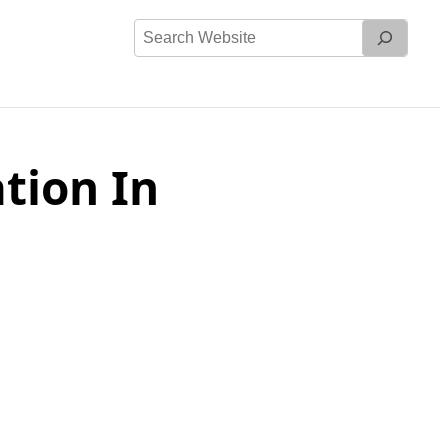
Search
Website
tion In