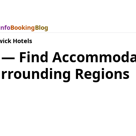
Info
Booking
Blog
ick Hotels
 — Find Accommoda
rrounding Regions