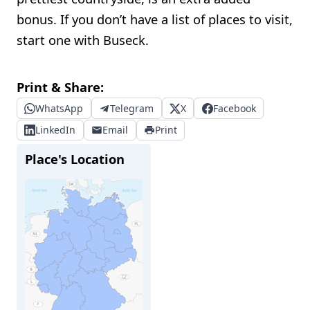
bonus. If you don’t have a list of places to visit,
start one with Buseck.
Print & Share:
WhatsApp
Telegram
X
Facebook
LinkedIn
Email
Print
Place's Location