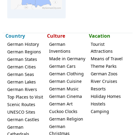
Country
Culture
Vacation
Buseck
German History
German
Tourist
Inventions
Attractions
German Regions
Made in Germany
Means of Travel
German States
German Cars
Theme Parks
German Cities
German Clothing
German Zoos
German Seas
German Cuisine
River Cruises
German Lakes
German Music
Resorts
German Rivers
German Cinema
Holiday Homes
Top Places to Visit
German Art
Hostels
Scenic Routes
Cuckoo Clocks
Camping
UNESCO Sites
German Religion
German Castles
German
German
Christmas
Cathedrals