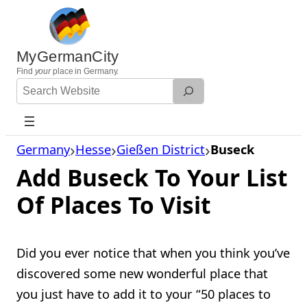
Skip
to
content
MyGermanCity
Find
your
place in Germany.
Search
Website
Germany
Hesse
Gießen District
Buseck
Add Buseck To Your List
Of Places To Visit
Did you ever notice that when you think you’ve
discovered some new wonderful place that
you just have to add it to your “50 places to