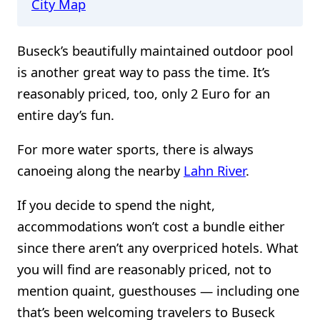
City Map
Buseck’s beautifully maintained outdoor pool
is another great way to pass the time. It’s
reasonably priced, too, only 2 Euro for an
entire day’s fun.
For more water sports, there is always
canoeing along the nearby
Lahn River
.
If you decide to spend the night,
accommodations won’t cost a bundle either
since there aren’t any overpriced hotels. What
you will find are reasonably priced, not to
mention quaint, guesthouses — including one
that’s been welcoming travelers to Buseck