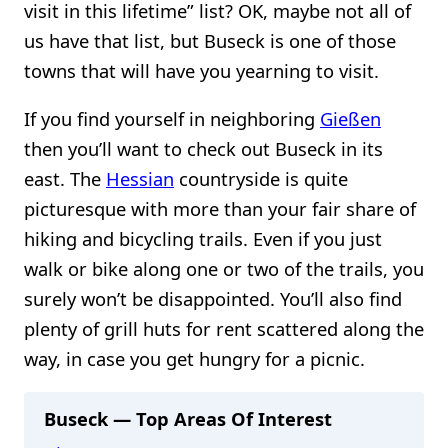
visit in this lifetime” list? OK, maybe not all of
us have that list, but Buseck is one of those
towns that will have you yearning to visit.
If you find yourself in neighboring
Gießen
then you’ll want to check out Buseck in its
east. The
Hessian
countryside is quite
picturesque with more than your fair share of
hiking and bicycling trails. Even if you just
walk or bike along one or two of the trails, you
surely won’t be disappointed. You’ll also find
plenty of grill huts for rent scattered along the
way, in case you get hungry for a picnic.
Buseck — Top Areas Of Interest