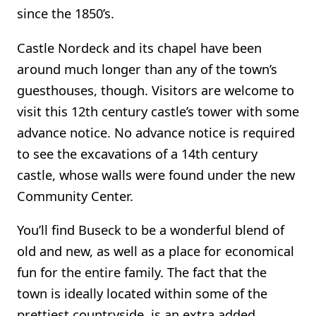
since the 1850’s.
Castle Nordeck and its chapel have been
around much longer than any of the town’s
guesthouses, though. Visitors are welcome to
visit this 12th century castle’s tower with some
advance notice. No advance notice is required
to see the excavations of a 14th century
castle, whose walls were found under the new
Community Center.
You’ll find Buseck to be a wonderful blend of
old and new, as well as a place for economical
fun for the entire family. The fact that the
town is ideally located within some of the
prettiest countryside, is an extra added