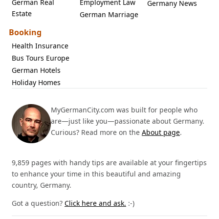
German Real
Employment Law
Germany News
Estate
German Marriage
Booking
Health Insurance
Bus Tours Europe
German Hotels
Holiday Homes
MyGermanCity.com was built for people who
are—just like you—passionate about Germany.
Curious? Read more on the
About page
.
9,859 pages with handy tips are available at your fingertips
to enhance your time in this beautiful and amazing
country, Germany.
Got a question?
Click here and ask.
:-)