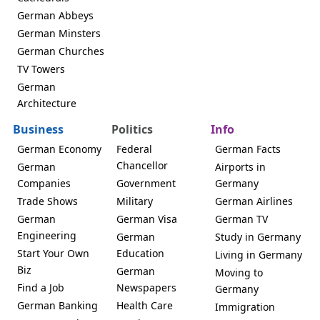
German Abbeys
German Minsters
German Churches
TV Towers
German
Architecture
Business
Politics
Info
German Economy
Federal
German Facts
Chancellor
German
Airports in
Companies
Government
Germany
Trade Shows
Military
German Airlines
German
German Visa
German TV
Engineering
German
Study in Germany
Start Your Own
Education
Living in Germany
Biz
German
Moving to
Find a Job
Newspapers
Germany
German Banking
Health Care
Immigration