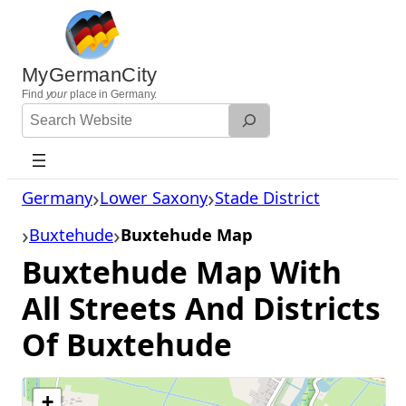
Skip
to
content
MyGermanCity
Find
your
place in Germany.
Search
Website
Germany
Lower Saxony
Stade District
Buxtehude
Buxtehude Map
Buxtehude Map With
All Streets And Districts
Of Buxtehude
+