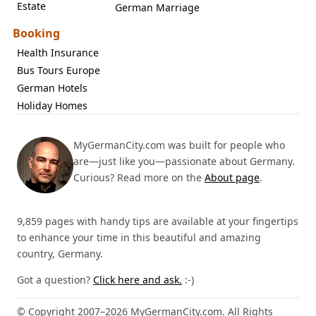
Estate
German Marriage
Booking
Health Insurance
Bus Tours Europe
German Hotels
Holiday Homes
MyGermanCity.com was built for people who
are—just like you—passionate about Germany.
Curious? Read more on the
About page
.
9,859 pages with handy tips are available at your fingertips
to enhance your time in this beautiful and amazing
country, Germany.
Got a question?
Click here and ask.
:-)
© Copyright 2007–2026 MyGermanCity.com. All Rights