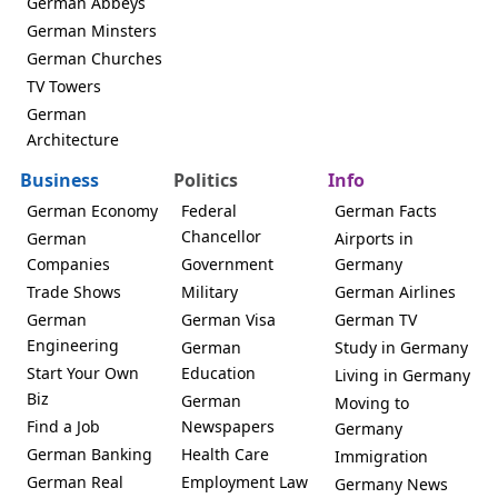
German Abbeys
German Minsters
German Churches
TV Towers
German
Architecture
Business
Politics
Info
German Economy
Federal
German Facts
Chancellor
German
Airports in
Companies
Government
Germany
Trade Shows
Military
German Airlines
German
German Visa
German TV
Engineering
German
Study in Germany
Start Your Own
Education
Living in Germany
Biz
German
Moving to
Find a Job
Newspapers
Germany
German Banking
Health Care
Immigration
German Real
Employment Law
Germany News