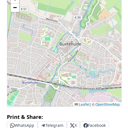
−
Leaflet
|
©
OpenStreetMap
Print & Share:
WhatsApp
Telegram
X
Facebook