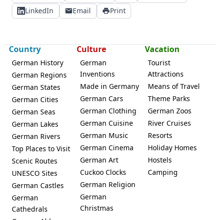
LinkedIn
Email
Print
Country
Culture
Vacation
German History
German
Tourist
Inventions
Attractions
German Regions
Made in Germany
Means of Travel
German States
German Cars
Theme Parks
German Cities
German Clothing
German Zoos
German Seas
German Cuisine
River Cruises
German Lakes
German Music
Resorts
German Rivers
German Cinema
Holiday Homes
Top Places to Visit
German Art
Hostels
Scenic Routes
Cuckoo Clocks
Camping
UNESCO Sites
German Religion
German Castles
German
German
Christmas
Cathedrals