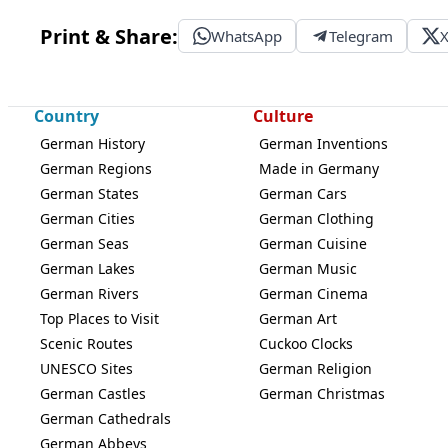
Print & Share:
WhatsApp
Telegram
Country
Culture
German History
German Inventions
German Regions
Made in Germany
German States
German Cars
German Cities
German Clothing
German Seas
German Cuisine
German Lakes
German Music
German Rivers
German Cinema
Top Places to Visit
German Art
Scenic Routes
Cuckoo Clocks
UNESCO Sites
German Religion
German Castles
German Christmas
German Cathedrals
German Abbeys