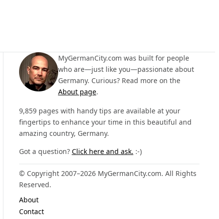
MyGermanCity.com was built for people
who are—just like you—passionate about
Germany. Curious? Read more on the
About page
.
9,859 pages with handy tips are available at your
fingertips to enhance your time in this beautiful and
amazing country, Germany.
Got a question?
Click here and ask.
:-)
© Copyright 2007–2026 MyGermanCity.com. All Rights
Reserved.
About
Contact