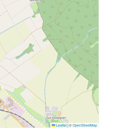
Leaflet
|
©
OpenStreetMap