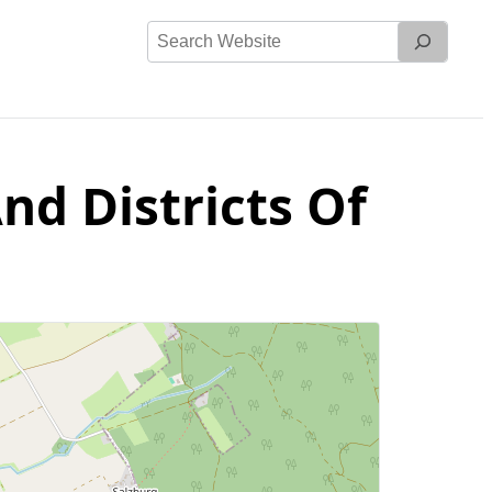
Search
Website
nd Districts Of