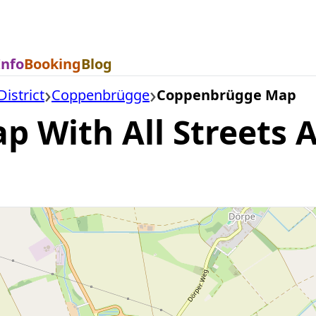
Info
Booking
Blog
istrict
Coppenbrügge
Coppenbrügge Map
With All Streets A