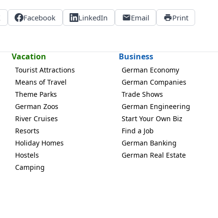
X
Facebook
LinkedIn
Email
Print
Vacation
Business
Tourist Attractions
German Economy
Means of Travel
German Companies
Theme Parks
Trade Shows
German Zoos
German Engineering
River Cruises
Start Your Own Biz
Resorts
Find a Job
Holiday Homes
German Banking
Hostels
German Real Estate
Camping