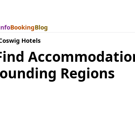
Info
Booking
Blog
Coswig Hotels
Find Accommodatio
rounding Regions