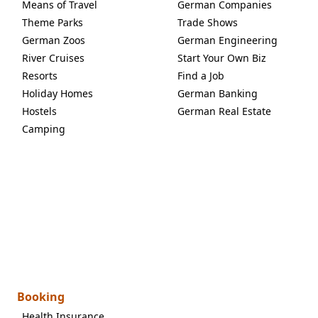
Means of Travel
German Companies
Theme Parks
Trade Shows
German Zoos
German Engineering
River Cruises
Start Your Own Biz
Resorts
Find a Job
Holiday Homes
German Banking
Hostels
German Real Estate
Camping
Booking
Health Insurance