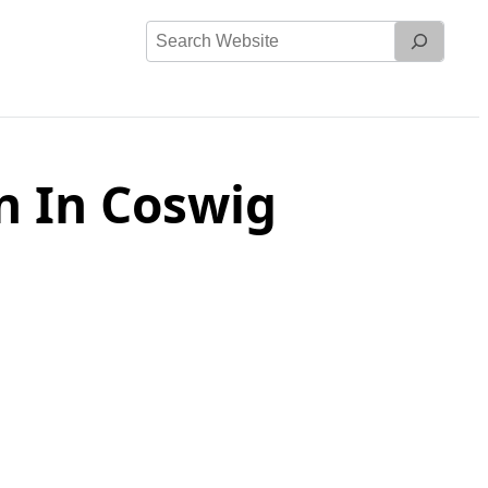
Search
Website
n In Coswig