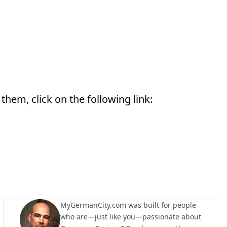
them, click on the following link:
MyGermanCity.com was built for people
who are—just like you—passionate about