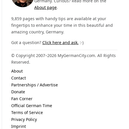
Germany. Curious? Read more on the
About page
.
9,859 pages with handy tips are available at your
fingertips to enhance your time in this beautiful and
amazing country, Germany.
Got a question?
Click here and ask.
:-)
© Copyright 2007–2026 MyGermanCity.com. All Rights
Reserved.
About
Contact
Partnerships / Advertise
Donate
Fan Corner
Official German Time
Terms of Service
Privacy Policy
Imprint