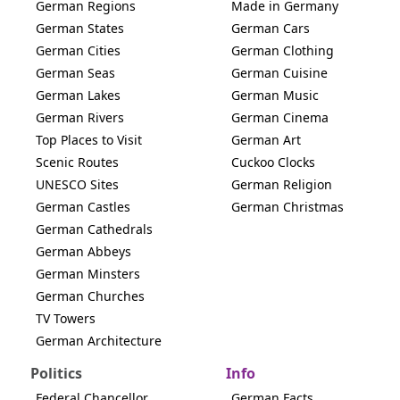
German Regions
Made in Germany
German States
German Cars
German Cities
German Clothing
German Seas
German Cuisine
German Lakes
German Music
German Rivers
German Cinema
Top Places to Visit
German Art
Scenic Routes
Cuckoo Clocks
UNESCO Sites
German Religion
German Castles
German Christmas
German Cathedrals
German Abbeys
German Minsters
German Churches
TV Towers
German Architecture
Politics
Info
Federal Chancellor
German Facts