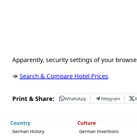
Apparently, security settings of your browser
⇒
Search & Compare Hotel Prices
Print & Share:
WhatsApp
Telegram
Country
Culture
German History
German Inventions