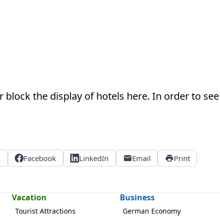
 block the display of hotels here. In order to see 
X
Facebook
LinkedIn
Email
Print
Vacation
Business
Tourist Attractions
German Economy