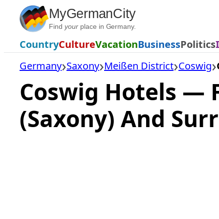
Skip
MyGermanCity
to
Find
your
place in Germany.
content
Country
Culture
Vacation
Business
Politics
Germany
Saxony
Meißen District
Coswig
Coswig Hotels — 
(Saxony) And Sur
Loading
hotel
prices…