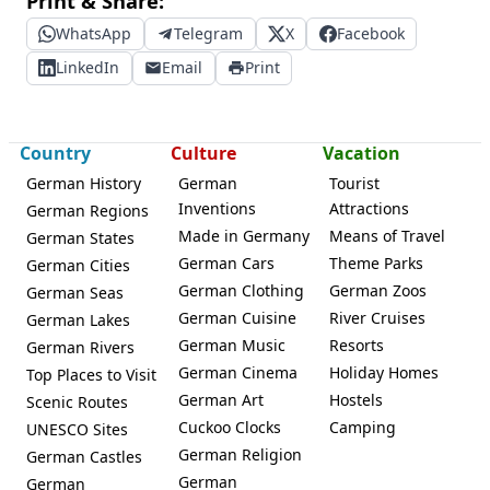
Print & Share:
WhatsApp
Telegram
X
Facebook
LinkedIn
Email
Print
Country
Culture
Vacation
German History
German
Tourist
Inventions
Attractions
German Regions
Made in Germany
Means of Travel
German States
German Cars
Theme Parks
German Cities
German Clothing
German Zoos
German Seas
German Cuisine
River Cruises
German Lakes
German Music
Resorts
German Rivers
German Cinema
Holiday Homes
Top Places to Visit
German Art
Hostels
Scenic Routes
Cuckoo Clocks
Camping
UNESCO Sites
German Religion
German Castles
German
German