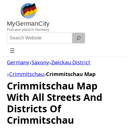
Skip
to
content
MyGermanCity
Find
your
place in Germany.
Search
Website
Germany
Saxony
Zwickau District
Crimmitschau
Crimmitschau Map
Crimmitschau Map
With All Streets And
Districts Of
Crimmitschau