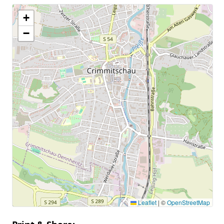
+
−
Leaflet
|
©
OpenStreetMap