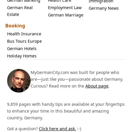
German Banking
Health Care
Immigration
German Real
Employment Law
Germany News
Estate
German Marriage
Booking
Health Insurance
Bus Tours Europe
German Hotels
Holiday Homes
MyGermanCity.com was built for people who
are—just like you—passionate about Germany.
Curious? Read more on the
About page
.
9,859 pages with handy tips are available at your fingertips
to enhance your time in this beautiful and amazing
country, Germany.
Got a question?
Click here and ask.
:-)