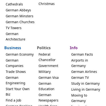
Christmas
Cathedrals
German Abbeys
German Minsters
German Churches
TV Towers
German
Architecture
Business
Politics
Info
German Economy
Federal
German Facts
Chancellor
German
Airports in
Companies
Government
Germany
Trade Shows
Military
German Airlines
German
German Visa
German TV
Engineering
German
Study in Germany
Start Your Own
Education
Living in Germany
Biz
German
Moving to
Find a Job
Newspapers
Germany