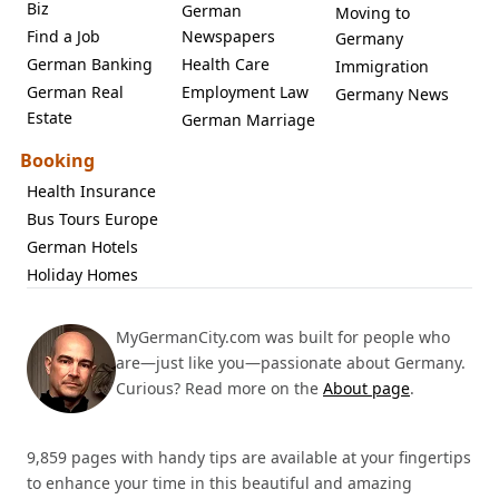
Biz
German
Moving to
Find a Job
Newspapers
Germany
German Banking
Health Care
Immigration
German Real
Employment Law
Germany News
Estate
German Marriage
Booking
Health Insurance
Bus Tours Europe
German Hotels
Holiday Homes
MyGermanCity.com was built for people who
are—just like you—passionate about Germany.
Curious? Read more on the
About page
.
9,859 pages with handy tips are available at your fingertips
to enhance your time in this beautiful and amazing