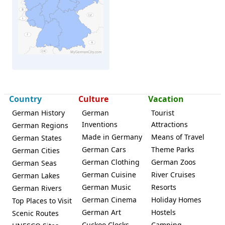
Damme
Country
Culture
Vacation
German History
German
Tourist
Inventions
Attractions
German Regions
Made in Germany
Means of Travel
German States
German Cars
Theme Parks
German Cities
German Clothing
German Zoos
German Seas
German Cuisine
River Cruises
German Lakes
German Music
Resorts
German Rivers
German Cinema
Holiday Homes
Top Places to Visit
German Art
Hostels
Scenic Routes
Cuckoo Clocks
Camping