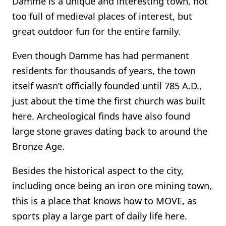
Damme is a unique and interesting town, not
too full of medieval places of interest, but
great outdoor fun for the entire family.
Even though Damme has had permanent
residents for thousands of years, the town
itself wasn’t officially founded until 785 A.D.,
just about the time the first church was built
here. Archeological finds have also found
large stone graves dating back to around the
Bronze Age.
Besides the historical aspect to the city,
including once being an iron ore mining town,
this is a place that knows how to MOVE, as
sports play a large part of daily life here.