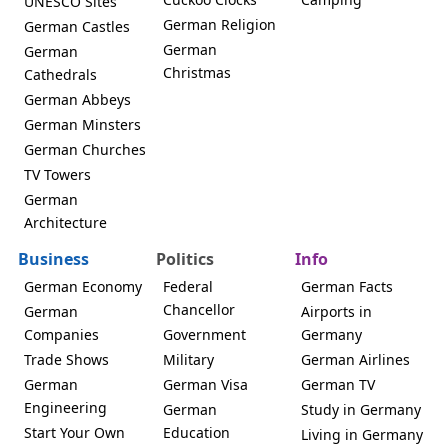
UNESCO Sites
German Religion
German Castles
German
German
Christmas
Cathedrals
German Abbeys
German Minsters
German Churches
TV Towers
German
Architecture
Business
Politics
Info
German Economy
Federal
German Facts
Chancellor
German
Airports in
Companies
Government
Germany
Trade Shows
Military
German Airlines
German
German Visa
German TV
Engineering
German
Study in Germany
Start Your Own
Education
Living in Germany