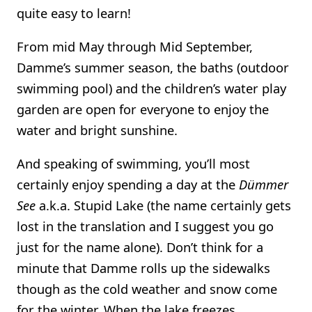
quite easy to learn!
From mid May through Mid September,
Damme’s summer season, the baths (outdoor
swimming pool) and the children’s water play
garden are open for everyone to enjoy the
water and bright sunshine.
And speaking of swimming, you’ll most
certainly enjoy spending a day at the
Dümmer
See
a.k.a. Stupid Lake (the name certainly gets
lost in the translation and I suggest you go
just for the name alone). Don’t think for a
minute that Damme rolls up the sidewalks
though as the cold weather and snow come
for the winter. When the lake freezes,