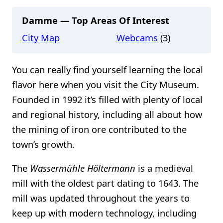
Damme — Top Areas Of Interest
City Map
Webcams
(3)
You can really find yourself learning the local
flavor here when you visit the City Museum.
Founded in 1992 it’s filled with plenty of local
and regional history, including all about how
the mining of iron ore contributed to the
town’s growth.
The
Wassermühle Höltermann
is a medieval
mill with the oldest part dating to 1643. The
mill was updated throughout the years to
keep up with modern technology, including