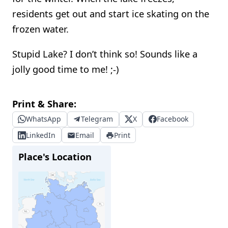
residents get out and start ice skating on the
frozen water.
Stupid Lake? I don’t think so! Sounds like a
jolly good time to me! ;-)
Print & Share:
WhatsApp
Telegram
X
Facebook
LinkedIn
Email
Print
Place's Location