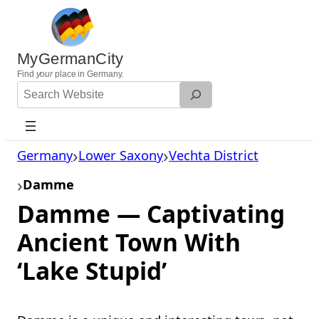
Skip
to
content
MyGermanCity
Find
your
place in Germany.
Search
Website
Germany
Lower Saxony
Vechta District
Damme
Damme — Captivating
Ancient Town With
‘Lake Stupid’