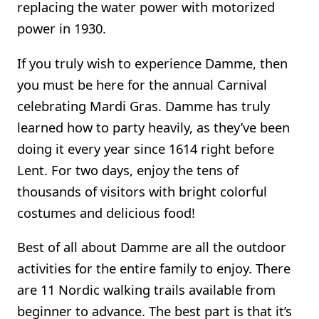
replacing the water power with motorized
power in 1930.
If you truly wish to experience Damme, then
you must be here for the annual Carnival
celebrating Mardi Gras. Damme has truly
learned how to party heavily, as they’ve been
doing it every year since 1614 right before
Lent. For two days, enjoy the tens of
thousands of visitors with bright colorful
costumes and delicious food!
Best of all about Damme are all the outdoor
activities for the entire family to enjoy. There
are 11 Nordic walking trails available from
beginner to advance. The best part is that it’s