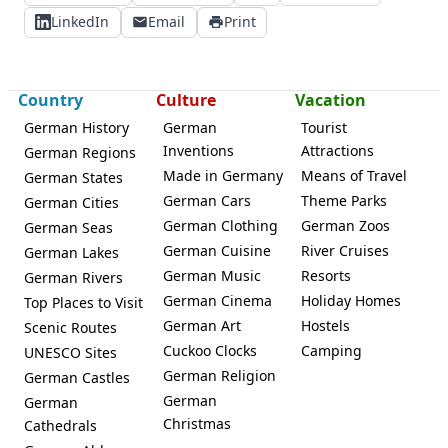
LinkedIn
Email
Print
Country
Culture
Vacation
German History
German
Tourist
Inventions
Attractions
German Regions
Made in Germany
Means of Travel
German States
German Cars
Theme Parks
German Cities
German Clothing
German Zoos
German Seas
German Cuisine
River Cruises
German Lakes
German Music
Resorts
German Rivers
German Cinema
Holiday Homes
Top Places to Visit
German Art
Hostels
Scenic Routes
Cuckoo Clocks
Camping
UNESCO Sites
German Religion
German Castles
German
German
Christmas
Cathedrals