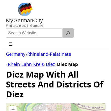
Skip
to
content
MyGermanCity
Find
your
place in Germany.
Search
Website
Germany
Rhineland-Palatinate
Rhein-Lahn-Kreis
Diez
Diez Map
Diez Map With All
Streets And Districts Of
Diez
+