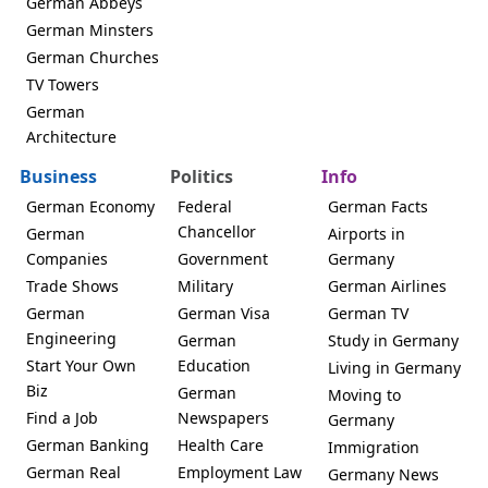
German Abbeys
German Minsters
German Churches
TV Towers
German
Architecture
Business
Politics
Info
German Economy
Federal
German Facts
Chancellor
German
Airports in
Companies
Government
Germany
Trade Shows
Military
German Airlines
German
German Visa
German TV
Engineering
German
Study in Germany
Start Your Own
Education
Living in Germany
Biz
German
Moving to
Find a Job
Newspapers
Germany
German Banking
Health Care
Immigration
German Real
Employment Law
Germany News