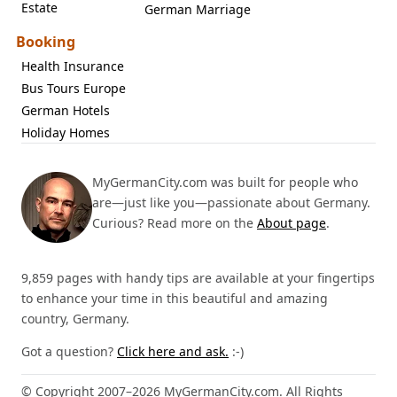
Estate
German Marriage
Booking
Health Insurance
Bus Tours Europe
German Hotels
Holiday Homes
MyGermanCity.com was built for people who
are—just like you—passionate about Germany.
Curious? Read more on the
About page
.
9,859 pages with handy tips are available at your fingertips
to enhance your time in this beautiful and amazing
country, Germany.
Got a question?
Click here and ask.
:-)
© Copyright 2007–2026 MyGermanCity.com. All Rights