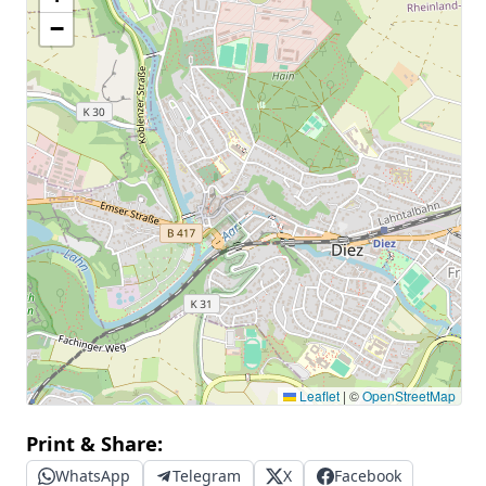
−
Leaflet
|
©
OpenStreetMap
Print & Share:
WhatsApp
Telegram
X
Facebook