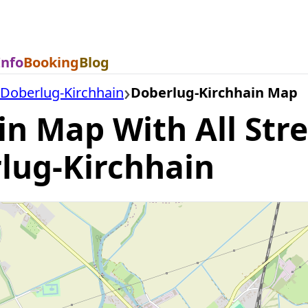
Info
Booking
Blog
Doberlug-Kirchhain
Doberlug-Kirchhain Map
n Map With All Str
rlug-Kirchhain