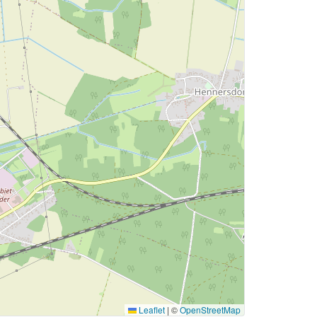
Leaflet
|
©
OpenStreetMap