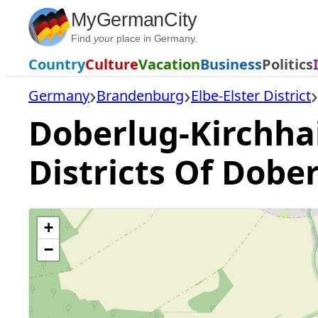
Skip
MyGermanCity
to
Find
your
place in Germany.
content
Country
Culture
Vacation
Business
Politics
Germany
Brandenburg
Elbe-Elster District
Doberlug-Kirchhai
Districts Of Dobe
+
−