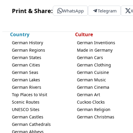
Print & Share:
WhatsApp
Telegram
Country
Culture
German History
German Inventions
German Regions
Made in Germany
German States
German Cars
German Cities
German Clothing
German Seas
German Cuisine
German Lakes
German Music
German Rivers
German Cinema
Top Places to Visit
German Art
Scenic Routes
Cuckoo Clocks
UNESCO Sites
German Religion
German Castles
German Christmas
German Cathedrals
German Abbeys