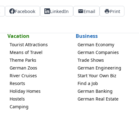
X
Facebook
LinkedIn
Email
Print
Vacation
Business
Tourist Attractions
German Economy
Means of Travel
German Companies
Theme Parks
Trade Shows
German Zoos
German Engineering
River Cruises
Start Your Own Biz
Resorts
Find a Job
Holiday Homes
German Banking
Hostels
German Real Estate
Camping