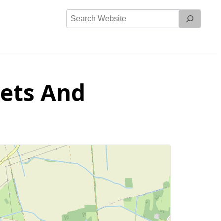
Search
Website
eets And