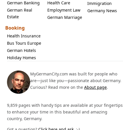
German Banking
Health Care
Immigration
German Real
Employment Law
Germany News
Estate
German Marriage
Booking
Health Insurance
Bus Tours Europe
German Hotels
Holiday Homes
MyGermanCity.com was built for people who
are—just like you—passionate about Germany.
Curious? Read more on the
About page
.
9,859 pages with handy tips are available at your fingertips
to enhance your time in this beautiful and amazing
country, Germany.
Got a question?
Click here and ask.
:-)