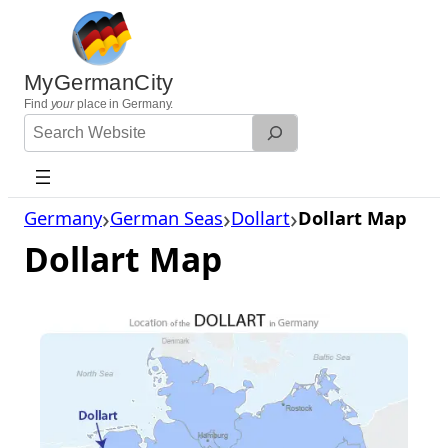
Skip
to
content
MyGermanCity
Find
your
place in Germany.
Search
Website
Germany
German Seas
Dollart
Dollart Map
Dollart Map