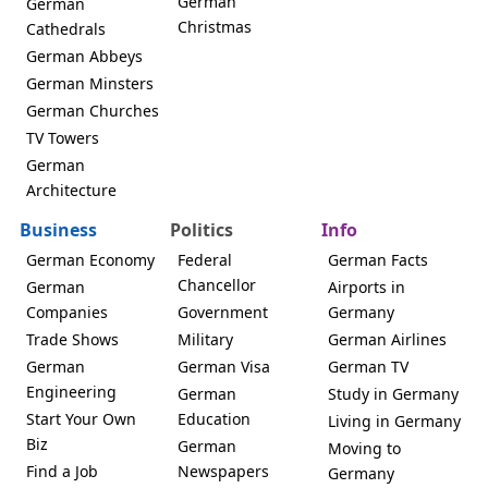
German
German
Christmas
Cathedrals
German Abbeys
German Minsters
German Churches
TV Towers
German
Architecture
Business
Politics
Info
German Economy
Federal
German Facts
Chancellor
German
Airports in
Companies
Government
Germany
Trade Shows
Military
German Airlines
German
German Visa
German TV
Engineering
German
Study in Germany
Start Your Own
Education
Living in Germany
Biz
German
Moving to
Find a Job
Newspapers
Germany