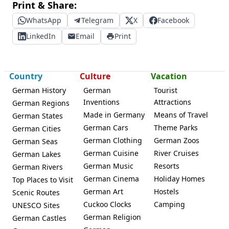
Print & Share:
WhatsApp
Telegram
X
Facebook
LinkedIn
Email
Print
Country
Culture
Vacation
German History
German
Tourist
Inventions
Attractions
German Regions
Made in Germany
Means of Travel
German States
German Cars
Theme Parks
German Cities
German Clothing
German Zoos
German Seas
German Cuisine
River Cruises
German Lakes
German Music
Resorts
German Rivers
German Cinema
Holiday Homes
Top Places to Visit
German Art
Hostels
Scenic Routes
Cuckoo Clocks
Camping
UNESCO Sites
German Religion
German Castles