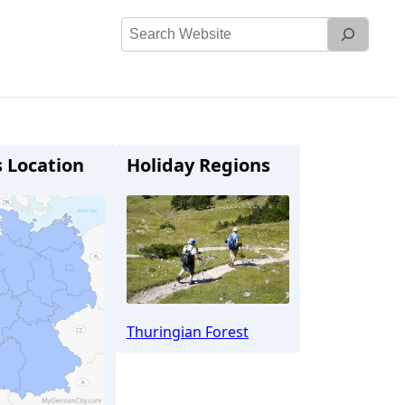
Search
Website
s Location
Holiday Regions
Thuringian Forest