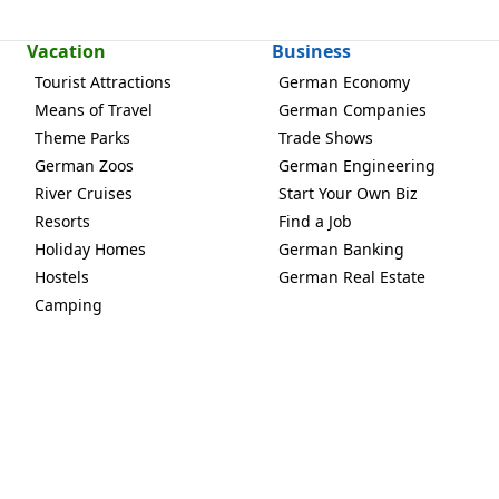
Vacation
Business
Tourist Attractions
German Economy
Means of Travel
German Companies
Theme Parks
Trade Shows
German Zoos
German Engineering
River Cruises
Start Your Own Biz
Resorts
Find a Job
Holiday Homes
German Banking
Hostels
German Real Estate
Camping