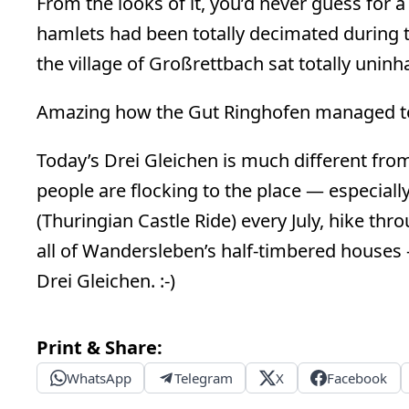
From the looks of it, you’d never guess for a
hamlets had been totally decimated during 
the village of Großrettbach sat totally unin
Amazing how the Gut Ringhofen managed to
Today’s Drei Gleichen is much different from
people are flocking to the place — especiall
(Thuringian Castle Ride) every July, hike thr
all of Wandersleben’s half-timbered houses 
Drei Gleichen. :-)
Print & Share:
WhatsApp
Telegram
X
Facebook