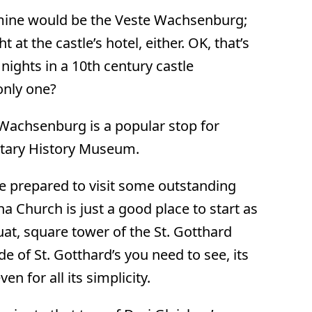
, mine would be the Veste Wachsenburg;
 at the castle’s hotel, either. OK, that’s
 nights in a 10th century castle
only one?
 Wachsenburg is a popular stop for
litary History Museum.
 be prepared to visit some outstanding
a Church is just a good place to start as
at, square tower of the St. Gotthard
de of St. Gotthard’s you need to see, its
 for all its simplicity.