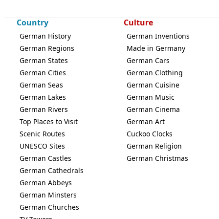
Country
Culture
German History
German Inventions
German Regions
Made in Germany
German States
German Cars
German Cities
German Clothing
German Seas
German Cuisine
German Lakes
German Music
German Rivers
German Cinema
Top Places to Visit
German Art
Scenic Routes
Cuckoo Clocks
UNESCO Sites
German Religion
German Castles
German Christmas
German Cathedrals
German Abbeys
German Minsters
German Churches