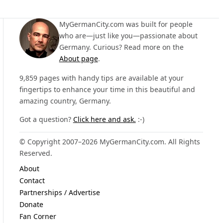
MyGermanCity.com was built for people
who are—just like you—passionate about
Germany. Curious? Read more on the
About page
.
9,859 pages with handy tips are available at your
fingertips to enhance your time in this beautiful and
amazing country, Germany.
Got a question?
Click here and ask.
:-)
© Copyright 2007–2026 MyGermanCity.com. All Rights
Reserved.
About
Contact
Partnerships / Advertise
Donate
Fan Corner