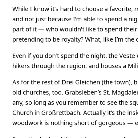
While I know it’s hard to choose a favorite
and not just because I’m able to spend a night
part of it — who wouldn’t like to spend their
pretending to be royalty? What, like I’m the 
Even if you don’t spend the night, the Veste
hikers through the region, and houses a Mi
As for the rest of Drei Gleichen (the town),
old churches, too. Grabsleben’s St. Magdalen
any, so long as you remember to see the squ
Church in Großrettbach. Actually it’s the insi
woodwork is nothing short of gorgeous — even