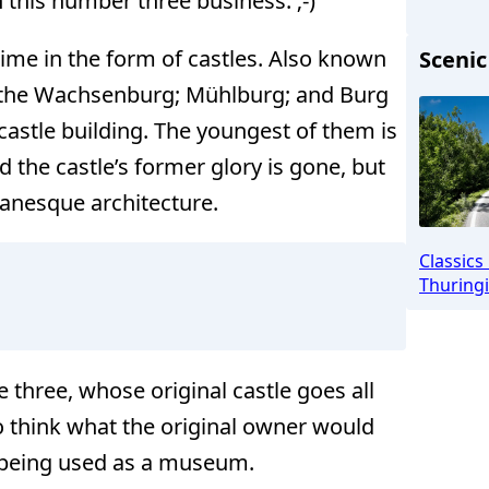
 this number three business. ;-)
ime in the form of castles. Also known
Scenic
, the Wachsenburg; Mühlburg; and Burg
Drei Glei
castle building. The youngest of them is
d the castle’s former glory is gone, but
omanesque architecture.
Classics
Thuringi
e three, whose original castle goes all
o think what the original owner would
e being used as a museum.