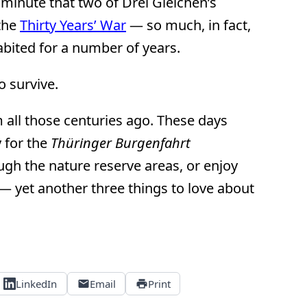
 minute that two of Drei Gleichen’s
the
Thirty Years’ War
— so much, in fact,
habited for a number of years.
 survive.
 all those centuries ago. These days
y for the
Thüringer Burgenfahrt
ough the nature reserve areas, or enjoy
— yet another three things to love about
LinkedIn
Email
Print