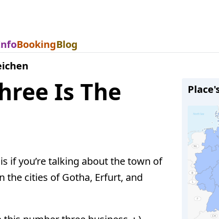
Info
Booking
Blog
eichen
hree Is The
Place'
is if you’re talking about the town of
 the cities of Gotha, Erfurt, and