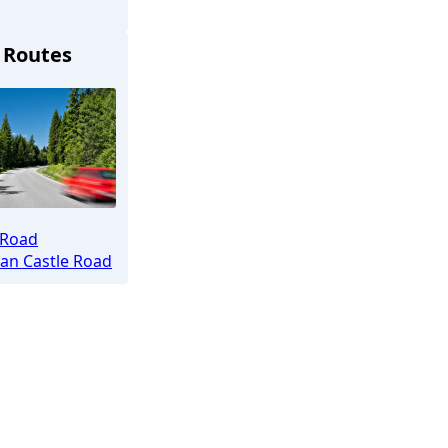
 Routes
chen
 Road
an Castle Road