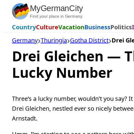
Skip
MyGermanCity
to
Find
your
place in Germany.
content
Country
Culture
Vacation
Business
Politics
Germany
Thuringia
Gotha District
Drei Gl
Drei Gleichen — T
Lucky Number
Three’s a lucky number, wouldn’t you say? It 
Drei Gleichen, nestled ever so nicely between
Arnstadt.