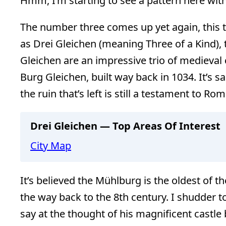
Hmm, I’m starting to see a pattern here with
The number three comes up yet again, this t
as Drei Gleichen (meaning Three of a Kind)
Gleichen are an impressive trio of medieval 
Burg Gleichen, built way back in 1034. It’s sa
the ruin that’s left is still a testament to R
Drei Gleichen — Top Areas Of Interest
City Map
It’s believed the Mühlburg is the oldest of th
the way back to the 8th century. I shudder t
say at the thought of his magnificent castl