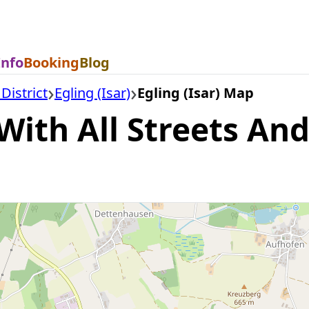
Info
Booking
Blog
District
Egling (Isar)
Egling (Isar) Map
With All Streets And