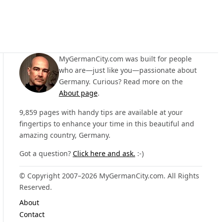
MyGermanCity.com was built for people
who are—just like you—passionate about
Germany. Curious? Read more on the
About page
.
9,859 pages with handy tips are available at your
fingertips to enhance your time in this beautiful and
amazing country, Germany.
Got a question?
Click here and ask.
:-)
© Copyright 2007–2026 MyGermanCity.com. All Rights
Reserved.
About
Contact