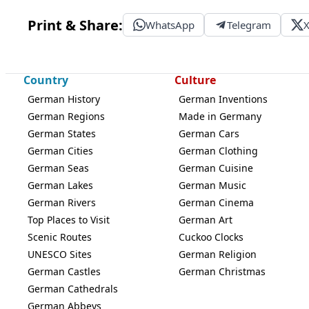
Print & Share:
WhatsApp
Telegram
Country
Culture
German History
German Inventions
German Regions
Made in Germany
German States
German Cars
German Cities
German Clothing
German Seas
German Cuisine
German Lakes
German Music
German Rivers
German Cinema
Top Places to Visit
German Art
Scenic Routes
Cuckoo Clocks
UNESCO Sites
German Religion
German Castles
German Christmas
German Cathedrals
German Abbeys