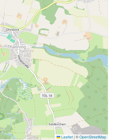
Leaflet
|
©
OpenStreetMap