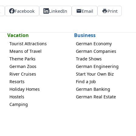
X
Facebook
LinkedIn
Email
Print
Vacation
Business
Tourist Attractions
German Economy
Means of Travel
German Companies
Theme Parks
Trade Shows
German Zoos
German Engineering
River Cruises
Start Your Own Biz
Resorts
Find a Job
Holiday Homes
German Banking
Hostels
German Real Estate
Camping