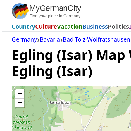
Skip
MyGermanCity
to
Find
your
place in Germany.
content
Country
Culture
Vacation
Business
Politics
Germany
Bavaria
Bad Tölz-Wolfratshausen 
Egling (Isar) Map 
Egling (Isar)
+
−