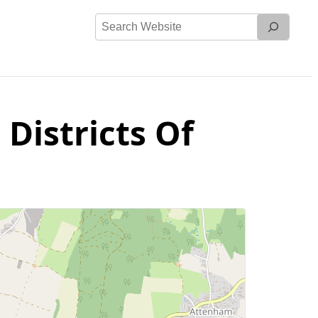
Search
Website
 Districts Of