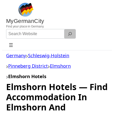
Skip
to
content
MyGermanCity
Find
your
place in Germany.
Search
Website
Germany
Schleswig-Holstein
Pinneberg District
Elmshorn
Elmshorn Hotels
Elmshorn Hotels — Find
Accommodation In
Elmshorn And