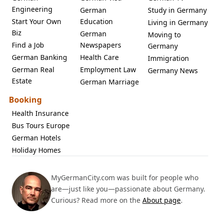
Engineering
German
Study in Germany
Start Your Own
Education
Living in Germany
Biz
German
Moving to
Find a Job
Newspapers
Germany
German Banking
Health Care
Immigration
German Real
Employment Law
Germany News
Estate
German Marriage
Booking
Health Insurance
Bus Tours Europe
German Hotels
Holiday Homes
MyGermanCity.com was built for people who
are—just like you—passionate about Germany.
Curious? Read more on the
About page
.