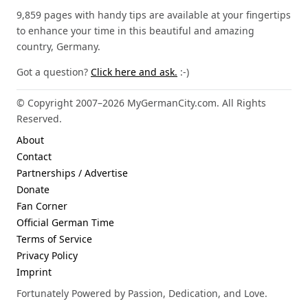
9,859 pages with handy tips are available at your fingertips
to enhance your time in this beautiful and amazing
country, Germany.
Got a question?
Click here and ask.
:-)
© Copyright 2007–2026 MyGermanCity.com. All Rights
Reserved.
About
Contact
Partnerships / Advertise
Donate
Fan Corner
Official German Time
Terms of Service
Privacy Policy
Imprint
Fortunately Powered by Passion, Dedication, and Love.