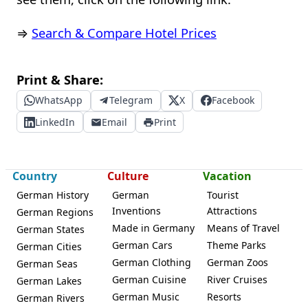
⇒
Search & Compare Hotel Prices
Print & Share:
WhatsApp
Telegram
X
Facebook
LinkedIn
Email
Print
Country
Culture
Vacation
German History
German
Tourist
Inventions
Attractions
German Regions
Made in Germany
Means of Travel
German States
German Cars
Theme Parks
German Cities
German Clothing
German Zoos
German Seas
German Cuisine
River Cruises
German Lakes
German Music
Resorts
German Rivers