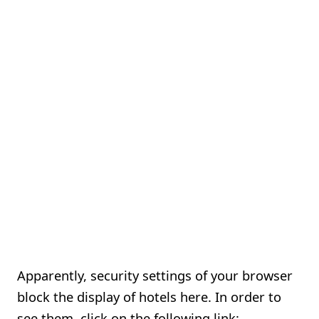
Apparently, security settings of your browser
block the display of hotels here. In order to
see them, click on the following link: