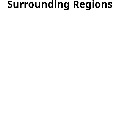
Surrounding Regions
Loading
hotel
prices…