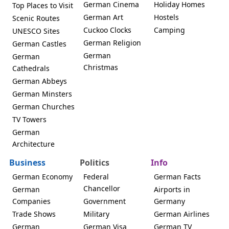
German Cinema
Holiday Homes
Top Places to Visit
German Art
Hostels
Scenic Routes
Cuckoo Clocks
Camping
UNESCO Sites
German Religion
German Castles
German
German
Christmas
Cathedrals
German Abbeys
German Minsters
German Churches
TV Towers
German
Architecture
Business
Politics
Info
German Economy
Federal
German Facts
Chancellor
German
Airports in
Companies
Government
Germany
Trade Shows
Military
German Airlines
German
German Visa
German TV