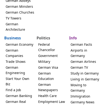
German Abbeys
German Minsters
German Churches
TV Towers
German
Architecture
Business
Politics
Info
German Economy
Federal
German Facts
Chancellor
German
Airports in
Companies
Government
Germany
Trade Shows
Military
German Airlines
German
German Visa
German TV
Engineering
German
Study in Germany
Start Your Own
Education
Living in Germany
Biz
German
Moving to
Find a Job
Newspapers
Germany
German Banking
Health Care
Immigration
German Real
Employment Law
Germany News