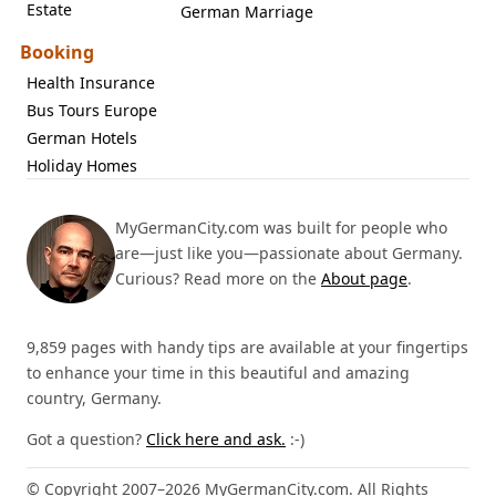
Estate
German Marriage
Booking
Health Insurance
Bus Tours Europe
German Hotels
Holiday Homes
MyGermanCity.com was built for people who
are—just like you—passionate about Germany.
Curious? Read more on the
About page
.
9,859 pages with handy tips are available at your fingertips
to enhance your time in this beautiful and amazing
country, Germany.
Got a question?
Click here and ask.
:-)
© Copyright 2007–2026 MyGermanCity.com. All Rights