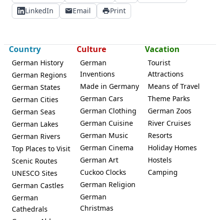
LinkedIn
Email
Print
Country
Culture
Vacation
German History
German
Tourist
Inventions
Attractions
German Regions
Made in Germany
Means of Travel
German States
German Cars
Theme Parks
German Cities
German Clothing
German Zoos
German Seas
German Cuisine
River Cruises
German Lakes
German Music
Resorts
German Rivers
German Cinema
Holiday Homes
Top Places to Visit
German Art
Hostels
Scenic Routes
Cuckoo Clocks
Camping
UNESCO Sites
German Religion
German Castles
German
German
Christmas
Cathedrals