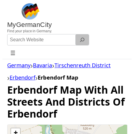
Skip
to
content
MyGermanCity
Find
your
place in Germany.
Search
Website
Germany
Bavaria
Tirschenreuth District
Erbendorf
Erbendorf Map
Erbendorf Map With All
Streets And Districts Of
Erbendorf
+