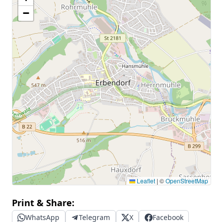
−
Leaflet
|
©
OpenStreetMap
Print & Share:
WhatsApp
Telegram
X
Facebook