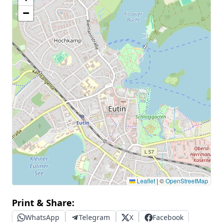
−
Leaflet
|
©
OpenStreetMap
Print & Share:
WhatsApp
Telegram
X
Facebook