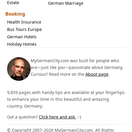
Estate
German Marriage
Booking
Health Insurance
Bus Tours Europe
German Hotels
Holiday Homes
MyGermanCity.com was built for people who
are—just like you—passionate about Germany.
Curious? Read more on the
About page
.
9,859 pages with handy tips are available at your fingertips
to enhance your time in this beautiful and amazing
country, Germany.
Got a question?
Click here and ask.
:-)
© Copyright 2007–2026 MyGermanCity.com. All Rights