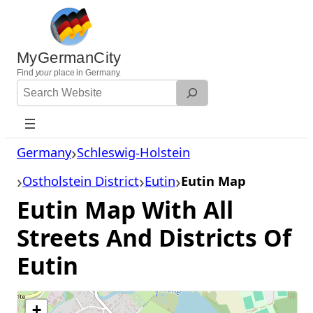
Skip
to
content
MyGermanCity
Find
your
place in Germany.
Search
Website
Germany
Schleswig-Holstein
Ostholstein District
Eutin
Eutin Map
Eutin Map With All
Streets And Districts Of
Eutin
+