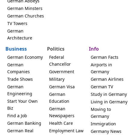
German Abbeys
German Minsters
German Churches
TV Towers
German
Architecture
Business
Politics
Info
German Economy
Federal
German Facts
Chancellor
German
Airports in
Companies
Government
Germany
Trade Shows
Military
German Airlines
German
German Visa
German TV
Engineering
German
Study in Germany
Start Your Own
Education
Living in Germany
Biz
German
Moving to
Find a Job
Newspapers
Germany
German Banking
Health Care
Immigration
German Real
Employment Law
Germany News