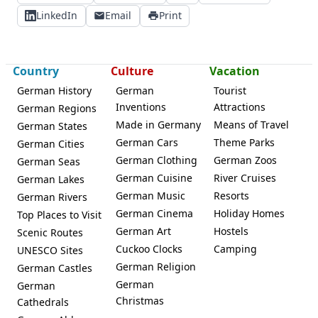
LinkedIn
Email
Print
Country
Culture
Vacation
German History
German
Tourist
Inventions
Attractions
German Regions
Made in Germany
Means of Travel
German States
German Cars
Theme Parks
German Cities
German Clothing
German Zoos
German Seas
German Cuisine
River Cruises
German Lakes
German Music
Resorts
German Rivers
German Cinema
Holiday Homes
Top Places to Visit
German Art
Hostels
Scenic Routes
Cuckoo Clocks
Camping
UNESCO Sites
German Religion
German Castles
German
German
Christmas
Cathedrals