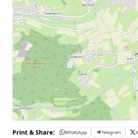
Print & Share:
WhatsApp
Telegram