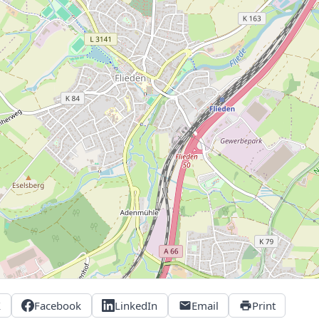
X
Facebook
LinkedIn
Email
Print