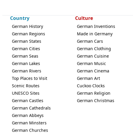
Country
Culture
German History
German Inventions
German Regions
Made in Germany
German States
German Cars
German Cities
German Clothing
German Seas
German Cuisine
German Lakes
German Music
German Rivers
German Cinema
Top Places to Visit
German Art
Scenic Routes
Cuckoo Clocks
UNESCO Sites
German Religion
German Castles
German Christmas
German Cathedrals
German Abbeys
German Minsters
German Churches