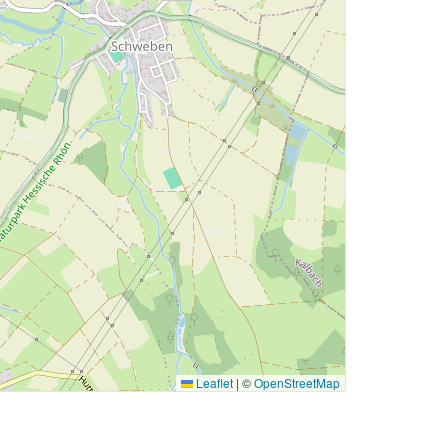
Leaflet
|
©
OpenStreetMap