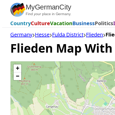
Skip
MyGermanCity
to
Find
your
place in Germany.
content
Country
Culture
Vacation
Business
Politics
Germany
Hesse
Fulda District
Flieden
Fli
Flieden Map With A
+
−