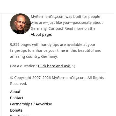
MyGermanCity.com was built for people
who are—just like you—passionate about
Germany. Curious? Read more on the
About page
.
9,859 pages with handy tips are available at your
fingertips to enhance your time in this beautiful and
amazing country, Germany.
Got a question?
Click here and ask.
:-)
© Copyright 2007–2026 MyGermanCity.com. All Rights
Reserved.
About
Contact
Partnerships / Advertise
Donate