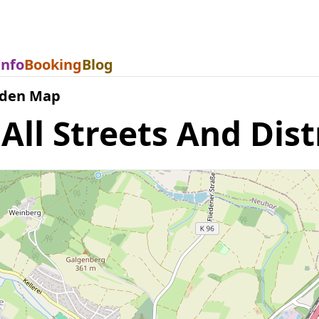
Info
Booking
Blog
eden Map
ll Streets And Dist