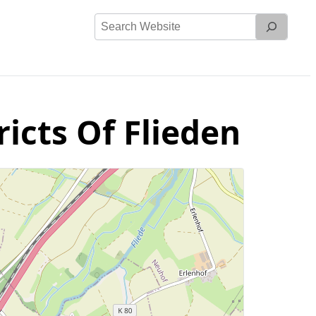
Search
Website
ricts Of Flieden