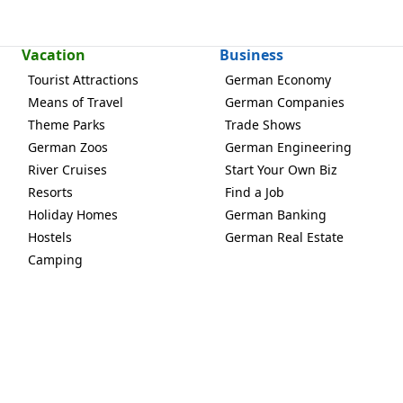
Vacation
Business
Tourist Attractions
German Economy
Means of Travel
German Companies
Theme Parks
Trade Shows
German Zoos
German Engineering
River Cruises
Start Your Own Biz
Resorts
Find a Job
Holiday Homes
German Banking
Hostels
German Real Estate
Camping