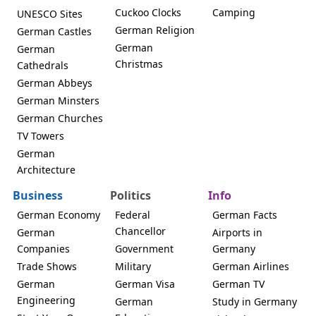
Cuckoo Clocks
Camping
UNESCO Sites
German Religion
German Castles
German
German
Christmas
Cathedrals
German Abbeys
German Minsters
German Churches
TV Towers
German
Architecture
Business
Politics
Info
German Economy
Federal
German Facts
Chancellor
German
Airports in
Companies
Government
Germany
Trade Shows
Military
German Airlines
German
German Visa
German TV
Engineering
German
Study in Germany