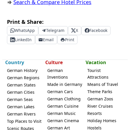
⇒
Search & Compare Hotel Prices
Print & Share:
WhatsApp
Telegram
X
Facebook
LinkedIn
Email
Print
Country
Culture
Vacation
German History
German
Tourist
Inventions
Attractions
German Regions
Made in Germany
Means of Travel
German States
German Cars
Theme Parks
German Cities
German Clothing
German Zoos
German Seas
German Cuisine
River Cruises
German Lakes
German Music
Resorts
German Rivers
German Cinema
Holiday Homes
Top Places to Visit
German Art
Hostels
Scenic Routes