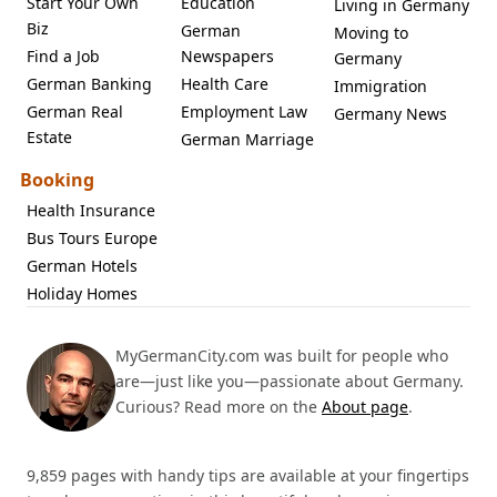
Start Your Own
Education
Living in Germany
Biz
German
Moving to
Find a Job
Newspapers
Germany
German Banking
Health Care
Immigration
German Real
Employment Law
Germany News
Estate
German Marriage
Booking
Health Insurance
Bus Tours Europe
German Hotels
Holiday Homes
MyGermanCity.com was built for people who
are—just like you—passionate about Germany.
Curious? Read more on the
About page
.
9,859 pages with handy tips are available at your fingertips