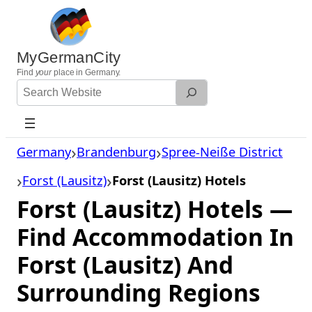
Skip
to
content
MyGermanCity
Find
your
place in Germany.
Search
Website
Germany
Brandenburg
Spree-Neiße District
Forst (Lausitz)
Forst (Lausitz) Hotels
Forst (Lausitz) Hotels —
Find Accommodation In
Forst (Lausitz) And
Surrounding Regions