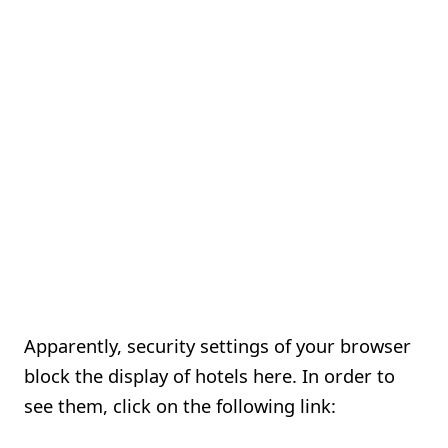
Apparently, security settings of your browser
block the display of hotels here. In order to
see them, click on the following link: