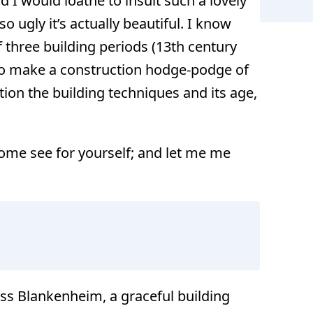
 I would loathe to insult such a lovely
o ugly it’s actually beautiful. I know
f three building periods (13th century
to make a construction hodge-podge of
F
tion the building techniques and its age,
ome see for yourself; and let me me
ss Blankenheim, a graceful building