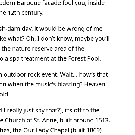
modern Baroque facade fool you, inside
he 12th century.
 gosh-darn day, it would be wrong of me
Like what? Oh, I don’t know, maybe you’ll
 the nature reserve area of the
o a spa treatment at the Forest Pool.
an outdoor rock event. Wait… how’s that
 on when the music’s blasting? Heaven
old.
 really just say that?), it’s off to the
e Church of St. Anne, built around 1513.
ches, the Our Lady Chapel (built 1869)