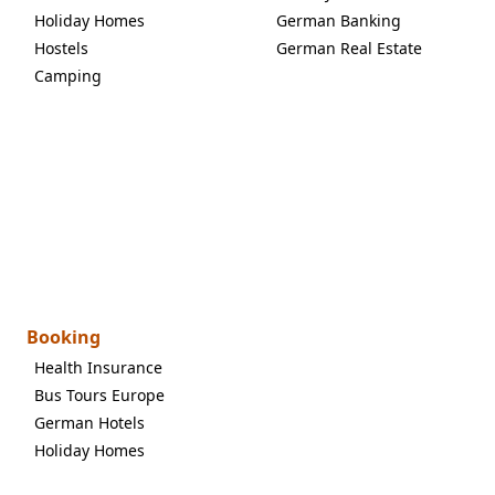
Holiday Homes
German Banking
Hostels
German Real Estate
Camping
Booking
Health Insurance
Bus Tours Europe
German Hotels
Holiday Homes