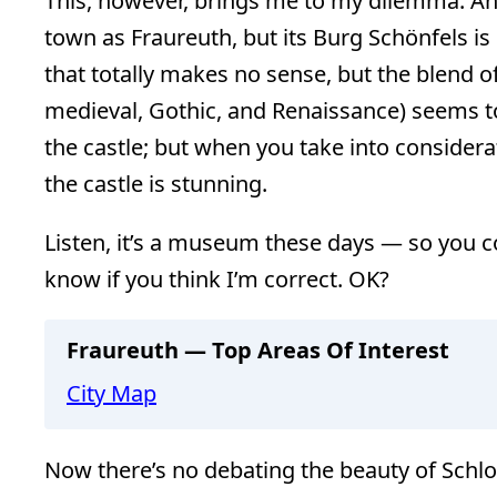
This, however, brings me to my dilemma. And
town as Fraureuth, but its Burg Schönfels is s
that totally makes no sense, but the blend o
medieval, Gothic, and Renaissance) seems 
the castle; but when you take into considera
the castle is stunning.
Listen, it’s a museum these days — so you c
know if you think I’m correct. OK?
Fraureuth — Top Areas Of Interest
City Map
Now there’s no debating the beauty of Schlo