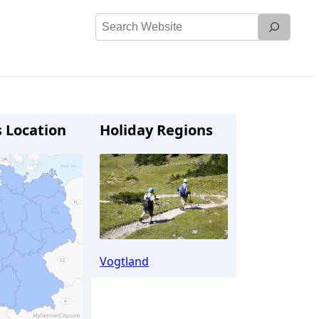
Search
Website
s Location
Holiday Regions
Vogtland