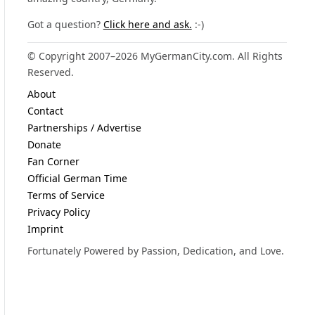
Got a question?
Click here and ask.
:-)
© Copyright 2007–2026 MyGermanCity.com. All Rights
Reserved.
About
Contact
Partnerships / Advertise
Donate
Fan Corner
Official German Time
Terms of Service
Privacy Policy
Imprint
Fortunately Powered by Passion, Dedication, and Love.