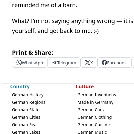
reminded me of a barn.
What? I’m not saying anything wrong — it is 
yourself, and get back to me. ;-)
Print & Share:
WhatsApp
Telegram
X
Facebook
Country
Culture
German History
German Inventions
German Regions
Made in Germany
German States
German Cars
German Cities
German Clothing
German Seas
German Cuisine
German Lakes
German Music