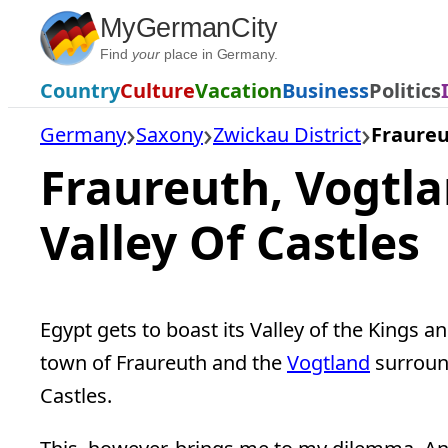
Skip
MyGermanCity
to
Find
your
place in Germany.
content
Country
Culture
Vacation
Business
Politics
Germany
Saxony
Zwickau District
Fraure
Fraureuth, Vogtl
Valley Of Castles
Egypt gets to boast its Valley of the Kings a
town of Fraureuth and the
Vogtland
surround
Castles.