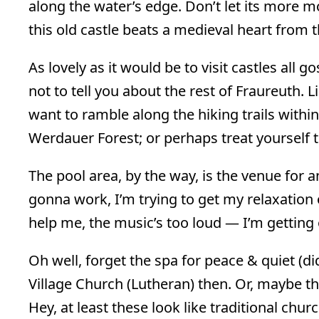
along the water’s edge. Don’t let its more 
this old castle beats a medieval heart from t
As lovely as it would be to visit castles all
not to tell you about the rest of Fraureuth. 
want to ramble along the hiking trails within
Werdauer Forest; or perhaps treat yourself t
The pool area, by the way, is the venue for 
gonna work, I’m trying to get my relaxation
help me, the music’s too loud — I’m getting 
Oh well, forget the spa for peace & quiet (did I
Village Church (Lutheran) then. Or, maybe th
Hey, at least these look like traditional chur