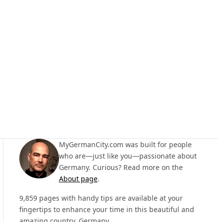
MyGermanCity.com was built for people
who are—just like you—passionate about
Germany. Curious? Read more on the
About page
.
9,859 pages with handy tips are available at your
fingertips to enhance your time in this beautiful and
amazing country, Germany.