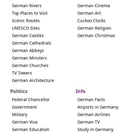
German Rivers
German Cinema
Top Places to Visit
German Art
Scenic Routes
Cuckoo Clocks
UNESCO Sites
German Religion
German Castles
German Christmas
German Cathedrals
German Abbeys
German Minsters
German Churches
TV Towers
German Architecture
Politics
Info
Federal Chancellor
German Facts
Government
Airports in Germany
Military
German Airlines
German Visa
German TV
German Education
Study in Germany