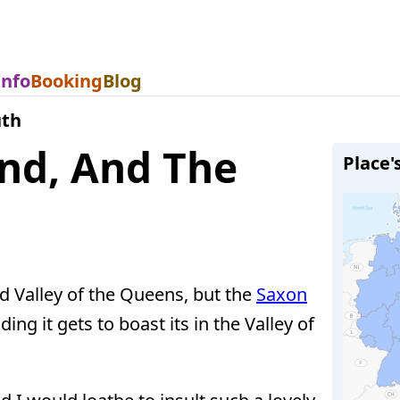
Info
Booking
Blog
uth
and, And The
Place'
nd Valley of the Queens, but the
Saxon
ing it gets to boast its in the Valley of