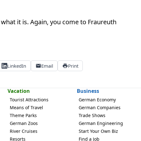
what it is. Again, you come to Fraureuth
LinkedIn
Email
Print
Vacation
Business
Tourist Attractions
German Economy
Means of Travel
German Companies
Theme Parks
Trade Shows
German Zoos
German Engineering
River Cruises
Start Your Own Biz
Resorts
Find a Job