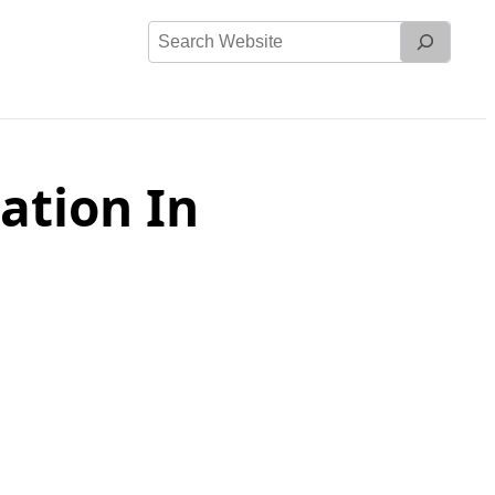
Search
Website
ation In