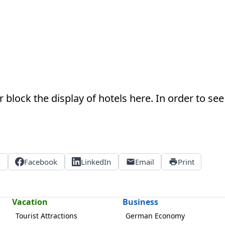
 block the display of hotels here. In order to see 
X
Facebook
LinkedIn
Email
Print
Vacation
Business
Tourist Attractions
German Economy