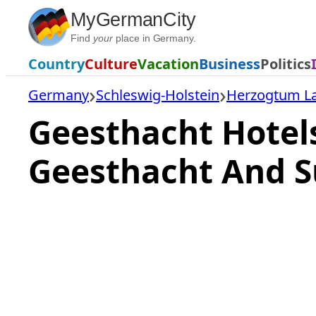
Skip
MyGermanCity
to
Find
your
place in Germany.
content
Country
Culture
Vacation
Business
Politics
Germany
Schleswig-Holstein
Herzogtum L
Geesthacht Hotel
Geesthacht And S
Loading
hotel
prices…