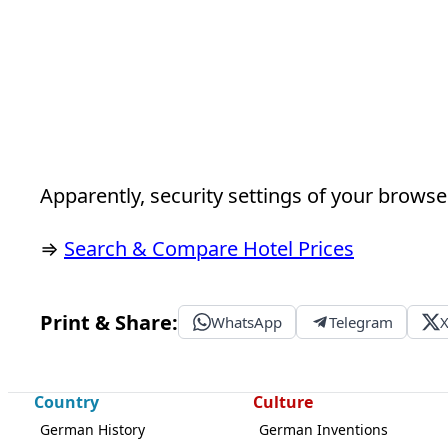
Apparently, security settings of your browser
⇒
Search & Compare Hotel Prices
Print & Share:
WhatsApp
Telegram
Country
Culture
German History
German Inventions