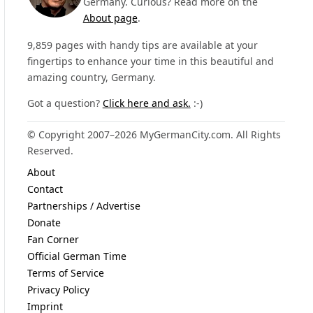
Germany. Curious? Read more on the
About page
.
9,859 pages with handy tips are available at your
fingertips to enhance your time in this beautiful and
amazing country, Germany.
Got a question?
Click here and ask.
:-)
© Copyright 2007–2026 MyGermanCity.com. All Rights
Reserved.
About
Contact
Partnerships / Advertise
Donate
Fan Corner
Official German Time
Terms of Service
Privacy Policy
Imprint