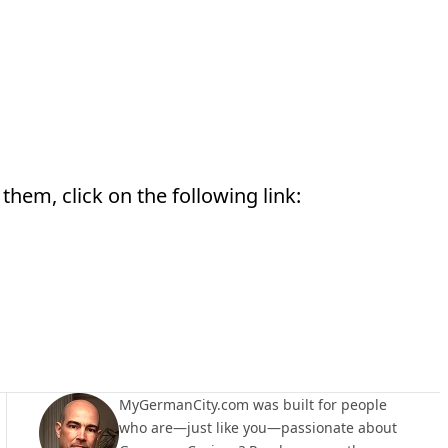
them, click on the following link:
MyGermanCity.com was built for people
who are—just like you—passionate about