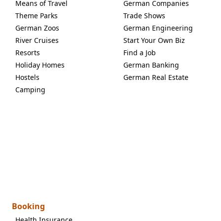
Means of Travel
German Companies
Theme Parks
Trade Shows
German Zoos
German Engineering
River Cruises
Start Your Own Biz
Resorts
Find a Job
Holiday Homes
German Banking
Hostels
German Real Estate
Camping
Booking
Health Insurance