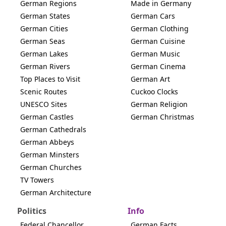
German Regions
Made in Germany
German States
German Cars
German Cities
German Clothing
German Seas
German Cuisine
German Lakes
German Music
German Rivers
German Cinema
Top Places to Visit
German Art
Scenic Routes
Cuckoo Clocks
UNESCO Sites
German Religion
German Castles
German Christmas
German Cathedrals
German Abbeys
German Minsters
German Churches
TV Towers
German Architecture
Politics
Info
Federal Chancellor
German Facts