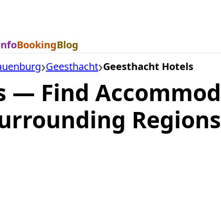
Info
Booking
Blog
auenburg
Geesthacht
Geesthacht Hotels
s — Find Accommod
urrounding Regions