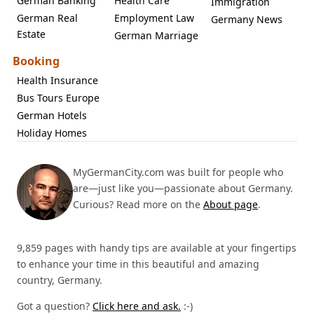
German Banking
Health Care
Immigration
German Real
Employment Law
Germany News
Estate
German Marriage
Booking
Health Insurance
Bus Tours Europe
German Hotels
Holiday Homes
MyGermanCity.com was built for people who
are—just like you—passionate about Germany.
Curious? Read more on the
About page
.
9,859 pages with handy tips are available at your fingertips
to enhance your time in this beautiful and amazing
country, Germany.
Got a question?
Click here and ask.
:-)