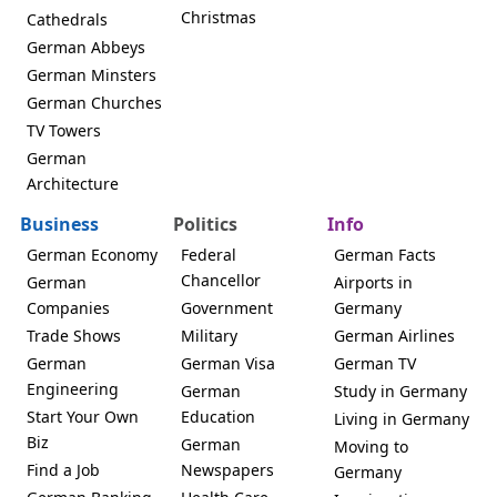
Christmas
Cathedrals
German Abbeys
German Minsters
German Churches
TV Towers
German
Architecture
Business
Politics
Info
German Economy
Federal
German Facts
Chancellor
German
Airports in
Companies
Government
Germany
Trade Shows
Military
German Airlines
German
German Visa
German TV
Engineering
German
Study in Germany
Start Your Own
Education
Living in Germany
Biz
German
Moving to
Find a Job
Newspapers
Germany