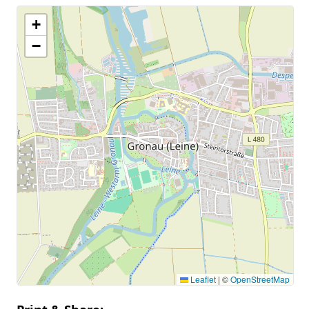
+
−
Leaflet
|
©
OpenStreetMap