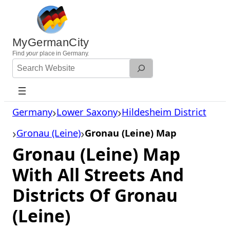
Skip
to
content
MyGermanCity
Find
your
place in Germany.
Search
Website
Germany
Lower Saxony
Hildesheim District
Gronau (Leine)
Gronau (Leine) Map
Gronau (Leine) Map
With All Streets And
Districts Of Gronau
(Leine)