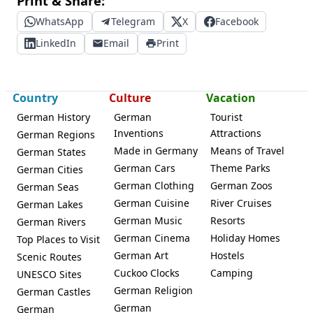
Print & Share:
WhatsApp
Telegram
X
Facebook
LinkedIn
Email
Print
Country
Culture
Vacation
German History
German
Tourist
Inventions
Attractions
German Regions
Made in Germany
Means of Travel
German States
German Cars
Theme Parks
German Cities
German Clothing
German Zoos
German Seas
German Cuisine
River Cruises
German Lakes
German Music
Resorts
German Rivers
German Cinema
Holiday Homes
Top Places to Visit
German Art
Hostels
Scenic Routes
Cuckoo Clocks
Camping
UNESCO Sites
German Religion
German Castles
German
German