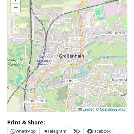
−
Leaflet
|
©
OpenStreetMap
Print & Share:
WhatsApp
Telegram
X
Facebook