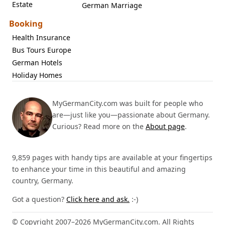
Estate
German Marriage
Booking
Health Insurance
Bus Tours Europe
German Hotels
Holiday Homes
MyGermanCity.com was built for people who
are—just like you—passionate about Germany.
Curious? Read more on the
About page
.
9,859 pages with handy tips are available at your fingertips
to enhance your time in this beautiful and amazing
country, Germany.
Got a question?
Click here and ask.
:-)
© Copyright 2007–2026 MyGermanCity.com. All Rights