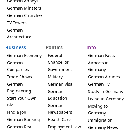
German Abbeys
German Minsters
German Churches
TV Towers
German
Architecture
Business
Politics
Info
German Economy
Federal
German Facts
Chancellor
German
Airports in
Companies
Government
Germany
Trade Shows
Military
German Airlines
German
German Visa
German TV
Engineering
German
Study in Germany
Start Your Own
Education
Living in Germany
Biz
German
Moving to
Find a Job
Newspapers
Germany
German Banking
Health Care
Immigration
German Real
Employment Law
Germany News