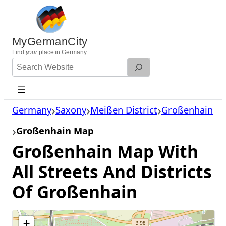
Skip
to
content
MyGermanCity
Find
your
place in Germany.
Search
Website
Germany
Saxony
Meißen District
Großenhain
Großenhain Map
Großenhain Map With
All Streets And Districts
Of Großenhain
+