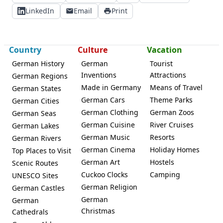
LinkedIn
Email
Print
Country
Culture
Vacation
German History
German
Tourist
Inventions
Attractions
German Regions
Made in Germany
Means of Travel
German States
German Cars
Theme Parks
German Cities
German Clothing
German Zoos
German Seas
German Cuisine
River Cruises
German Lakes
German Music
Resorts
German Rivers
German Cinema
Holiday Homes
Top Places to Visit
German Art
Hostels
Scenic Routes
Cuckoo Clocks
Camping
UNESCO Sites
German Religion
German Castles
German
German
Christmas
Cathedrals