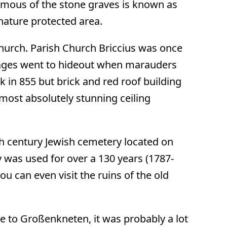
mous of the stone graves is known as
 nature protected area.
 church. Parish Church Briccius was once
llages went to hideout when marauders
ck in 855 but brick and red roof building
 most absolutely stunning ceiling
8th century Jewish cemetery located on
 was used for over a 130 years (1787-
ou can even visit the ruins of the old
e to Großenkneten, it was probably a lot