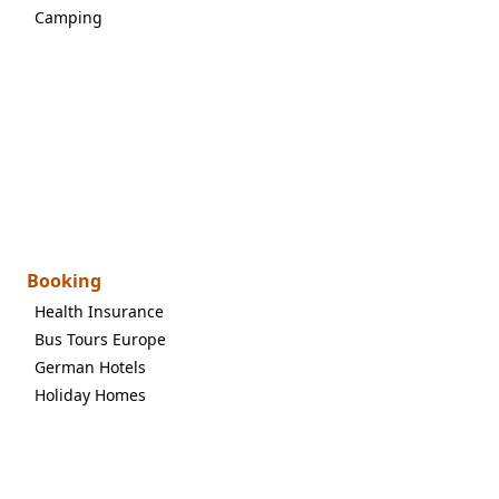
Camping
Booking
Health Insurance
Bus Tours Europe
German Hotels
Holiday Homes