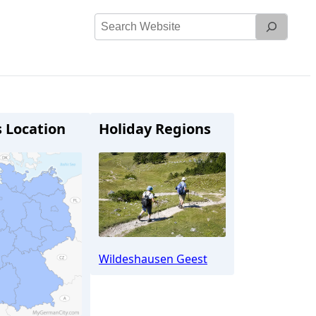
Search
Website
s Location
Holiday Regions
Wildeshausen Geest