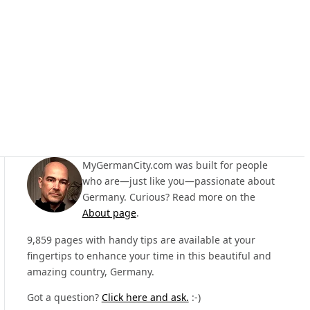
MyGermanCity.com was built for people
who are—just like you—passionate about
Germany. Curious? Read more on the
About page
.
9,859 pages with handy tips are available at your
fingertips to enhance your time in this beautiful and
amazing country, Germany.
Got a question?
Click here and ask.
:-)