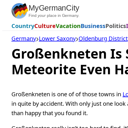
Skip
MyGermanCity
to
Find
your
place in Germany.
content
Country
Culture
Vacation
Business
Politics
Germany
Lower Saxony
Oldenburg District
Großenkneten Is 
Meteorite Even Ha
Großenkneten is one of of those towns in
L
in quite by accident. With only just one lo
than happy that you found it.