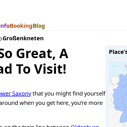
Info
Booking
Blog
Großenkneten
So Great, A
Place'
d To Visit!
ower Saxony
that you might find yourself
ok around when you get here, you’re more