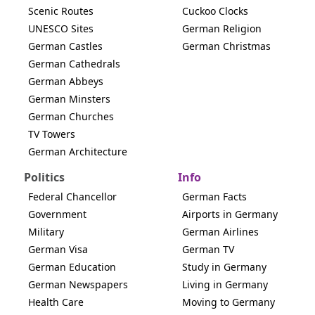
Scenic Routes
Cuckoo Clocks
UNESCO Sites
German Religion
German Castles
German Christmas
German Cathedrals
German Abbeys
German Minsters
German Churches
TV Towers
German Architecture
Politics
Info
Federal Chancellor
German Facts
Government
Airports in Germany
Military
German Airlines
German Visa
German TV
German Education
Study in Germany
German Newspapers
Living in Germany
Health Care
Moving to Germany