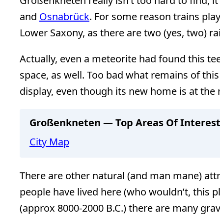
Großenkneten really isn’t too hard to find, i
and
Osnabrück
. For some reason trains play
Lower Saxony, as there are two (yes, two) 
Actually, even a meteorite had found this te
space, as well. Too bad what remains of this 
display, even though its new home is at th
Großenkneten — Top Areas Of Interes
City Map
There are other natural (and man mane) att
people have lived here (who wouldn’t, this p
(approx 8000-2000 B.C.) there are many grav