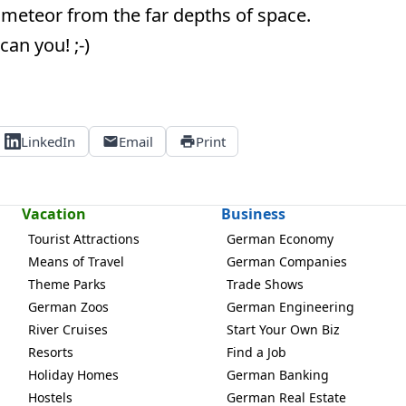
 meteor from the far depths of space.
can you! ;-)
LinkedIn
Email
Print
Vacation
Business
Tourist Attractions
German Economy
Means of Travel
German Companies
Theme Parks
Trade Shows
German Zoos
German Engineering
River Cruises
Start Your Own Biz
Resorts
Find a Job
Holiday Homes
German Banking
Hostels
German Real Estate