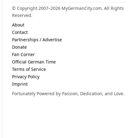
© Copyright 2007–2026 MyGermanCity.com. All Rights
Reserved.
About
Contact
Partnerships / Advertise
Donate
Fan Corner
Official German Time
Terms of Service
Privacy Policy
Imprint
Fortunately Powered by Passion, Dedication, and Love.