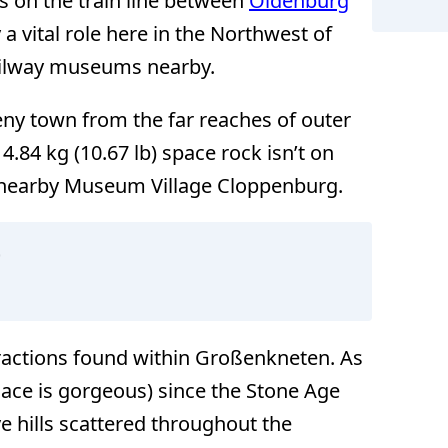
t’s on the train line between
Oldenburg
 a vital role here in the Northwest of
railway museums nearby.
eny town from the far reaches of outer
4.84 kg (10.67 lb) space rock isn’t on
e nearby Museum Village Cloppenburg.
t
ractions found within Großenkneten. As
lace is gorgeous) since the Stone Age
e hills scattered throughout the