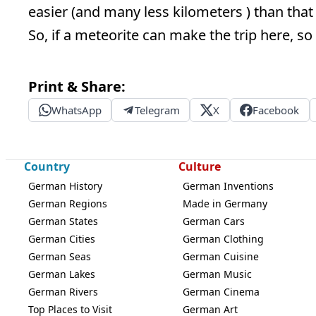
easier (and many less kilometers ) than that
So, if a meteorite can make the trip here, so 
Print & Share:
WhatsApp
Telegram
X
Facebook
Country
Culture
German History
German Inventions
German Regions
Made in Germany
German States
German Cars
German Cities
German Clothing
German Seas
German Cuisine
German Lakes
German Music
German Rivers
German Cinema
Top Places to Visit
German Art