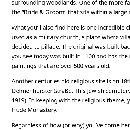
surrounding woodlands. One of the more fa
the “Bride & Groom” that sits within a large
What you’ll also find here is one incredible
used as a military church, a place where vi
decided to pillage. The original was built ba
you see today was built in 1100 and has the
paintings that are over 500 years old.
Another centuries old religious site is an 1
Delmenhorster Straße. This Jewish cemetery
1919). In keeping with the religious theme, y
Hude Monastery.
Regardless of how (or why) you’ve come her