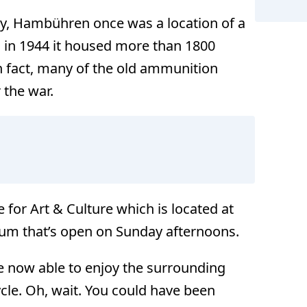
ry, Hambühren once was a location of a
 in 1944 it housed more than 1800
 fact, many of the old ammunition
 the war.
for Art & Culture which is located at
um that’s open on Sunday afternoons.
 now able to enjoy the surrounding
cle. Oh, wait. You could have been