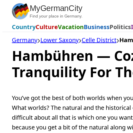
Skip
MyGermanCity
to
Find
your
place in Germany.
content
Country
Culture
Vacation
Business
Politics
Germany
Lower Saxony
Celle District
Ham
Hambühren — Coz
Tranquility For T
You’ve got the best of both worlds when yo
What worlds? The natural and the historical 
difficult about all that is which one you want t
because you get a bit of the natural along wit