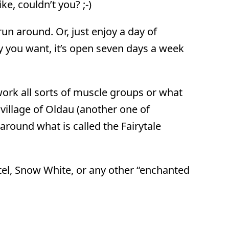
ke, couldn’t you? ;-)
un around. Or, just enjoy a day of
y you want, it’s open seven days a week
work all sorts of muscle groups or what
village of Oldau (another one of
round what is called the Fairytale
etel, Snow White, or any other “enchanted