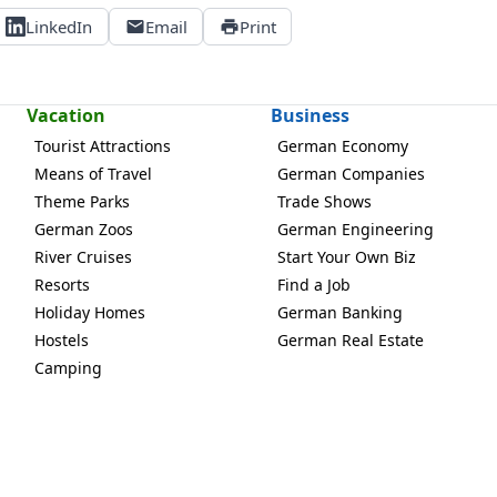
LinkedIn
Email
Print
Vacation
Business
Tourist Attractions
German Economy
Means of Travel
German Companies
Theme Parks
Trade Shows
German Zoos
German Engineering
River Cruises
Start Your Own Biz
Resorts
Find a Job
Holiday Homes
German Banking
Hostels
German Real Estate
Camping