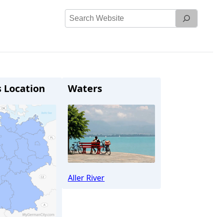
Search
Website
s Location
Waters
Aller River