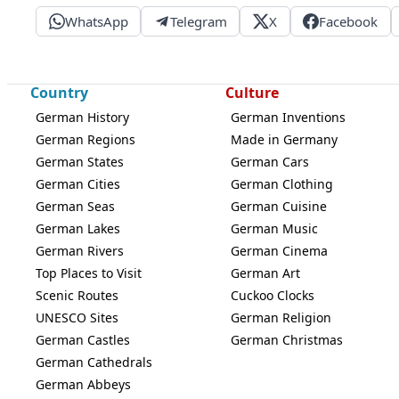
WhatsApp
Telegram
X
Facebook
Country
Culture
German History
German Inventions
German Regions
Made in Germany
German States
German Cars
German Cities
German Clothing
German Seas
German Cuisine
German Lakes
German Music
German Rivers
German Cinema
Top Places to Visit
German Art
Scenic Routes
Cuckoo Clocks
UNESCO Sites
German Religion
German Castles
German Christmas
German Cathedrals
German Abbeys