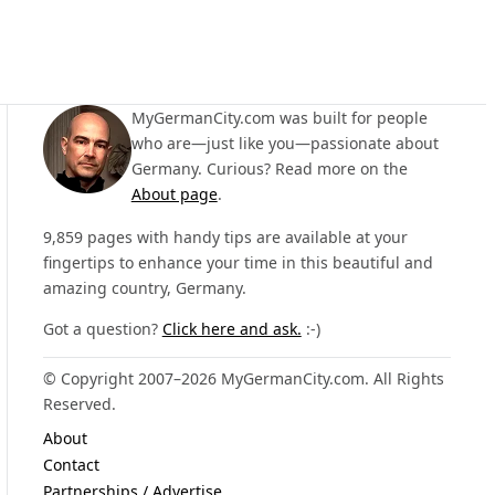
MyGermanCity.com was built for people
who are—just like you—passionate about
Germany. Curious? Read more on the
About page
.
9,859 pages with handy tips are available at your
fingertips to enhance your time in this beautiful and
amazing country, Germany.
Got a question?
Click here and ask.
:-)
© Copyright 2007–2026 MyGermanCity.com. All Rights
Reserved.
About
Contact
Partnerships / Advertise