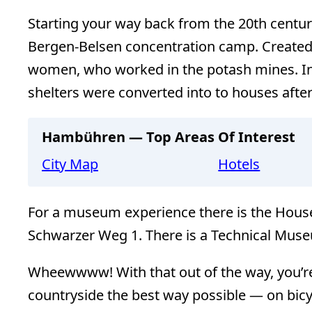
Starting your way back from the 20th centu
Bergen-Belsen concentration camp. Created
women, who worked in the potash mines. In
shelters were converted into to houses after
Hambühren — Top Areas Of Interest
City Map
Hotels
For a museum experience there is the House 
Schwarzer Weg 1. There is a Technical Muse
Wheewwww! With that out of the way, you’re
countryside the best way possible — on bicy