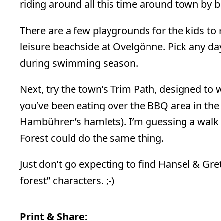
riding around all this time around town by bi
There are a few playgrounds for the kids to r
leisure beachside at Ovelgönne. Pick any da
during swimming season.
Next, try the town’s Trim Path, designed to 
you’ve been eating over the BBQ area in the 
Hambühren’s hamlets). I’m guessing a walk a
Forest could do the same thing.
Just don’t go expecting to find Hansel & Gr
forest” characters. ;-)
Print & Share: