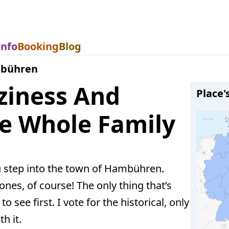
Info
Booking
Blog
bühren
iness And
Place'
he Whole Family
u step into the town of Hambühren.
ones, of course! The only thing that’s
o see first. I vote for the historical, only
h it.